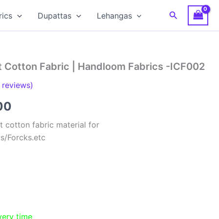
Search
rics
Dupattas
Lehangas
t Cotton Fabric | Handloom Fabrics -ICF002
reviews)
al
Current
00
price
 cotton fabric material for
ts/Forcks.etc
is:
00.
₹150.00.
very time