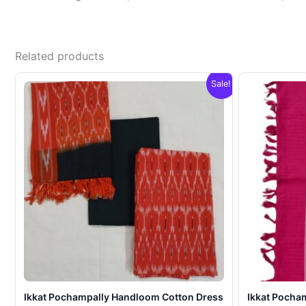
Related products
Sale!
Ikkat Pochampally Handloom Cotton Dress
Ikkat Pocha