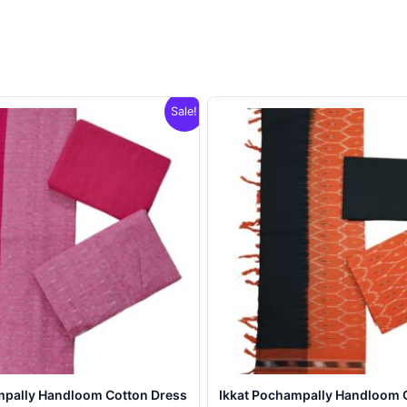
Sale!
mpally Handloom Cotton Dress
Ikkat Pochampally Handloom 