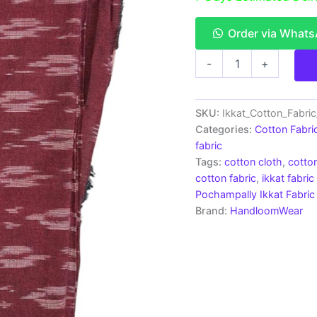
Order via What
Pochampally
-
+
Ikkat
Cotton
Fabric
|
SKU:
Ikkat_Cotton_Fabri
Handloom
Categories:
Cotton Fabri
Fabrics
fabric
-
Tags:
cotton cloth
,
cotton
ICF002
cotton fabric
,
ikkat fabric
quantity
Pochampally Ikkat Fabric
Brand:
HandloomWear