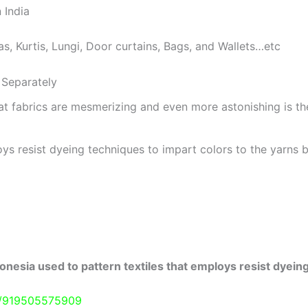
 India
as, Kurtis, Lungi, Door curtains, Bags, and Wallets…etc
Separately
at fabrics are mesmerizing and even more astonishing is t
ys resist dyeing techniques to impart colors to the yarns b
onesia used to pattern textiles that employs resist dyeing
e/919505575909