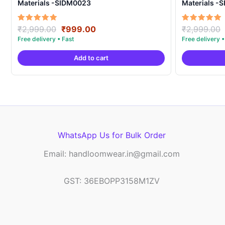
Materials -SIDM0023
Materials -
Original
Current
Rated
Rated
₹
2,999.00
₹
999.00
₹
2,999.00
5.00
5.00
price
price
out of 5
out of 5
was:
is:
Add to cart
₹2,999.00.
₹999.00.
WhatsApp Us for Bulk Order
Email: handloomwear.in@gmail.com
GST: 36EBOPP3158M1ZV