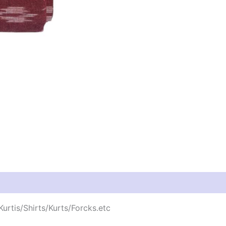
urtis/Shirts/Kurts/Forcks.etc