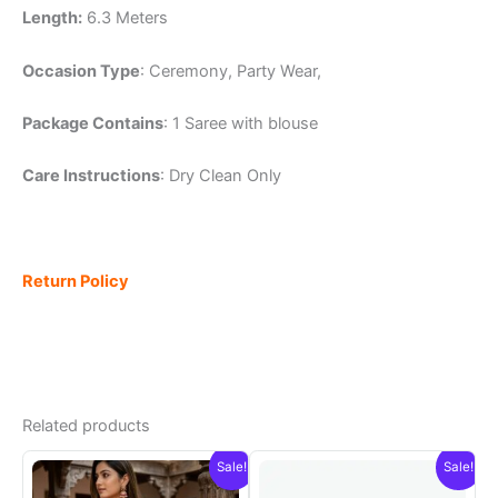
Length:
6.3 Meters
Occasion Type
: Ceremony, Party Wear,
Package Contains
: 1 Saree with blouse
Care Instructions
: Dry Clean Only
Return Policy
Related products
Sale!
Sale!