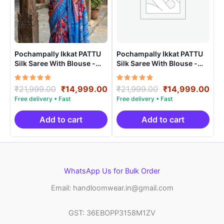
Pochampally Ikkat PATTU
Pochampally Ikkat PATTU
Silk Saree With Blouse -
Silk Saree With Blouse -
PRSS15009
PRSS150020
Rated
Original
Current
Rated
Original
Cur
₹
21,999.00
₹
14,999.00
₹
21,999.00
₹
14,999.00
5.00
5.00
price
price
price
pri
out of 5
out of 5
was:
is:
was:
is:
₹21,999.00.
₹14,999.00.
₹21,999.00.
₹14
Add to cart
Add to cart
WhatsApp Us for Bulk Order
Email: handloomwear.in@gmail.com
GST: 36EBOPP3158M1ZV