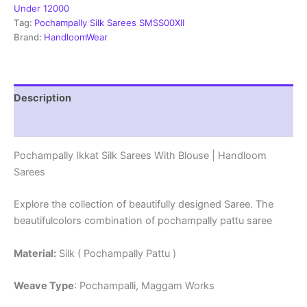
Mark
Under 12000
Certified
Tag:
Pochampally Silk Sarees SMSS00XII
Sarees
Brand:
HandloomWear
-
SMSS129007
quantity
Description
Reviews (1)
Pochampally Ikkat Silk Sarees With Blouse | Handloom
Sarees
Explore the collection of beautifully designed Saree. The
beautifulcolors combination of pochampally pattu saree
Material:
Silk ( Pochampally Pattu )
Weave Type
: Pochampalli, Maggam Works