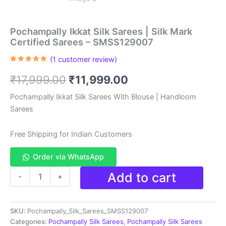
Pochampally Ikkat Silk Sarees | Silk Mark
Certified Sarees – SMSS129007
(
1
customer review)
Rated
1
5.00
out of 5
Original
Current
₹
17,999.00
₹
11,999.00
based on
customer
rating
price
price
Pochampally Ikkat Silk Sarees With Blouse | Handloom
Sarees
was:
is:
₹17,999.00.
₹11,999.00.
Free Shipping for Indian Customers
Order via WhatsApp
Pochampally
Add to cart
-
+
Ikkat
Silk
Sarees
SKU:
Pochampally_Silk_Sarees_SMSS129007
|
Silk
Categories:
Pochampally Silk Sarees
,
Pochampally Silk Sarees