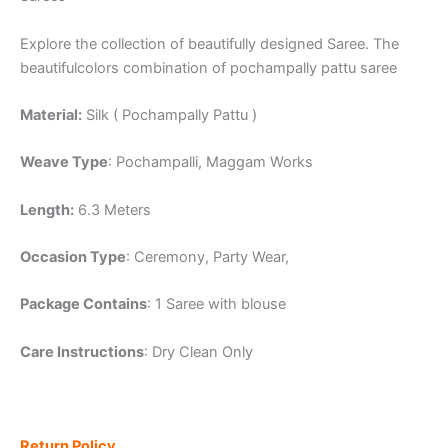
Explore the collection of beautifully designed Saree. The
beautifulcolors combination of pochampally pattu saree
Material:
Silk ( Pochampally Pattu )
Weave Type
: Pochampalli, Maggam Works
Length:
6.3 Meters
Occasion Type
: Ceremony, Party Wear,
Package Contains
: 1 Saree with blouse
Care Instructions
: Dry Clean Only
Return Policy