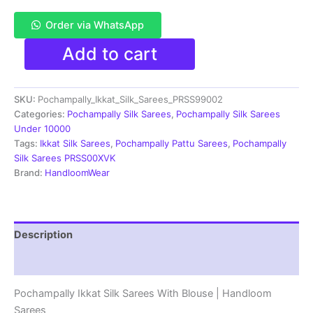
Order via WhatsApp
Pochampally
Add to cart
Double
Ikkat
Silk
SKU:
Pochampally_Ikkat_Silk_Sarees_PRSS99002
Sarees
With
Categories:
Pochampally Silk Sarees
,
Pochampally Silk Sarees
Blouse
Under 10000
|
Tags:
Ikkat Silk Sarees
,
Pochampally Pattu Sarees
,
Pochampally
Handloom
Silk Sarees PRSS00XVK
Sarees
Brand:
HandloomWear
-
PRSS99002
quantity
Description
Reviews (1)
Pochampally Ikkat Silk Sarees With Blouse | Handloom
Sarees