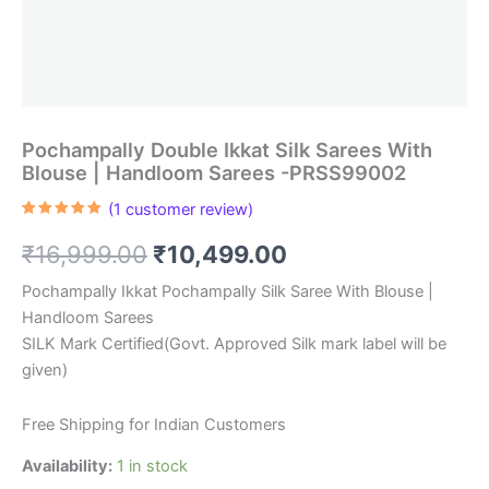
Pochampally Double Ikkat Silk Sarees With
Blouse | Handloom Sarees -PRSS99002
(
1
customer review)
Rated
1
5.00
out of 5
Original
Current
₹
16,999.00
₹
10,499.00
based on
customer
rating
price
price
Pochampally Ikkat Pochampally Silk Saree With Blouse |
Handloom Sarees
was:
is:
SILK Mark Certified(Govt. Approved Silk mark label will be
₹16,999.00.
₹10,499.00.
given)
Free Shipping for Indian Customers
Availability:
1 in stock