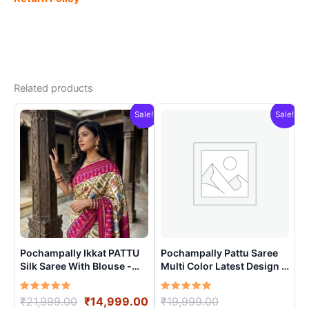
Related products
Sale!
Sale!
Pochampally Ikkat PATTU
Pochampally Pattu Saree
Silk Saree With Blouse -
Multi Color Latest Design –
PRSS15001
ARH10019
Rated
Original
Current
Rated
Original
₹
21,999.00
₹
14,999.00
₹
19,999.00
5.00
5.00