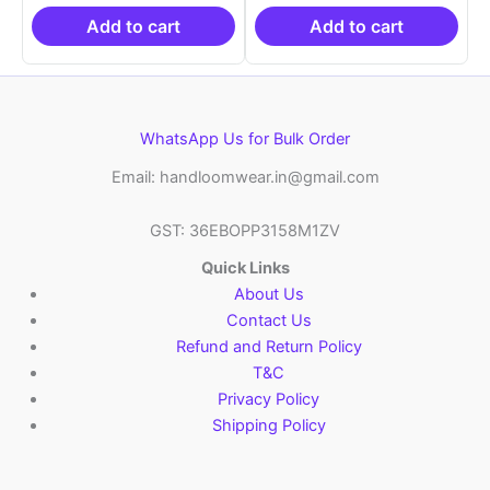
₹19,999.00.
is:
₹19,999.00.
is:
₹10,999.00.
₹10,999.00.
Add to cart
Add to cart
WhatsApp Us for Bulk Order
Email: handloomwear.in@gmail.com
GST: 36EBOPP3158M1ZV
Quick Links
About Us
Contact Us
Refund and Return Policy
T&C
Privacy Policy
Shipping Policy