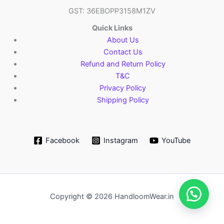
GST: 36EBOPP3158M1ZV
Quick Links
About Us
Contact Us
Refund and Return Policy
T&C
Privacy Policy
Shipping Policy
Facebook
Instagram
YouTube
Copyright © 2026 HandloomWear.in