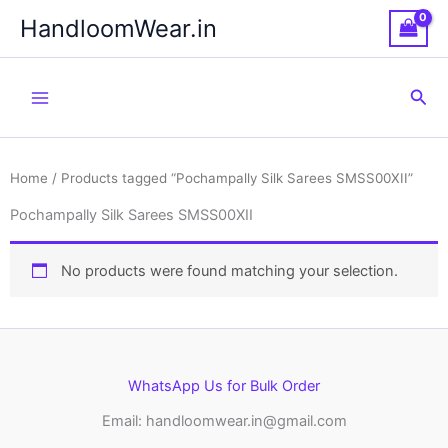
Skip
HandloomWear.in
to
content
Sea
Home
/ Products tagged “Pochampally Silk Sarees SMSS00XII”
Pochampally Silk Sarees SMSS00XII
No products were found matching your selection.
WhatsApp Us for Bulk Order
Email: handloomwear.in@gmail.com