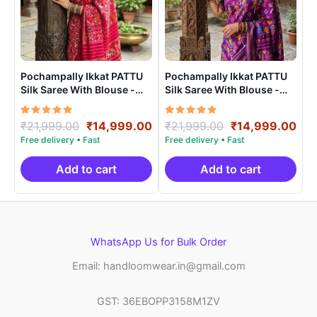
Pochampally Ikkat PATTU
Pochampally Ikkat PATTU
Silk Saree With Blouse -
Silk Saree With Blouse -
PRSS15002
PRSS150013
Rated
Original
Current
Rated
Original
Cur
₹
21,999.00
₹
14,999.00
₹
21,999.00
₹
14,999.00
5.00
5.00
price
price
price
pri
out of 5
out of 5
was:
is:
was:
is:
₹21,999.00.
₹14,999.00.
₹21,999.00.
₹14
Add to cart
Add to cart
WhatsApp Us for Bulk Order
Email: handloomwear.in@gmail.com
GST: 36EBOPP3158M1ZV