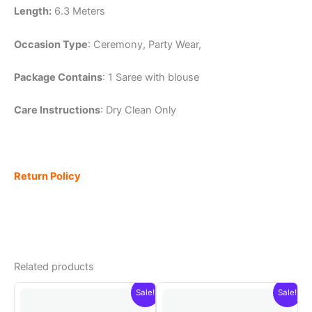
Length:
6.3 Meters
Occasion Type
: Ceremony, Party Wear,
Package Contains
: 1 Saree with blouse
Care Instructions
: Dry Clean Only
Return Policy
Related products
Sale!
Sale!