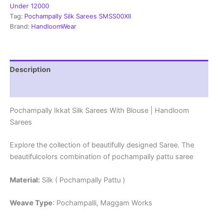
Mark
Under 12000
Certified
Tag:
Pochampally Silk Sarees SMSS00XII
Sarees
Brand:
HandloomWear
-
SMSS1290013
quantity
Description
Reviews (1)
Pochampally Ikkat Silk Sarees With Blouse | Handloom
Sarees
Explore the collection of beautifully designed Saree. The
beautifulcolors combination of pochampally pattu saree
Material:
Silk ( Pochampally Pattu )
Weave Type
: Pochampalli, Maggam Works