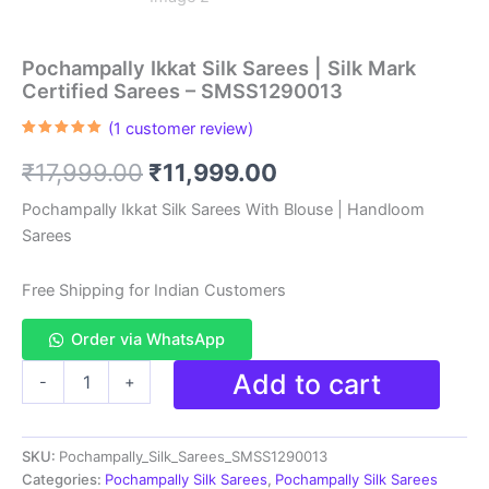
Pochampally Ikkat Silk Sarees | Silk Mark
Certified Sarees – SMSS1290013
(
1
customer review)
Rated
1
5.00
out of 5
Original
Current
₹
17,999.00
₹
11,999.00
based on
customer
rating
price
price
Pochampally Ikkat Silk Sarees With Blouse | Handloom
Sarees
was:
is:
₹17,999.00.
₹11,999.00.
Free Shipping for Indian Customers
Order via WhatsApp
Pochampally
Add to cart
-
+
Ikkat
Silk
Sarees
SKU:
Pochampally_Silk_Sarees_SMSS1290013
|
Silk
Categories:
Pochampally Silk Sarees
,
Pochampally Silk Sarees