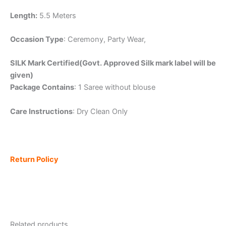
Length:
5.5 Meters
Occasion Type
: Ceremony, Party Wear,
SILK Mark Certified(Govt. Approved Silk mark label will be
given)
Package Contains
: 1 Saree without blouse
Care Instructions
: Dry Clean Only
Return Policy
Related products