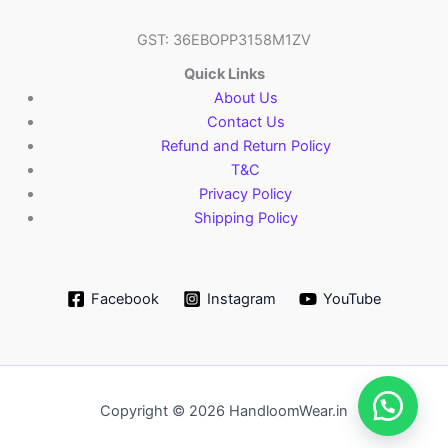
GST: 36EBOPP3158M1ZV
Quick Links
About Us
Contact Us
Refund and Return Policy
T&C
Privacy Policy
Shipping Policy
Facebook
Instagram
YouTube
Copyright © 2026 HandloomWear.in