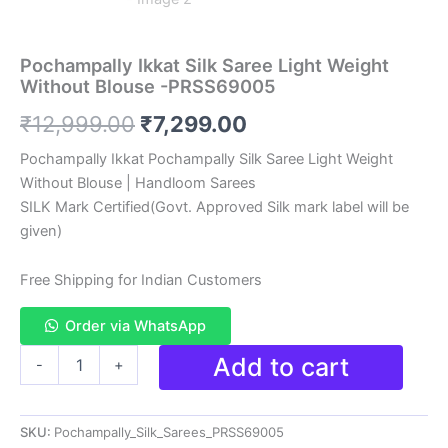
Pochampally Ikkat Silk Saree Light Weight
Without Blouse -PRSS69005
Original
Current
₹
12,999.00
₹
7,299.00
price
price
Pochampally Ikkat Pochampally Silk Saree Light Weight
Without Blouse | Handloom Sarees
was:
is:
SILK Mark Certified(Govt. Approved Silk mark label will be
₹12,999.00.
₹7,299.00.
given)
Free Shipping for Indian Customers
Order via WhatsApp
Pochampally
Add to cart
-
+
Ikkat
Silk
Saree
SKU:
Pochampally_Silk_Sarees_PRSS69005
Light