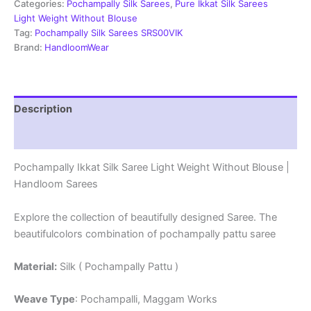
Weight
Categories:
Pochampally Silk Sarees
,
Pure Ikkat Silk Sarees
Without
Light Weight Without Blouse
Blouse
Tag:
Pochampally Silk Sarees SRS00VIK
-
Brand:
HandloomWear
PRSS69005
quantity
Description
Reviews (0)
Pochampally Ikkat Silk Saree Light Weight Without Blouse |
Handloom Sarees
Explore the collection of beautifully designed Saree. The
beautifulcolors combination of pochampally pattu saree
Material:
Silk ( Pochampally Pattu )
Weave Type
: Pochampalli, Maggam Works