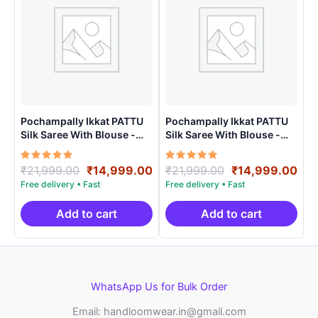
Pochampally Ikkat PATTU
Pochampally Ikkat PATTU
Silk Saree With Blouse -
Silk Saree With Blouse -
PRSS150023
PRSS150024
Rated
Original
Current
Rated
Original
Cur
₹
21,999.00
₹
14,999.00
₹
21,999.00
₹
14,999.00
5.00
5.00
price
price
price
pri
out of 5
out of 5
was:
is:
was:
is:
₹21,999.00.
₹14,999.00.
₹21,999.00.
₹14
Add to cart
Add to cart
WhatsApp Us for Bulk Order
Email: handloomwear.in@gmail.com