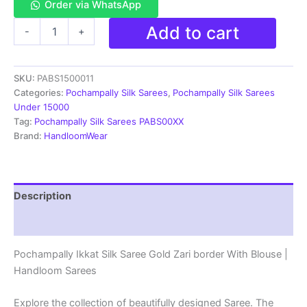
Order via WhatsApp
Pochampally
Add to cart
-
+
Ikkat
Silk
Saree
SKU:
PABS1500011
Gold
Zari
Categories:
Pochampally Silk Sarees
,
Pochampally Silk Sarees
border
Under 15000
With
Tag:
Pochampally Silk Sarees PABS00XX
Blouse
Brand:
HandloomWear
|
Handloom
Sarees
-
Description
PABS1500011
quantity
Reviews (1)
Pochampally Ikkat Silk Saree Gold Zari border With Blouse |
Handloom Sarees
Explore the collection of beautifully designed Saree. The