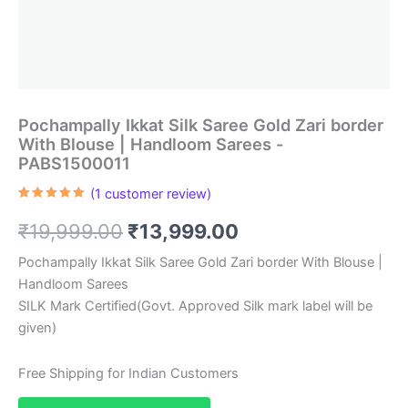
Pochampally Ikkat Silk Saree Gold Zari border
With Blouse | Handloom Sarees -
PABS1500011
(
1
customer review)
Rated
1
5.00
out of 5
Original
Current
₹
19,999.00
₹
13,999.00
based on
customer
rating
price
price
Pochampally Ikkat Silk Saree Gold Zari border With Blouse |
Handloom Sarees
was:
is:
SILK Mark Certified(Govt. Approved Silk mark label will be
₹19,999.00.
₹13,999.00.
given)
Free Shipping for Indian Customers