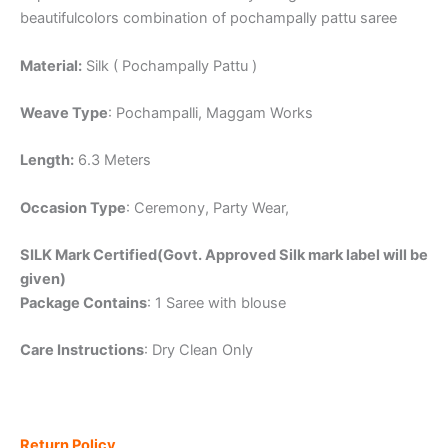
beautifulcolors combination of pochampally pattu saree
Material:
Silk ( Pochampally Pattu )
Weave Type
: Pochampalli, Maggam Works
Length:
6.3 Meters
Occasion Type
: Ceremony, Party Wear,
SILK Mark Certified(Govt. Approved Silk mark label will be
given)
Package Contains
: 1 Saree with blouse
Care Instructions
: Dry Clean Only
Return Policy