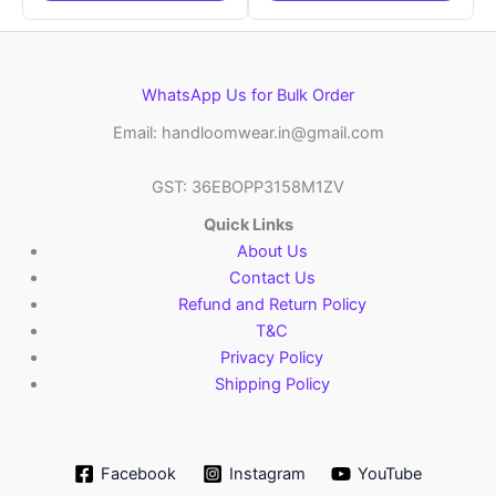
WhatsApp Us for Bulk Order
Email: handloomwear.in@gmail.com
GST: 36EBOPP3158M1ZV
Quick Links
About Us
Contact Us
Refund and Return Policy
T&C
Privacy Policy
Shipping Policy
Facebook
Instagram
YouTube