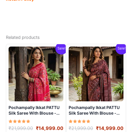
Related products
Sale!
Sale!
Pochampally Ikkat PATTU
Pochampally Ikkat PATTU
Silk Saree With Blouse -
Silk Saree With Blouse -
PRSS15002
PRSS15004
Rated
Original
Current
Rated
Original
Cur
₹
21,999.00
₹
14,999.00
₹
21,999.00
₹
14,999.00
5.00
5.00