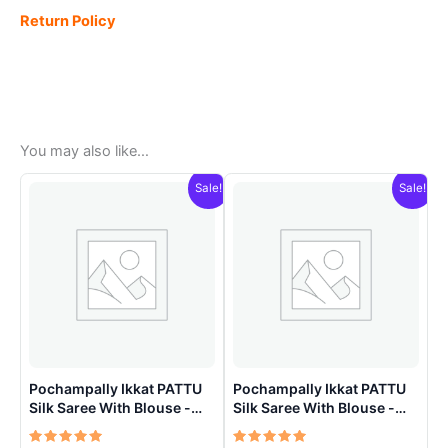
Return Policy
You may also like…
Sale!
Sale!
Pochampally Ikkat PATTU
Pochampally Ikkat PATTU
Silk Saree With Blouse -
Silk Saree With Blouse -
PRSS150020
PRSS150021