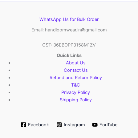
WhatsApp Us for Bulk Order
Email: handloomwear.in@gmail.com
GST: 36EBOPP3158M1ZV
Quick Links
About Us
Contact Us
Refund and Return Policy
T&C
Privacy Policy
Shipping Policy
Facebook
Instagram
YouTube