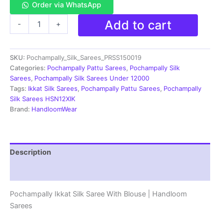
Order via WhatsApp
Pochampally
Add to cart
-
+
Ikkat
PATTU
Silk
SKU:
Pochampally_Silk_Sarees_PRSS150019
Saree
With
Categories:
Pochampally Pattu Sarees
,
Pochampally Silk
Blouse
Sarees
,
Pochampally Silk Sarees Under 12000
-
Tags:
Ikkat Silk Sarees
,
Pochampally Pattu Sarees
,
Pochampally
PRSS150019
Silk Sarees HSN12XIK
quantity
Brand:
HandloomWear
Description
Reviews (3)
Pochampally Ikkat Silk Saree With Blouse | Handloom
Sarees