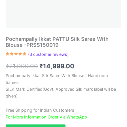
Pochampally Ikkat PATTU Silk Saree With
Blouse -PRSS150019
(
3
customer reviews)
Rated
3
5.00
out of 5
Original
Current
₹
21,999.00
₹
14,999.00
based on
customer
ratings
price
price
Pochampally Ikkat Silk Saree With Blouse | Handloom
Sarees
was:
is:
SILK Mark Certified(Govt. Approved Silk mark label will be
₹21,999.00.
₹14,999.00.
given)
Free Shipping for Indian Customers
For More Information Order Via WhatsApp