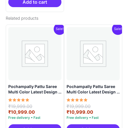
₹21,999.00.
₹14,999.00.
Add to cart
Related products
Sale!
Sale!
Pochampally Pattu Saree
Pochampally Pattu Saree
Multi Color Latest Design –
Multi Color Latest Design –
ARH1007
ARH1003
Rated
Original
Rated
Original
₹
19,999.00
₹
19,999.00
5.00
5.00
price
Current
price
Current
₹
10,999.00
₹
10,999.00
out of 5
out of 5
was:
price
was:
price
₹19,999.00.
is:
₹19,999.00.
is: