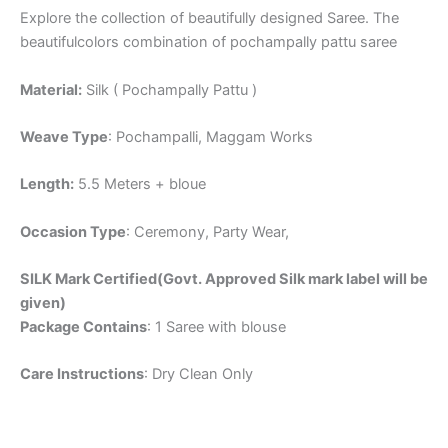
Explore the collection of beautifully designed Saree. The
beautifulcolors combination of pochampally pattu saree
Material:
Silk ( Pochampally Pattu )
Weave Type
: Pochampalli, Maggam Works
Length:
5.5 Meters + bloue
Occasion Type
: Ceremony, Party Wear,
SILK Mark Certified(Govt. Approved Silk mark label will be
given)
Package Contains
: 1 Saree with blouse
Care Instructions
: Dry Clean Only