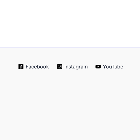
Facebook
Instagram
YouTube