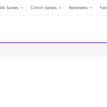
Silk Sarees
Cotton Sarees
Bedsheets
Fab