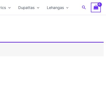
Search
rics
Dupattas
Lehangas