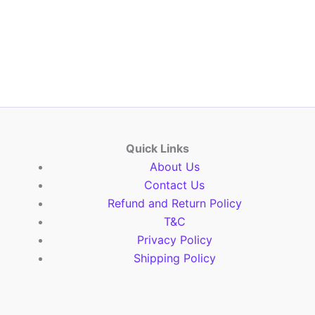
Quick Links
About Us
Contact Us
Refund and Return Policy
T&C
Privacy Policy
Shipping Policy