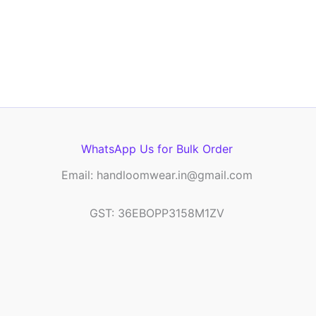
WhatsApp Us for Bulk Order
Email: handloomwear.in@gmail.com
GST: 36EBOPP3158M1ZV