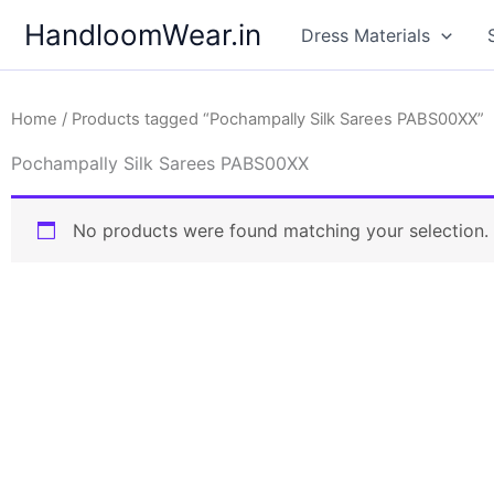
Skip
HandloomWear.in
Dress Materials
to
content
Home
/ Products tagged “Pochampally Silk Sarees PABS00XX”
Pochampally Silk Sarees PABS00XX
No products were found matching your selection.