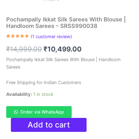
Pochampally Ikkat Silk Sarees With Blouse |
Handloom Sarees – SRSS990038
(
1
customer review)
Rated
1
5.00
out of 5
Original
Current
₹
14,999.00
₹
10,499.00
based on
customer
rating
price
price
Pochampally Ikkat Silk Sarees With Blouse | Handloom
Sarees
was:
is:
₹14,999.00.
₹10,499.00.
Free Shipping for Indian Customers
Availability:
1 in stock
Order via WhatsApp
Pochampally
Add to cart
Ikkat
Silk