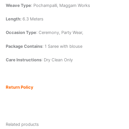
Weave Type
: Pochampalli, Maggam Works
Length:
6.3 Meters
Occasion Type
: Ceremony, Party Wear,
Package Contains
: 1 Saree with blouse
Care Instructions
: Dry Clean Only
Return Policy
Related products