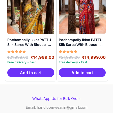
Pochampally Ikkat PATTU
Pochampally Ikkat PATTU
Silk Saree With Blouse -
Silk Saree With Blouse -
PRSS15007
PRSS15008
Rated
Original
Current
Rated
Original
Cur
₹
21,999.00
₹
14,999.00
₹
21,999.00
₹
14,999.00
5.00
5.00
price
price
price
pri
out of 5
out of 5
was:
is:
was:
is:
₹21,999.00.
₹14,999.00.
₹21,999.00.
₹14
Add to cart
Add to cart
WhatsApp Us for Bulk Order
Email: handloomwear.in@gmail.com