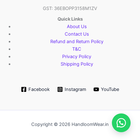
GST: 36EBOPP3158M1ZV
Quick Links
About Us
Contact Us
Refund and Return Policy
T&C
Privacy Policy
Shipping Policy
Facebook
Instagram
YouTube
Copyright © 2026 HandloomWear.in