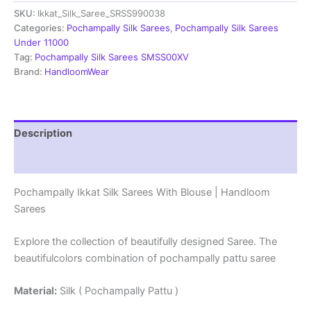
Sarees
SKU:
Ikkat_Silk_Saree_SRSS990038
With
Blouse
Categories:
Pochampally Silk Sarees
,
Pochampally Silk Sarees
|
Under 11000
Handloom
Tag:
Pochampally Silk Sarees SMSS00XV
Sarees
Brand:
HandloomWear
-
SRSS990038
quantity
Description
Reviews (1)
Pochampally Ikkat Silk Sarees With Blouse | Handloom
Sarees
Explore the collection of beautifully designed Saree. The
beautifulcolors combination of pochampally pattu saree
Material:
Silk ( Pochampally Pattu )