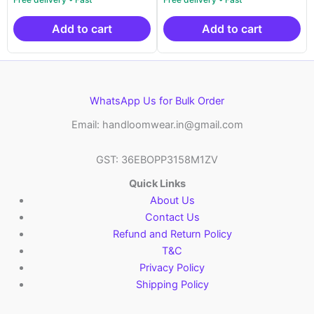
was:
is:
was:
is:
₹14,999.00.
₹10,499.00.
₹14,999.00.
₹10
Add to cart
Add to cart
WhatsApp Us for Bulk Order
Email: handloomwear.in@gmail.com
GST: 36EBOPP3158M1ZV
Quick Links
About Us
Contact Us
Refund and Return Policy
T&C
Privacy Policy
Shipping Policy