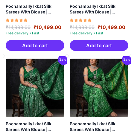
Pochampally Ikkat Silk
Pochampally Ikkat Silk
Sarees With Blouse |
Sarees With Blouse |
Handloom Sarees –
Handloom Sarees –
SRSS990034
SRSS990033
Rated
Original
Current
Rated
Original
Cur
₹
14,999.00
₹
10,499.00
₹
14,999.00
₹
10,499.00
5.00
5.00
price
price
price
pri
out of 5
out of 5
was:
is:
was:
is:
₹14,999.00.
₹10,499.00.
₹14,999.00.
₹10
Add to cart
Add to cart
Sale!
Sale!
Pochampally Ikkat Silk
Pochampally Ikkat Silk
Sarees With Blouse |
Sarees With Blouse |