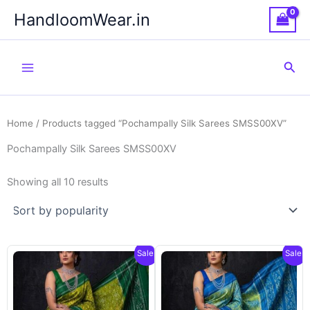
Skip
HandloomWear.in
to
content
Sea
Home
/ Products tagged “Pochampally Silk Sarees SMSS00XV”
Pochampally Silk Sarees SMSS00XV
Showing all 10 results
Sale!
Sale!