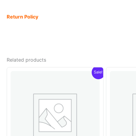
Return Policy
Related products
Sale!