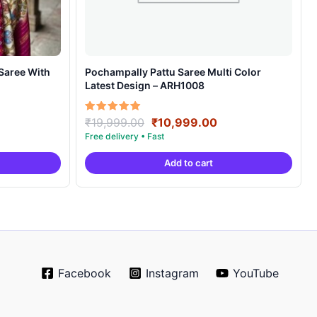
Pochampally Pattu Saree Multi Color
Latest Design – ARH1008
rrent
Original
Current
Rated
₹
19,999.00
₹
10,999.00
5.00
ice
price
price
out of 5
was:
is:
Add to cart
4,999.00.
₹19,999.00.
₹10,999.00.
Facebook
Instagram
YouTube