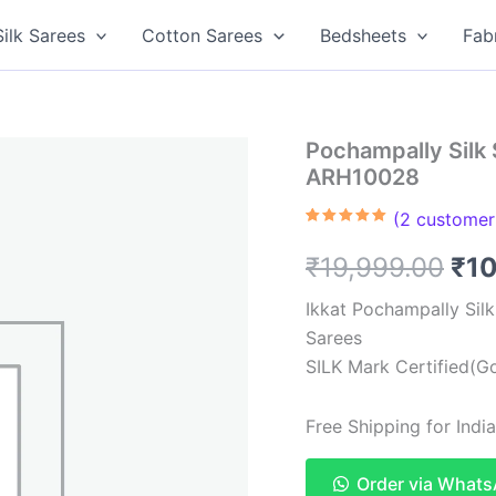
Silk Sarees
Cotton Sarees
Bedsheets
Fab
Pochampally Silk 
ARH10028
(
2
customer 
Rated
2
5.00
out of 5
Ori
₹
19,999.00
₹
1
based on
customer
ratings
pri
Ikkat Pochampally Sil
Sarees
was
SILK Mark Certified(Go
₹19
Free Shipping for Ind
Order via What