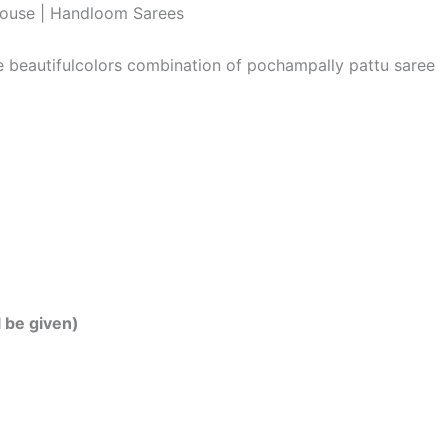
louse | Handloom Sarees
he beautifulcolors combination of pochampally pattu saree
l be given)