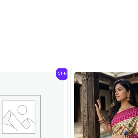
Sale!