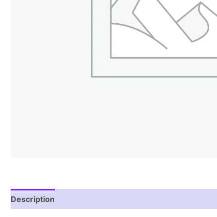
Description
Reviews (2)