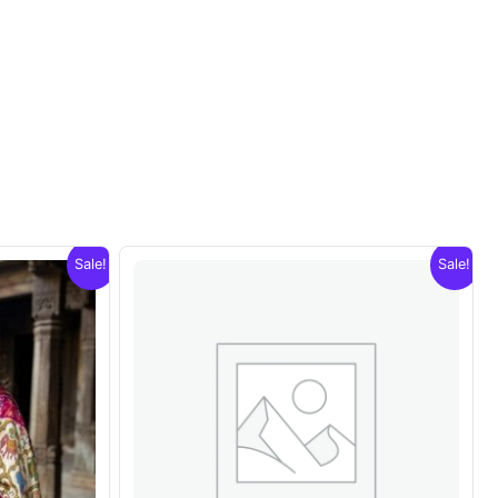
Sale!
Sale!