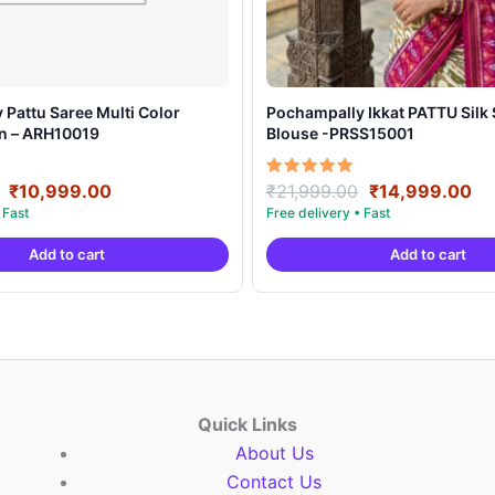
Pattu Saree Multi Color
Pochampally Ikkat PATTU Silk Saree With
gn – ARH10019
Blouse -PRSS15001
Original
Current
Original
Cu
Rated
₹
10,999.00
₹
21,999.00
₹
14,999.00
5.00
price
price
price
pr
out of 5
was:
is:
was:
is:
Add to cart
Add to cart
₹19,999.00.
₹10,999.00.
₹21,999.00.
₹1
Quick Links
About Us
Contact Us