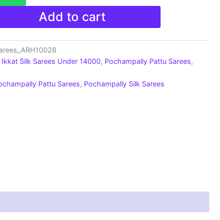
Add to cart
Sarees_ARH10028
Ikkat Silk Sarees Under 14000
,
Pochampally Pattu Sarees
,
ochampally Pattu Sarees
,
Pochampally Silk Sarees