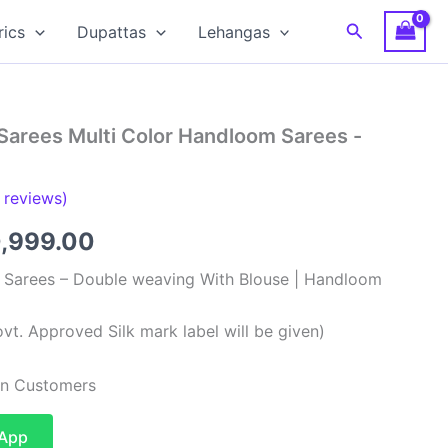
Search
rics
Dupattas
Lehangas
Sarees Multi Color Handloom Sarees -
reviews)
ginal
Current
0,999.00
ce
price
k Sarees – Double weaving With Blouse | Handloom
:
is:
vt. Approved Silk mark label will be given)
,999.00.
₹10,999.00.
ian Customers
sApp