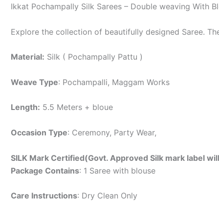
Ikkat Pochampally Silk Sarees – Double weaving With B
Explore the collection of beautifully designed Saree. T
Material:
Silk ( Pochampally Pattu )
Weave Type
: Pochampalli, Maggam Works
Length:
5.5 Meters + bloue
Occasion Type
: Ceremony, Party Wear,
SILK Mark Certified(Govt. Approved Silk mark label wil
Package Contains
: 1 Saree with blouse
Care Instructions
: Dry Clean Only