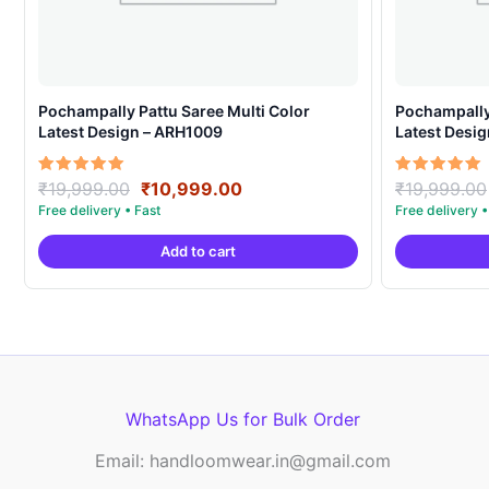
Pochampally Pattu Saree Multi Color
Pochampally 
Latest Design – ARH1009
Latest Desi
Original
Current
Rated
Rated
₹
19,999.00
₹
10,999.00
₹
19,999.00
5.00
5.00
price
price
out of 5
out of 5
was:
is:
Add to cart
₹19,999.00.
₹10,999.00.
WhatsApp Us for Bulk Order
Email: handloomwear.in@gmail.com