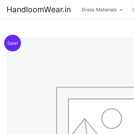
Skip
HandloomWear.in
Dress Materials
to
content
Sale!