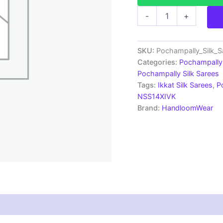
Pochampally
-
+
Silk
Sarees
Multi
Color
SKU:
Pochampally_Silk_
Handloom
Categories:
Pochampally 
Sarees
Pochampally Silk Sarees
-
Tags:
Ikkat Silk Sarees
,
P
ARH10028
NSS14XIVK
quantity
Brand:
HandloomWear