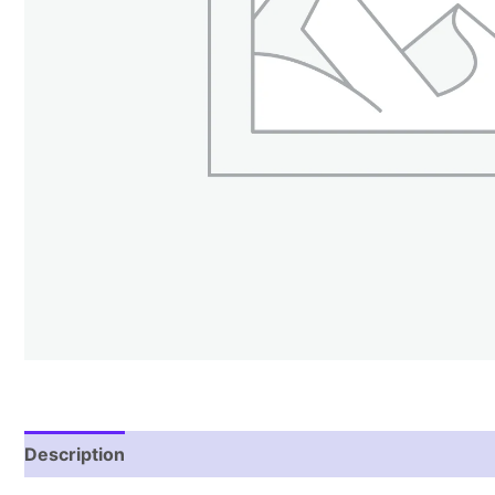
Description
Reviews (2)