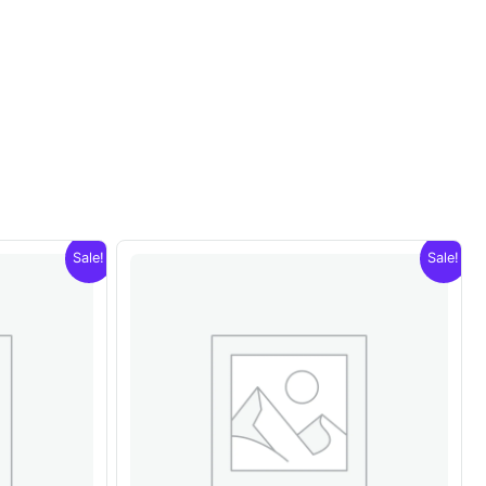
Sale!
Sale!