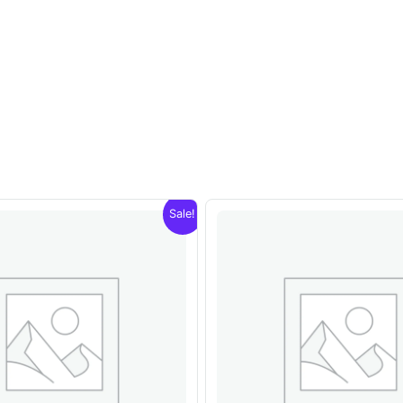
Sale!