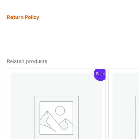
Return Policy
Related products
Sale!