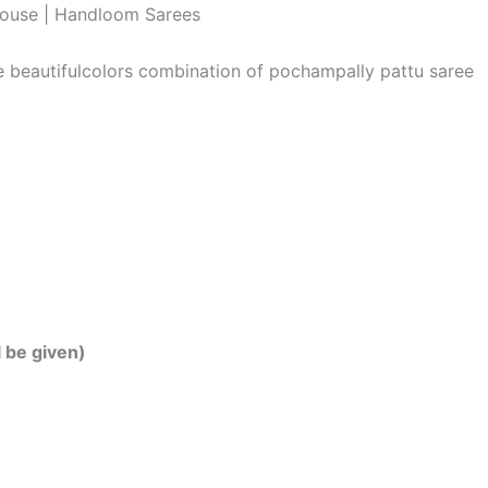
louse | Handloom Sarees
he beautifulcolors combination of pochampally pattu saree
l be given)