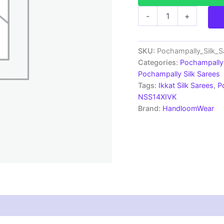
Pochampally
-
+
Silk
Sarees
Multi
Color
SKU:
Pochampally_Silk_
Handloom
Categories:
Pochampally 
Sarees
Pochampally Silk Sarees
-
Tags:
Ikkat Silk Sarees
,
P
ARH10031
NSS14XIVK
quantity
Brand:
HandloomWear