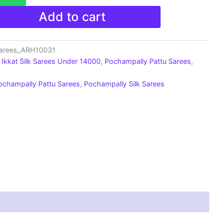
Add to cart
Sarees_ARH10031
Ikkat Silk Sarees Under 14000
,
Pochampally Pattu Sarees
,
ochampally Pattu Sarees
,
Pochampally Silk Sarees