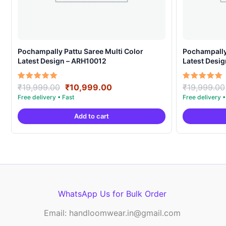
Pochampally Pattu Saree Multi Color
Pochampally 
Latest Design – ARH10012
Latest Desi
Original
Current
Rated
Rated
₹
19,999.00
₹
10,999.00
₹
19,999.00
5.00
5.00
price
price
out of 5
out of 5
was:
is:
Add to cart
₹19,999.00.
₹10,999.00.
WhatsApp Us for Bulk Order
Email: handloomwear.in@gmail.com