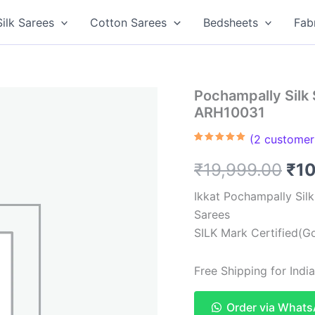
Silk Sarees
Cotton Sarees
Bedsheets
Fab
Pochampally Silk 
ARH10031
(
2
customer 
Rated
2
5.00
out of 5
Ori
₹
19,999.00
₹
1
based on
customer
ratings
pri
Ikkat Pochampally Sil
Sarees
was
SILK Mark Certified(Go
₹19
Free Shipping for Ind
Order via What