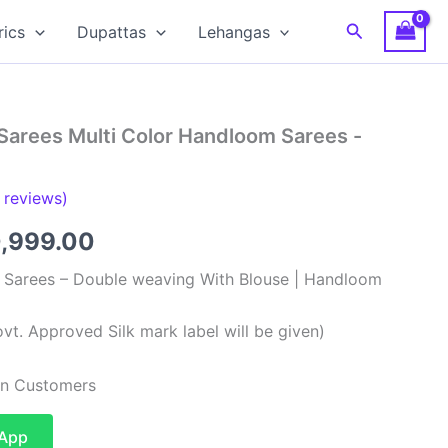
Search
rics
Dupattas
Lehangas
Sarees Multi Color Handloom Sarees -
reviews)
ginal
Current
0,999.00
ce
price
k Sarees – Double weaving With Blouse | Handloom
:
is:
vt. Approved Silk mark label will be given)
,999.00.
₹10,999.00.
ian Customers
sApp