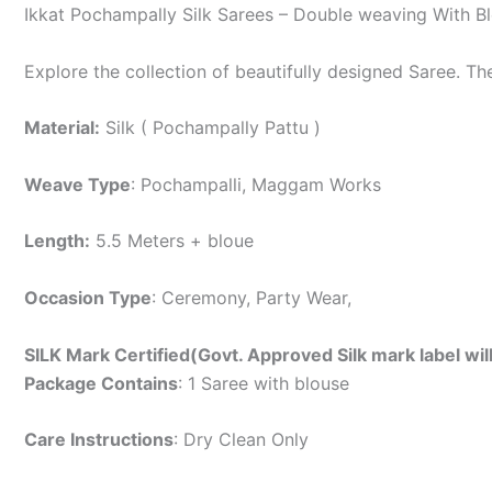
Ikkat Pochampally Silk Sarees – Double weaving With B
Explore the collection of beautifully designed Saree. T
Material:
Silk ( Pochampally Pattu )
Weave Type
: Pochampalli, Maggam Works
Length:
5.5 Meters + bloue
Occasion Type
: Ceremony, Party Wear,
SILK Mark Certified(Govt. Approved Silk mark label wil
Package Contains
: 1 Saree with blouse
Care Instructions
: Dry Clean Only