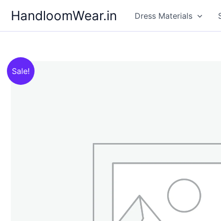
Skip
HandloomWear.in
Dress Materials
to
content
Sale!