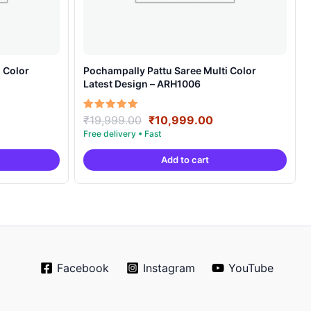
 Color
Pochampally Pattu Saree Multi Color
Latest Design – ARH1006
rrent
Original
Current
Rated
₹
19,999.00
₹
10,999.00
5.00
ice
price
price
out of 5
was:
is:
Add to cart
0,999.00.
₹19,999.00.
₹10,999.00.
Facebook
Instagram
YouTube