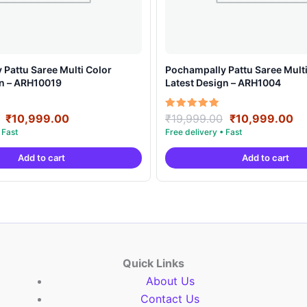
Pattu Saree Multi Color
Pochampally Pattu Saree Multi
gn – ARH10019
Latest Design – ARH1004
Original
Current
Original
Cu
Rated
₹
10,999.00
₹
19,999.00
₹
10,999.00
5.00
price
price
price
pr
out of 5
was:
is:
was:
is:
Add to cart
Add to cart
₹19,999.00.
₹10,999.00.
₹19,999.00.
₹1
Quick Links
About Us
Contact Us