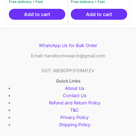
was:
price
was:
price
₹19,999.00.
is:
₹19,999.00.
is:
₹10,999.00.
₹10,999.00.
Add to cart
Add to cart
WhatsApp Us for Bulk Order
Email: handloomwear.in@gmail.com
GST: 36EBOPP3158M1ZV
Quick Links
About Us
Contact Us
Refund and Return Policy
T&C
Privacy Policy
Shipping Policy