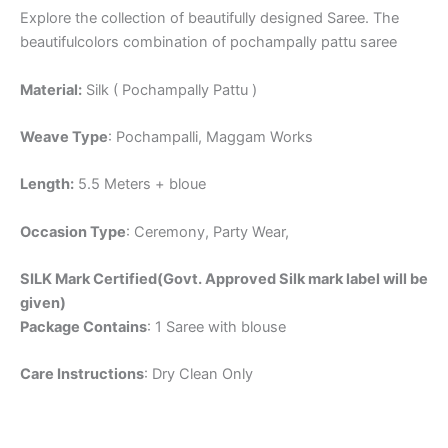
Explore the collection of beautifully designed Saree. The
beautifulcolors combination of pochampally pattu saree
Material:
Silk ( Pochampally Pattu )
Weave Type
: Pochampalli, Maggam Works
Length:
5.5 Meters + bloue
Occasion Type
: Ceremony, Party Wear,
SILK Mark Certified(Govt. Approved Silk mark label will be
given)
Package Contains
: 1 Saree with blouse
Care Instructions
: Dry Clean Only