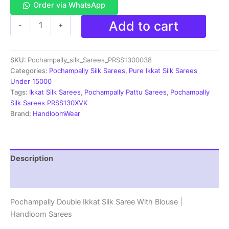
Order via WhatsApp
Double
Add to cart
-
+
Ikkat
Pochampally
Silk
SKU:
Pochampally_silk_Sarees_PRSS1300038
Saree
With
Categories:
Pochampally Silk Sarees
,
Pure Ikkat Silk Sarees
Blouse
Under 15000
-
Tags:
Ikkat Silk Sarees
,
Pochampally Pattu Sarees
,
Pochampally
PRSS13038
Silk Sarees PRSS130XVK
quantity
Brand:
HandloomWear
Description
Reviews (1)
Pochampally Double Ikkat Silk Saree With Blouse |
Handloom Sarees