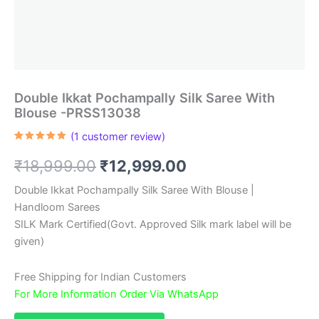
Double Ikkat Pochampally Silk Saree With
Blouse -PRSS13038
(
1
customer review)
Rated
1
5.00
out of 5
Original
Current
₹
18,999.00
₹
12,999.00
based on
customer
rating
price
price
Double Ikkat Pochampally Silk Saree With Blouse |
Handloom Sarees
was:
is:
SILK Mark Certified(Govt. Approved Silk mark label will be
₹18,999.00.
₹12,999.00.
given)
Free Shipping for Indian Customers
For More Information Order Via WhatsApp