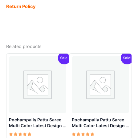
Return Policy
Related products
Sale!
Sale!
Pochampally Pattu Saree
Pochampally Pattu Saree
Multi Color Latest Design –
Multi Color Latest Design –
ARH1002
ARH1007