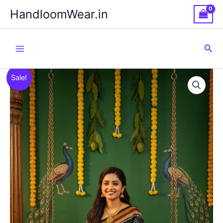
Skip
HandloomWear.in
to
content
Sea
Sale!