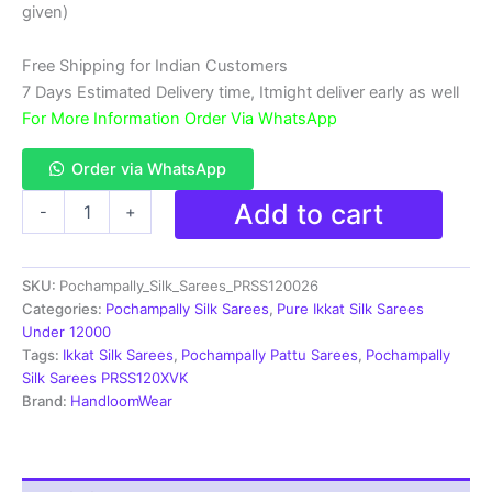
₹18,999.00.
₹11,999.00.
given)
Free Shipping for Indian Customers
7 Days Estimated Delivery time, Itmight deliver early as well
For More Information Order Via WhatsApp
Order via WhatsApp
Double
Add to cart
-
+
Ikkat
Pochampally
Silk
SKU:
Pochampally_Silk_Sarees_PRSS120026
Saree
With
Categories:
Pochampally Silk Sarees
,
Pure Ikkat Silk Sarees
Blouse
Under 12000
|
Tags:
Ikkat Silk Sarees
,
Pochampally Pattu Sarees
,
Pochampally
Handloom
Silk Sarees PRSS120XVK
Sarees
Brand:
HandloomWear
-
PRSS120026
quantity