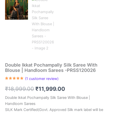
Double Ikkat Pochampally Silk Saree With
Blouse | Handloom Sarees -PRSS120026
(
1
customer review)
Rated
1
5.00
out of 5
Original
Current
₹
18,999.00
₹
11,999.00
based on
customer
rating
price
price
Double Ikkat Pochampally Silk Saree With Blouse |
Handloom Sarees
was:
is:
SILK Mark Certified(Govt. Approved Silk mark label will be