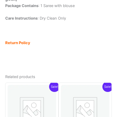
Package Contains
: 1 Saree with blouse
Care Instructions
: Dry Clean Only
Return Policy
Related products
Sale!
Sale!