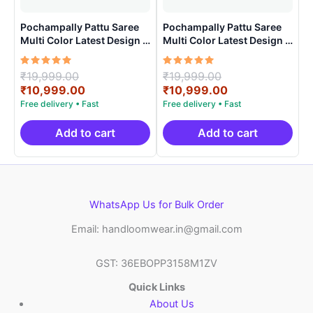
Pochampally Pattu Saree
Pochampally Pattu Saree
Multi Color Latest Design –
Multi Color Latest Design –
ARH1007
ARH1006
Rated
Original
Rated
Original
₹
19,999.00
₹
19,999.00
5.00
5.00
price
Current
price
Current
₹
10,999.00
₹
10,999.00
out of 5
out of 5
was:
price
was:
price
₹19,999.00.
is:
₹19,999.00.
is:
₹10,999.00.
₹10,999.00.
Add to cart
Add to cart
WhatsApp Us for Bulk Order
Email: handloomwear.in@gmail.com
GST: 36EBOPP3158M1ZV
Quick Links
About Us