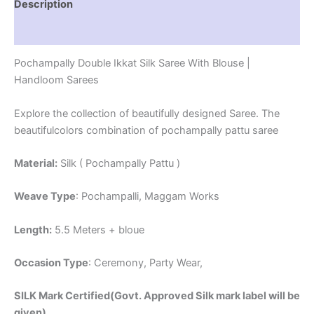
Description
Reviews (1)
Pochampally Double Ikkat Silk Saree With Blouse |
Handloom Sarees
Explore the collection of beautifully designed Saree. The
beautifulcolors combination of pochampally pattu saree
Material:
Silk ( Pochampally Pattu )
Weave Type
: Pochampalli, Maggam Works
Length:
5.5 Meters + bloue
Occasion Type
: Ceremony, Party Wear,
SILK Mark Certified(Govt. Approved Silk mark label will be
given)