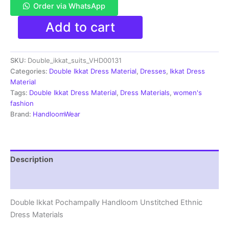
Order via WhatsApp
Double
Add to cart
Ikkat
Pochampally
Handloom
SKU:
Double_ikkat_suits_VHD00131
Cotton
Ethnic
Categories:
Double Ikkat Dress Material
,
Dresses
,
Ikkat Dress
Dress
Material
Material
Tags:
Double Ikkat Dress Material
,
Dress Materials
,
women's
-
fashion
VHD0131
Brand:
HandloomWear
quantity
Description
Reviews (1)
Double Ikkat Pochampally Handloom Unstitched Ethnic
Dress Materials