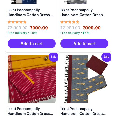
Ikkat Pochampally
Ikkat Pochampally
Handloom Cotton Dress
Handloom Cotton Dress
Materials -SIDM008
Materials -SIDM004
Rated
Original
Current
Rated
Original
Curren
₹
2,999.00
₹
999.00
₹
2,999.00
₹
999.00
5.00
5.00
price
price
price
price
out of 5
out of 5
was:
is:
was:
is:
₹2,999.00.
₹999.00.
₹2,999.00.
₹999.0
Add to cart
Add to cart
Sale!
Sale!
Ikkat Pochampally
Ikkat Pochampally
Handloom Cotton Dress
Handloom Cotton Dress