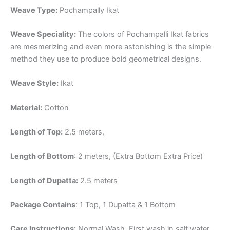
Weave Type:
Pochampally Ikat
Weave Speciality:
The colors of Pochampalli Ikat fabrics
are mesmerizing and even more astonishing is the simple
method they use to produce bold geometrical designs.
Weave Style:
Ikat
Material:
Cotton
Length of Top:
2.5 meters,
Length of Bottom
: 2 meters, (Extra Bottom Extra Price)
Length of Dupatta:
2.5 meters
Package Contains
: 1 Top, 1 Dupatta & 1 Bottom
Care Instructions
: Normal Wash, First wash in salt water