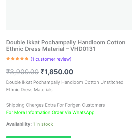
Double Ikkat Pochampally Handloom Cotton
Ethnic Dress Material – VHD0131
(
1
customer review)
Rated
1
5.00
out of 5
Original
Current
₹
3,900.00
₹
1,850.00
based on
customer
rating
price
price
Double Ikkat Pochampally Handloom Cotton Unstitched
Ethnic Dress Materials
was:
is:
₹3,900.00.
₹1,850.00.
Shipping Charges Extra For Forigen Customers
For More Information Order Via WhatsApp
Availability:
1 in stock