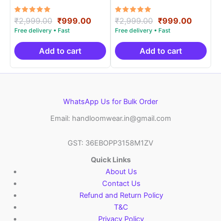
Materials -SIDM0019
Materials -SIDM0012
Rated
Original
Current
Rated
Original
Curren
₹
2,999.00
₹
999.00
₹
2,999.00
₹
999.00
5.00
5.00
price
price
price
price
out of 5
out of 5
was:
is:
was:
is:
₹2,999.00.
₹999.00.
₹2,999.00.
₹999.0
Add to cart
Add to cart
WhatsApp Us for Bulk Order
Email: handloomwear.in@gmail.com
GST: 36EBOPP3158M1ZV
Quick Links
About Us
Contact Us
Refund and Return Policy
T&C
Privacy Policy