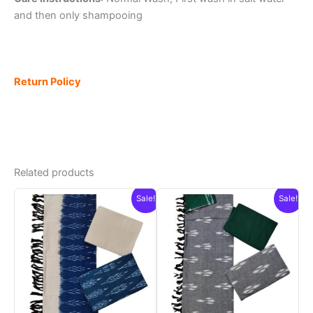
and then only shampooing
Return Policy
Related products
Sale!
Sale!