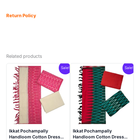
Return Policy
Related products
Sale!
Sale!
Ikkat Pochampally
Ikkat Pochampally
Handloom Cotton Dress
Handloom Cotton Dress