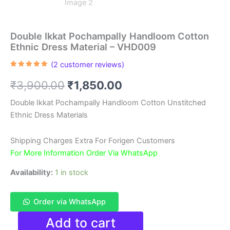
Double Ikkat Pochampally Handloom Cotton
Ethnic Dress Material – VHD009
(
2
customer reviews)
Rated
2
5.00
out of 5
Original
Current
₹
3,900.00
₹
1,850.00
based on
customer
ratings
price
price
Double Ikkat Pochampally Handloom Cotton Unstitched
Ethnic Dress Materials
was:
is:
₹3,900.00.
₹1,850.00.
Shipping Charges Extra For Forigen Customers
For More Information Order Via WhatsApp
Availability:
1 in stock
Order via WhatsApp
Double
Add to cart
Ikkat