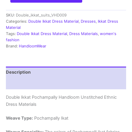
Pochampally
Handloom
SKU:
Double_ikkat_suits_VHD009
Cotton
Ethnic
Categories:
Double Ikkat Dress Material
,
Dresses
,
Ikkat Dress
Dress
Material
Material
Tags:
Double Ikkat Dress Material
,
Dress Materials
,
women's
-
fashion
VHD009
Brand:
HandloomWear
quantity
Description
Reviews (2)
Double Ikkat Pochampally Handloom Unstitched Ethnic
Dress Materials
Weave Type:
Pochampally Ikat