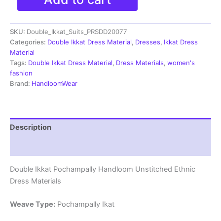
Double
Ikkat
Cotton
SKU:
Double_Ikkat_Suits_PRSDD20077
Dress
Materials
Categories:
Double Ikkat Dress Material
,
Dresses
,
Ikkat Dress
Unstitched
Material
Ethnic
Tags:
Double Ikkat Dress Material
,
Dress Materials
,
women's
Suits
fashion
-
Brand:
HandloomWear
PRSDD20077
quantity
Description
Reviews (2)
Double Ikkat Pochampally Handloom Unstitched Ethnic
Dress Materials
Weave Type:
Pochampally Ikat