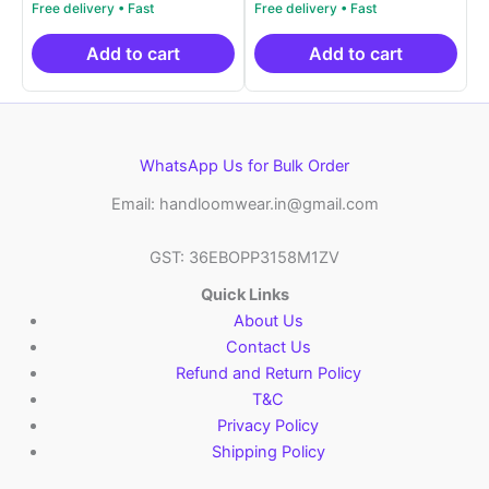
price
price
price
price
out of 5
out of 5
was:
is:
was:
is:
₹2,999.00.
₹999.00.
₹2,999.00.
₹999.0
Add to cart
Add to cart
WhatsApp Us for Bulk Order
Email: handloomwear.in@gmail.com
GST: 36EBOPP3158M1ZV
Quick Links
About Us
Contact Us
Refund and Return Policy
T&C
Privacy Policy
Shipping Policy