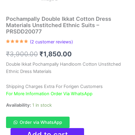
Pochampally Double Ikkat Cotton Dress
Materials Unstitched Ethnic Suits –
PRSDD20077
(
2
customer reviews)
Rated
2
5.00
out of 5
Original
Current
₹
3,900.00
₹
1,850.00
based on
customer
ratings
price
price
Double Ikkat Pochampally Handloom Cotton Unstitched
Ethnic Dress Materials
was:
is:
₹3,900.00.
₹1,850.00.
Shipping Charges Extra For Forigen Customers
For More Information Order Via WhatsApp
Availability:
1 in stock
Order via WhatsApp
Pochampally
Add to cart