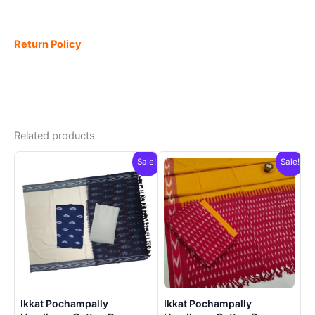
Return Policy
Related products
Sale!
Sale!
Ikkat Pochampally
Ikkat Pochampally