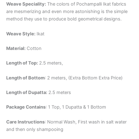
Weave Speciality:
The colors of Pochampalli Ikat fabrics
are mesmerizing and even more astonishing is the simple
method they use to produce bold geometrical designs.
Weave Style:
Ikat
Material:
Cotton
Length of Top:
2.5 meters,
Length of Bottom
: 2 meters, (Extra Bottom Extra Price)
Length of Dupatta:
2.5 meters
Package Contains
: 1 Top, 1 Dupatta & 1 Bottom
Care Instructions
: Normal Wash, First wash in salt water
and then only shampooing