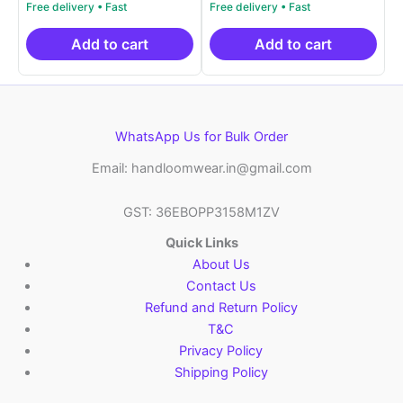
price
price
price
price
out of 5
out of 5
was:
is:
was:
is:
₹2,999.00.
₹999.00.
₹2,999.00.
₹999.0
Add to cart
Add to cart
WhatsApp Us for Bulk Order
Email: handloomwear.in@gmail.com
GST: 36EBOPP3158M1ZV
Quick Links
About Us
Contact Us
Refund and Return Policy
T&C
Privacy Policy
Shipping Policy