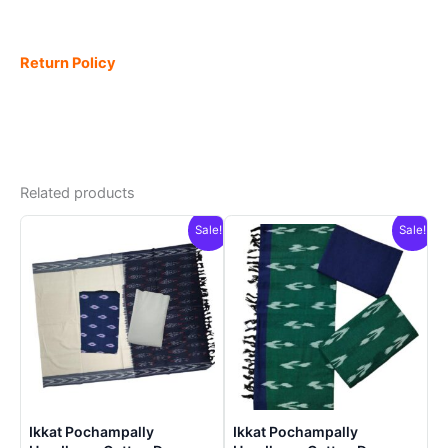
Return Policy
Related products
Sale!
Sale!
Ikkat Pochampally
Ikkat Pochampally