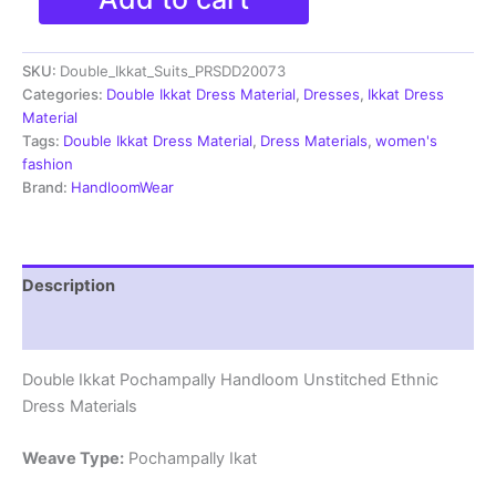
Double
Ikkat
Cotton
SKU:
Double_Ikkat_Suits_PRSDD20073
Dress
Materials
Categories:
Double Ikkat Dress Material
,
Dresses
,
Ikkat Dress
Unstitched
Material
Ethnic
Tags:
Double Ikkat Dress Material
,
Dress Materials
,
women's
Suits
fashion
-
Brand:
HandloomWear
PRSDD20073
quantity
Description
Reviews (2)
Double Ikkat Pochampally Handloom Unstitched Ethnic
Dress Materials
Weave Type:
Pochampally Ikat