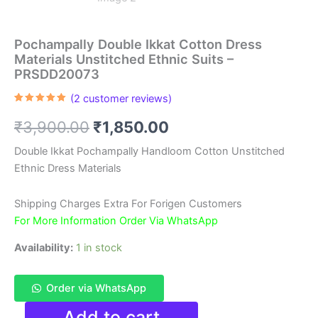
Pochampally Double Ikkat Cotton Dress
Materials Unstitched Ethnic Suits –
PRSDD20073
(
2
customer reviews)
Rated
2
5.00
out of 5
Original
Current
₹
3,900.00
₹
1,850.00
based on
customer
ratings
price
price
Double Ikkat Pochampally Handloom Cotton Unstitched
Ethnic Dress Materials
was:
is:
₹3,900.00.
₹1,850.00.
Shipping Charges Extra For Forigen Customers
For More Information Order Via WhatsApp
Availability:
1 in stock
Order via WhatsApp
Pochampally
Add to cart