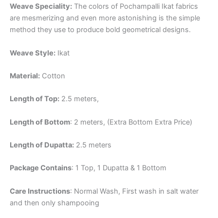
Weave Speciality:
The colors of Pochampalli Ikat fabrics
are mesmerizing and even more astonishing is the simple
method they use to produce bold geometrical designs.
Weave Style:
Ikat
Material:
Cotton
Length of Top:
2.5 meters,
Length of Bottom
: 2 meters, (Extra Bottom Extra Price)
Length of Dupatta:
2.5 meters
Package Contains
: 1 Top, 1 Dupatta & 1 Bottom
Care Instructions
: Normal Wash, First wash in salt water
and then only shampooing