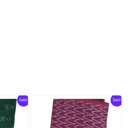
Sale!
Sale!