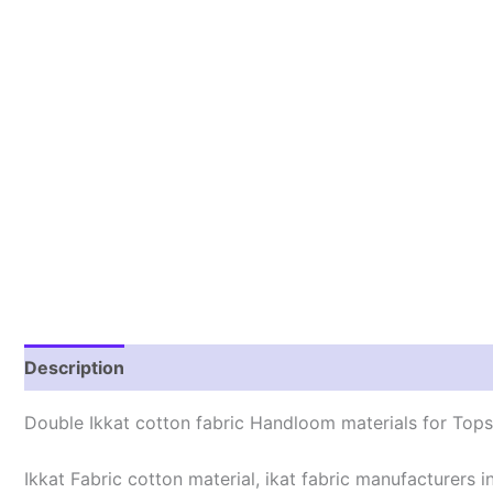
Description
Reviews (0)
Double Ikkat cotton fabric Handloom materials for Tops/
Ikkat Fabric cotton material, ikat fabric manufacturers in