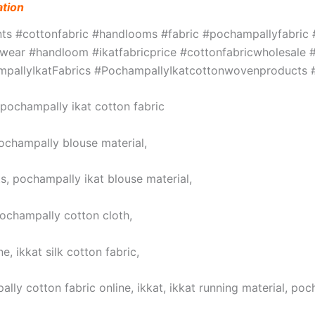
ation
ints #cottonfabric #handlooms #fabric #pochampallyfabri
ar #handloom #ikatfabricprice #cottonfabricwholesale #w
hampallyIkatFabrics #PochampallyIkatcottonwovenproduct
, pochampally ikat cotton fabric
pochampally blouse material,
s, pochampally ikat blouse material,
pochampally cotton cloth,
, ikkat silk cotton fabric,
lly cotton fabric online, ikkat, ikkat running material, poc