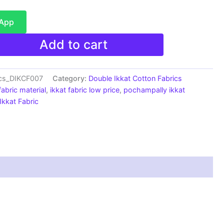
sApp
Add to cart
ics_DIKCF007
Category:
Double Ikkat Cotton Fabrics
fabric material
,
ikkat fabric low price
,
pochampally ikkat
kkat Fabric