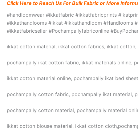
Click Here to Reach Us For Bulk Fabric or More Inform
#handloomwear #ikkatfabric #ikkatfabricprints #ikatpr
#ikkathandlooms #ikkat #ikkathandloom #Handlooms #we
#ikkatfabricseller #Pochampallyfabriconline #BuyPoc
ikkat cotton material, ikkat cotton fabrics, ikkat cotton
pochampally ikat cotton fabric, ikkat materials online, 
ikkat cotton material online, pochampally ikat bed sheet
pochampally cotton fabric, pochampally ikat material, 
pochampally cotton material, pochampally material online
ikkat cotton blouse material, ikkat cotton cloth,pochampa