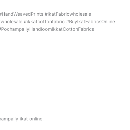
c #HandWeavedPrints #IkatFabricwholesale
holesale #ikkatcottonfabric #BuyIkatFabricsOnline
s #PochampallyHandloomIkkatCottonFabrics
hampally ikat online,