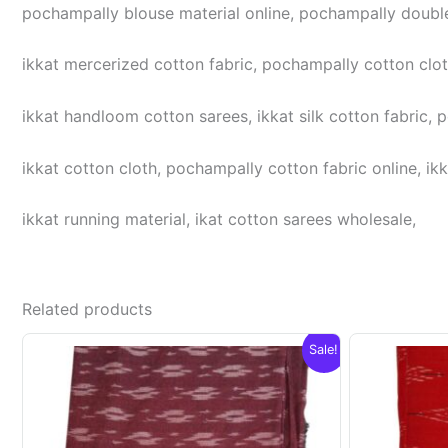
pochampally blouse material online, pochampally double
ikkat mercerized cotton fabric, pochampally cotton cloth,
ikkat handloom cotton sarees, ikkat silk cotton fabric, 
ikkat cotton cloth, pochampally cotton fabric online, ikk
ikkat running material, ikat cotton sarees wholesale,
Related products
Sale!