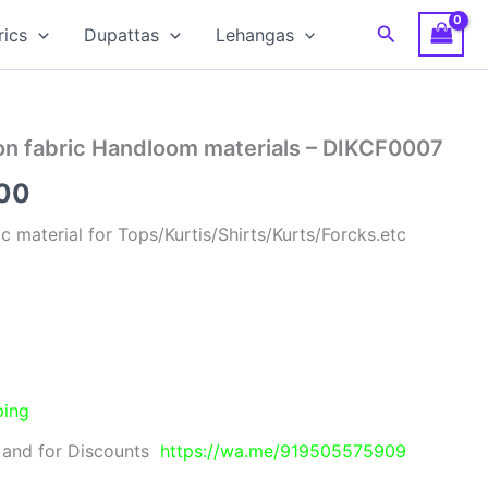
Search
rics
Dupattas
Lehangas
ton fabric Handloom materials – DIKCF0007
al
Current
00
price
ic material for Tops/Kurtis/Shirts/Kurts/Forcks.etc
is:
00.
₹280.00.
ping
 and for Discounts
https://wa.me/919505575909