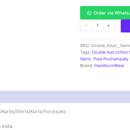
Order via What
Double
-
+
Ikkat
cotton
fabric
Handloom
SKU:
Double_ikkat__fabr
materials
Tags:
Double Ikat cotton 
-
fabric
,
Pure Pochampally I
DIKCF0007
Brand:
HandloomWear
quantity
Kurtis/Shirts/Kurts/Forcks.etc
 India