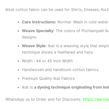
Ikkat cotton fabric can be used for Shirts, Dresses, Kurt
Care Instructions:
Normal Wash in cold water 
Weave Specialty:
The colors of Pochampalli Ik
designs.
Weave Style:
Ikat is a weaving style that emplo
technique shows a feathered and hazy
Width : 44 or 45 Inch Width
Handwoven and handloom cotton fabrics
Premium Quality Ikat Fabrics
Ikat is
a dyeing technique originating from Ind
WhatsApp us to Order and for Discounts
https://wa.m