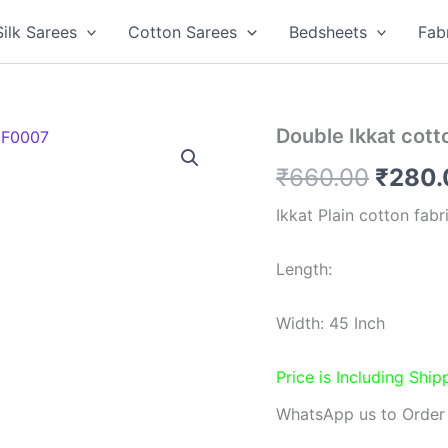
Silk Sarees
Cotton Sarees
Bedsheets
Fab
Double Ikkat cot
Origin
₹
660.00
₹
280.
price
Ikkat Plain cotton fabr
was:
Length:
₹660.
Width: 45 Inch
Price is Including Ship
WhatsApp us to Order