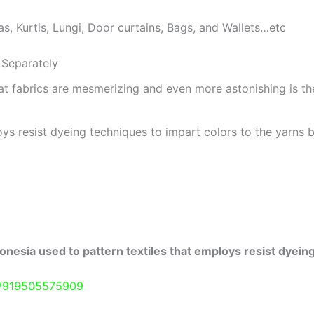
as, Kurtis, Lungi, Door curtains, Bags, and Wallets…etc
Separately
at fabrics are mesmerizing and even more astonishing is t
ys resist dyeing techniques to impart colors to the yarns b
onesia used to pattern textiles that employs resist dyeing
e/919505575909