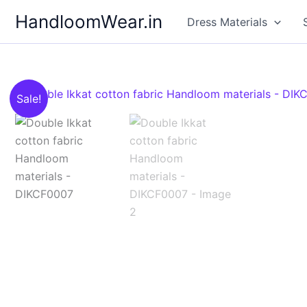
Skip
HandloomWear.in
Dress Materials
to
content
Sale!