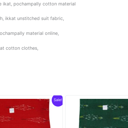
 ikat, pochampally cotton material
 ikkat unstitched suit fabric,
pochampally material online,
at cotton clothes,
Sale!