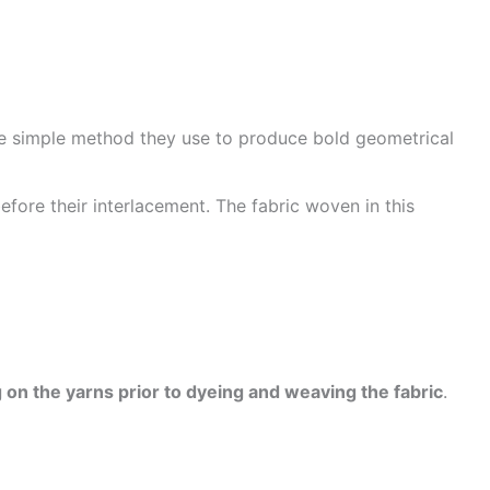
he simple method they use to produce bold geometrical
efore their interlacement. The fabric woven in this
 on the yarns prior to dyeing and weaving the fabric
.