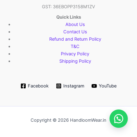
GST: 36EBOPP3158M1ZV
Quick Links
About Us
Contact Us
Refund and Return Policy
T&C
Privacy Policy
Shipping Policy
Facebook
Instagram
YouTube
Copyright © 2026 HandloomWear.in