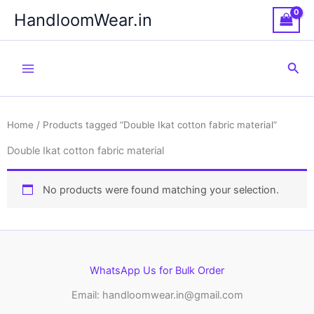
Skip
HandloomWear.in
to
content
Sea
Home
/ Products tagged “Double Ikat cotton fabric material”
Double Ikat cotton fabric material
No products were found matching your selection.
WhatsApp Us for Bulk Order
Email: handloomwear.in@gmail.com