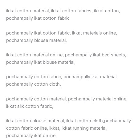
ikkat cotton material, ikkat cotton fabrics, ikkat cotton,
pochampally ikat cotton fabric
pochampally ikat cotton fabric, ikkat materials online,
pochampally blouse material,
ikkat cotton material online, pochampally ikat bed sheets,
pochampally ikat blouse material,
pochampally cotton fabric, pochampally ikat material,
pochampally cotton cloth,
pochampally cotton material, pochampally material online,
ikkat silk cotton fabric,
ikkat cotton blouse material, ikkat cotton cloth,pochampally
cotton fabric online, ikkat, ikkat running material,
pochampally ikat online,