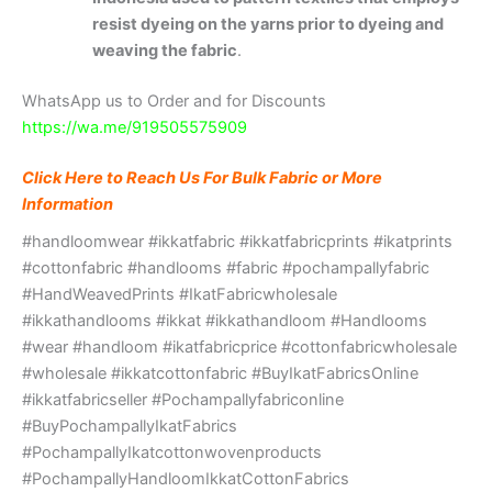
resist dyeing on the yarns prior to dyeing and
weaving the fabric
.
WhatsApp us to Order and for Discounts
https://wa.me/919505575909
Click Here to Reach Us For Bulk Fabric or More
Information
#handloomwear #ikkatfabric #ikkatfabricprints #ikatprints
#cottonfabric #handlooms #fabric #pochampallyfabric
#HandWeavedPrints #IkatFabricwholesale
#ikkathandlooms #ikkat #ikkathandloom #Handlooms
#wear #handloom #ikatfabricprice #cottonfabricwholesale
#wholesale #ikkatcottonfabric #BuyIkatFabricsOnline
#ikkatfabricseller #Pochampallyfabriconline
#BuyPochampallyIkatFabrics
#PochampallyIkatcottonwovenproducts
#PochampallyHandloomIkkatCottonFabrics