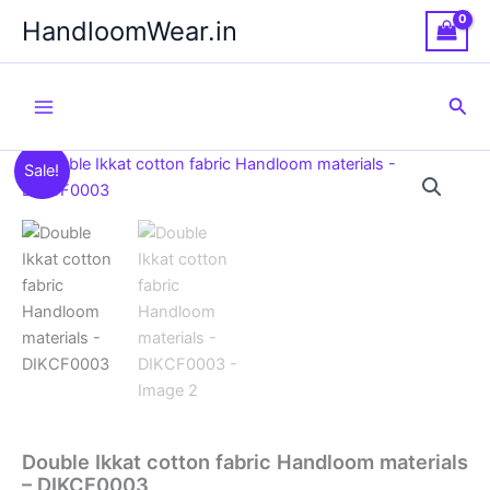
Skip
HandloomWear.in
to
content
Sea
Sale!
Double Ikkat cotton fabric Handloom materials
– DIKCF0003