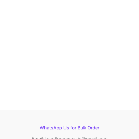
WhatsApp Us for Bulk Order
Email: handloomwear.in@gmail.com