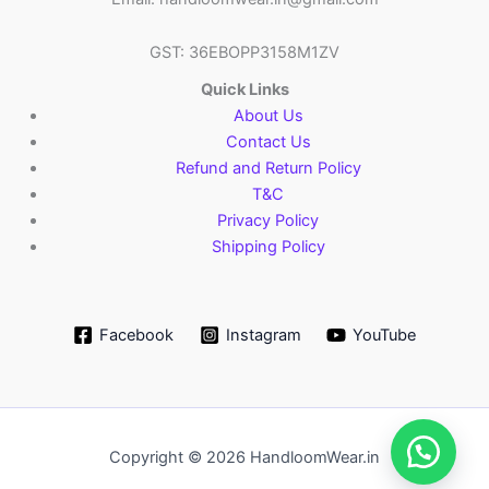
GST: 36EBOPP3158M1ZV
Quick Links
About Us
Contact Us
Refund and Return Policy
T&C
Privacy Policy
Shipping Policy
Facebook
Instagram
YouTube
Copyright © 2026 HandloomWear.in