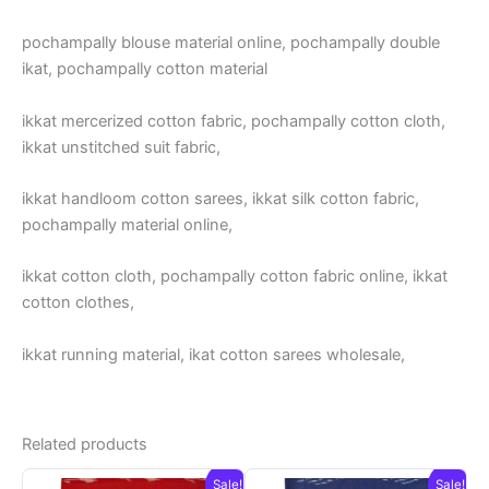
pochampally blouse material online, pochampally double
ikat, pochampally cotton material
ikkat mercerized cotton fabric, pochampally cotton cloth,
ikkat unstitched suit fabric,
ikkat handloom cotton sarees, ikkat silk cotton fabric,
pochampally material online,
ikkat cotton cloth, pochampally cotton fabric online, ikkat
cotton clothes,
ikkat running material, ikat cotton sarees wholesale,
Related products
Sale!
Sale!