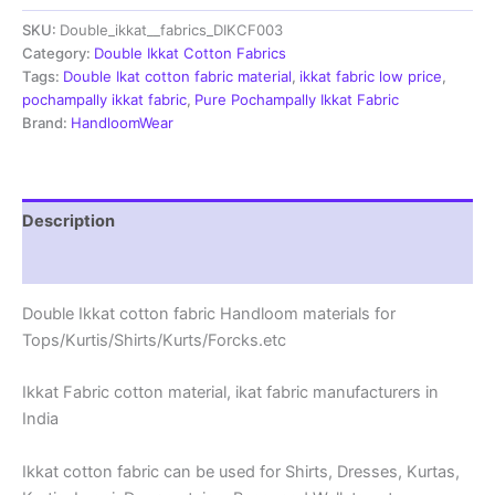
fabric
SKU:
Double_ikkat__fabrics_DIKCF003
Handloom
materials
Category:
Double Ikkat Cotton Fabrics
-
Tags:
Double Ikat cotton fabric material
,
ikkat fabric low price
,
DIKCF0003
pochampally ikkat fabric
,
Pure Pochampally Ikkat Fabric
quantity
Brand:
HandloomWear
Description
Reviews (0)
Double Ikkat cotton fabric Handloom materials for
Tops/Kurtis/Shirts/Kurts/Forcks.etc
Ikkat Fabric cotton material, ikat fabric manufacturers in
India
Ikkat cotton fabric can be used for Shirts, Dresses, Kurtas,