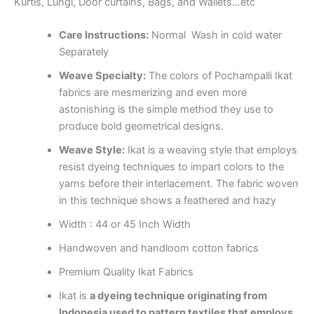
Kurtis, Lungi, Door curtains, Bags, and Wallets…etc
Care Instructions:
Normal Wash in cold water
Separately
Weave Specialty:
The colors of Pochampalli Ikat
fabrics are mesmerizing and even more
astonishing is the simple method they use to
produce bold geometrical designs.
Weave Style:
Ikat is a weaving style that employs
resist dyeing techniques to impart colors to the
yarns before their interlacement. The fabric woven
in this technique shows a feathered and hazy
Width : 44 or 45 Inch Width
Handwoven and handloom cotton fabrics
Premium Quality Ikat Fabrics
Ikat is
a dyeing technique originating from
Indonesia used to pattern textiles that employs