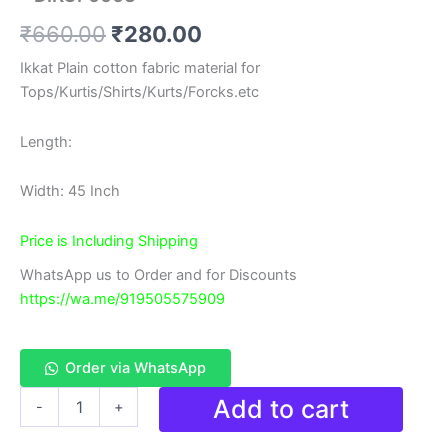
Original
Current
₹
660.00
₹
280.00
price
price
Ikkat Plain cotton fabric material for
Tops/Kurtis/Shirts/Kurts/Forcks.etc
was:
is:
₹660.00.
₹280.00.
Length:
Width: 45 Inch
Price is Including Shipping
WhatsApp us to Order and for Discounts
https://wa.me/919505575909
Order via WhatsApp
Double
Add to cart
-
+
Ikkat
cotton