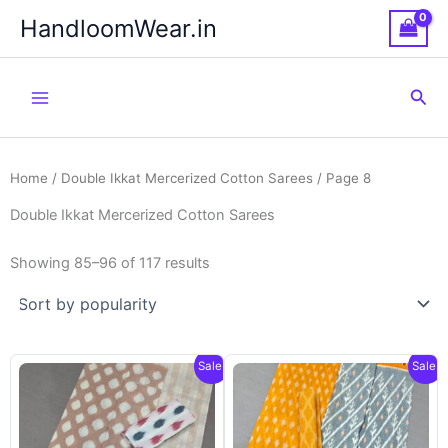
Skip
HandloomWear.in
to
content
Sea
Home
/
Double Ikkat Mercerized Cotton Sarees
/ Page 8
Double Ikkat Mercerized Cotton Sarees
Showing 85–96 of 117 results
Sale!
Sale!