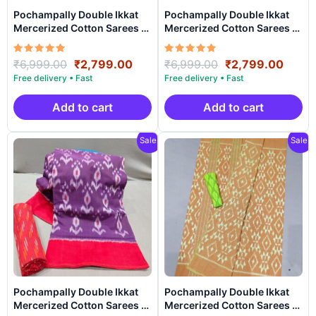
Pochampally Double Ikkat
Pochampally Double Ikkat
Mercerized Cotton Sarees -
Mercerized Cotton Sarees -
PRSM29029
PRSM29028
Rated
Original
Current
Rated
Original
Curre
₹
6,999.00
₹
2,799.00
₹
6,999.00
₹
2,799.00
5.00
5.00
price
price
price
price
out of 5
out of 5
was:
is:
was:
is:
₹6,999.00.
₹2,799.00.
₹6,999.00.
₹2,79
Add to cart
Add to cart
Sale!
Sale!
Pochampally Double Ikkat
Pochampally Double Ikkat
Mercerized Cotton Sarees -
Mercerized Cotton Sarees -