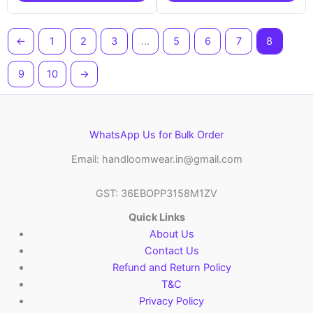
←
1
2
3
…
5
6
7
8
9
10
→
WhatsApp Us for Bulk Order
Email: handloomwear.in@gmail.com
GST: 36EBOPP3158M1ZV
Quick Links
About Us
Contact Us
Refund and Return Policy
T&C
Privacy Policy