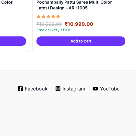
 Color
Pochampally Pattu Saree Multi Color
Latest Design – ARH1005
rrent
Original
Current
Rated
₹
19,999.00
₹
10,999.00
5.00
ice
price
price
out of 5
was:
is:
Add to cart
0,999.00.
₹19,999.00.
₹10,999.00.
Facebook
Instagram
YouTube