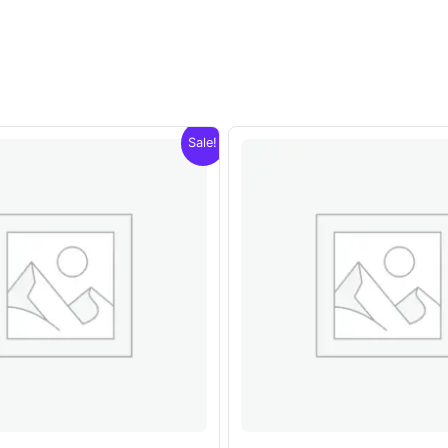
Sale!