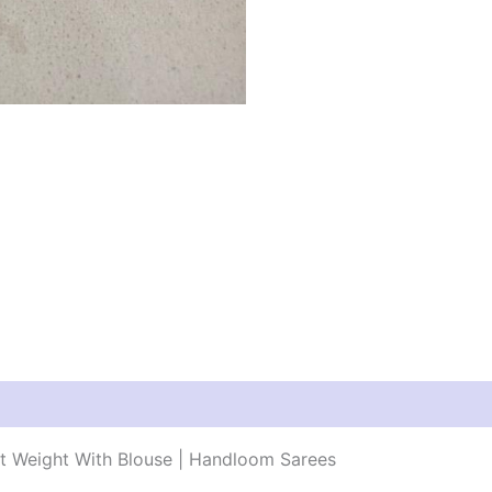
ht Weight With Blouse | Handloom Sarees