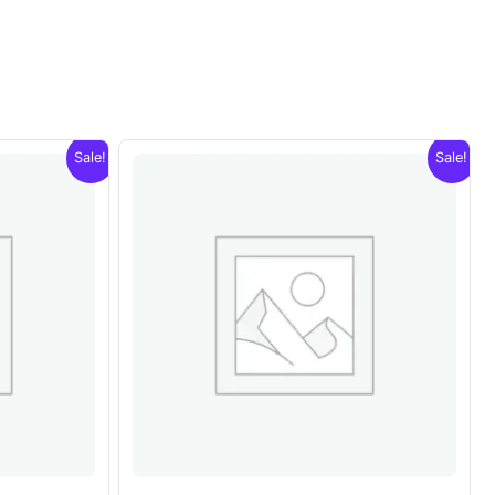
Sale!
Sale!