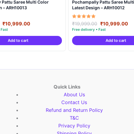
Pattu Saree Multi Color
Pochampally Pattu Saree Multi
gn – ARH10013
Latest Design – ARH10012
Original
Current
Original
Cu
Rated
₹
10,999.00
₹
19,999.00
₹
10,999.00
5.00
price
price
price
pr
out of 5
was:
is:
was:
is:
Add to cart
Add to cart
₹19,999.00.
₹10,999.00.
₹19,999.00.
₹1
Quick Links
About Us
Contact Us
Refund and Return Policy
T&C
Privacy Policy
Shipping Policy