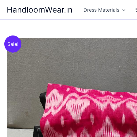
Skip
HandloomWear.in
Dress Materials
to
content
Sale!