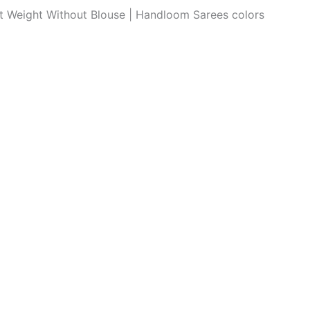
ght Weight Without Blouse | Handloom Sarees colors