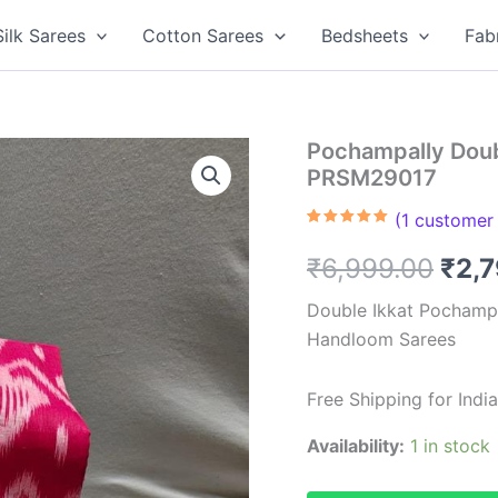
Silk Sarees
Cotton Sarees
Bedsheets
Fab
Pochampally Doub
PRSM29017
(
1
customer 
Rated
1
5.00
out of 5
Orig
₹
6,999.00
₹
2,
based on
customer
rating
pric
Double Ikkat Pochampa
Handloom Sarees
was
₹6,9
Free Shipping for Ind
Availability:
1 in stock