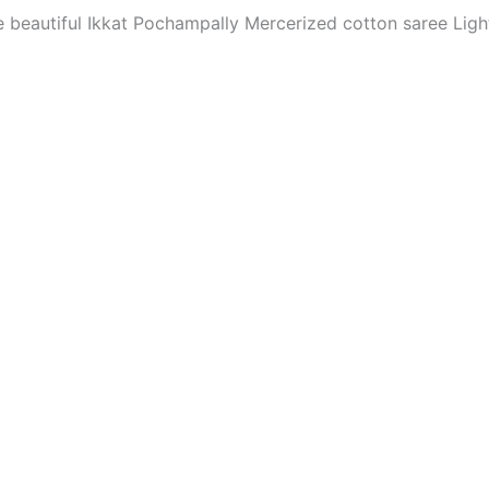
The beautiful Ikkat Pochampally Mercerized cotton saree Li