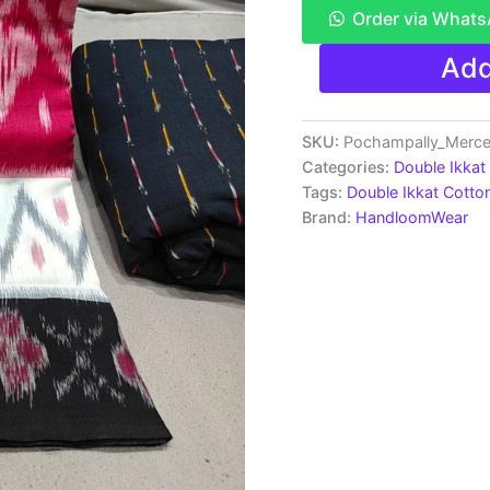
Order via What
Pochampally
Add
Double
Ikkat
Mercerized
Cotton
SKU:
Pochampally_Merce
Sarees
Categories:
Double Ikkat
-
Tags:
Double Ikkat Cotto
PRSM29017
Brand:
HandloomWear
quantity