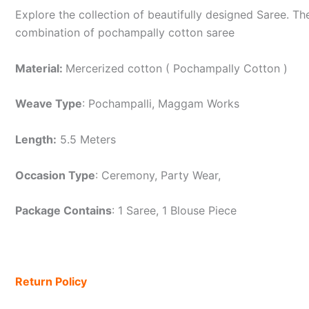
Explore the collection of beautifully designed Saree. 
combination of pochampally cotton saree
Material:
Mercerized cotton ( Pochampally Cotton )
Weave Type
: Pochampalli, Maggam Works
Length:
5.5 Meters
Occasion Type
: Ceremony, Party Wear,
Package Contains
: 1 Saree, 1 Blouse Piece
Return Policy