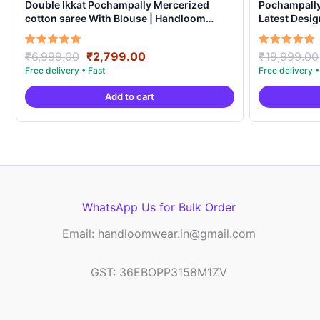
Double Ikkat Pochampally Mercerized
Pochampally 
cotton saree With Blouse | Handloom
Latest Desi
Sarees -DIMCS0002
Original
Current
Rated
Rated
₹
6,999.00
₹
2,799.00
₹
19,999.00
5.00
5.00
price
price
out of 5
out of 5
was:
is:
Add to cart
₹6,999.00.
₹2,799.00.
WhatsApp Us for Bulk Order
Email: handloomwear.in@gmail.com
GST: 36EBOPP3158M1ZV