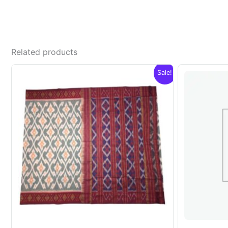
Related products
Sale!