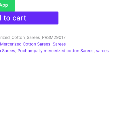
sApp
 to cart
rized_Cotton_Sarees_PRSM29017
 Mercerized Cotton Sarees
,
Sarees
n Sarees
,
Pochampally mercerized cotton Sarees
,
sarees