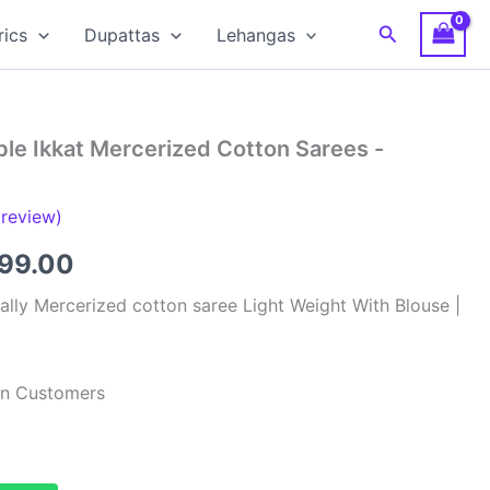
Search
rics
Dupattas
Lehangas
le Ikkat Mercerized Cotton Sarees -
review)
inal
Current
799.00
e
price
lly Mercerized cotton saree Light Weight With Blouse |
:
is:
99.00.
₹2,799.00.
ian Customers