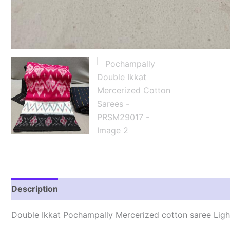
Description
Reviews (1)
Double Ikkat Pochampally Mercerized cotton saree Lig