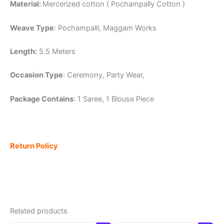
Material:
Mercerized cotton ( Pochampally Cotton )
Weave Type
: Pochampalli, Maggam Works
Length:
5.5 Meters
Occasion Type
: Ceremony, Party Wear,
Package Contains
: 1 Saree, 1 Blouse Piece
Return Policy
Related products