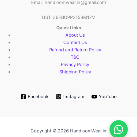
Email: handloomwear.in@gmail.com
GST: 36EBOPP3158M1ZV
Quick Links
About Us
Contact Us
Refund and Return Policy
T&C
Privacy Policy
Shipping Policy
Facebook
Instagram
YouTube
Copyright © 2026 HandloomWear.in