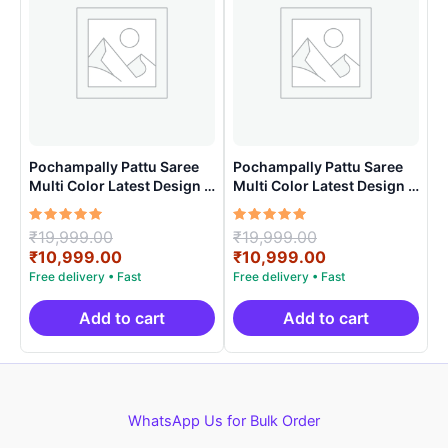
Pochampally Pattu Saree
Pochampally Pattu Saree
Multi Color Latest Design –
Multi Color Latest Design –
ARH10011
ARH10015
Rated
Original
Rated
Original
₹
19,999.00
₹
19,999.00
5.00
5.00
price
Current
price
Current
₹
10,999.00
₹
10,999.00
out of 5
out of 5
was:
price
was:
price
₹19,999.00.
is:
₹19,999.00.
is:
₹10,999.00.
₹10,999.00.
Add to cart
Add to cart
WhatsApp Us for Bulk Order