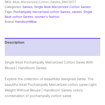
SKU:
Ikkat_Mercerized_Cotton_Sarees_SMCS077
Pochampally
Sarees
Categories:
Sarees
,
Single Ikkat Mercerized Cotton Sarees
-
Tags:
Pochampally mercerized cotton Sarees
,
sarees
,
Single
SMCS077
Ikkat cotton Sarees
,
women's fashion
quantity
Brand:
HandloomWear
Description
Reviews (0)
Single Ikkat Pochampally Mercerized Cotton Saree With
Blouse | Handloom Sarees
Explore the collection of beautifully designed Saree. The
beautiful Ikkat Pochampally Mercerized cotton saree Light
Weight Without Blouse | Handloom Sarees colors
combination of pochampally cotton saree