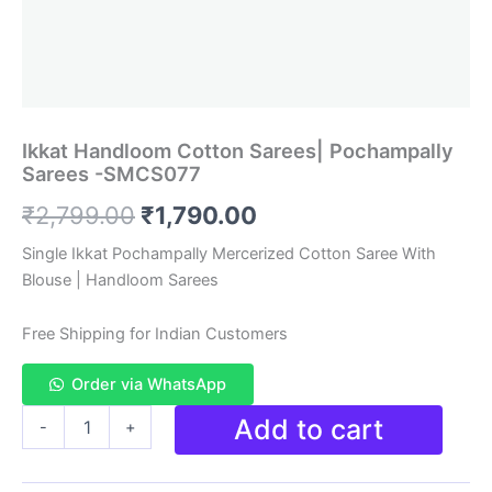
Ikkat Handloom Cotton Sarees| Pochampally
Sarees -SMCS077
Original
Current
₹
2,799.00
₹
1,790.00
price
price
Single Ikkat Pochampally Mercerized Cotton Saree With
Blouse | Handloom Sarees
was:
is:
₹2,799.00.
₹1,790.00.
Free Shipping for Indian Customers
Order via WhatsApp
Ikkat
Add to cart
-
+
Handloom
Cotton
Sarees|