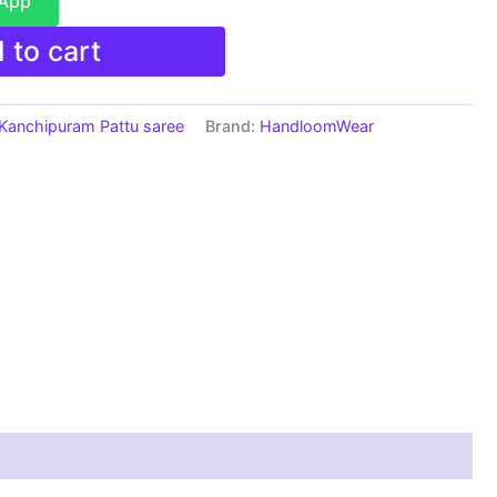
sApp
 to cart
Kanchipuram Pattu saree
Brand:
HandloomWear