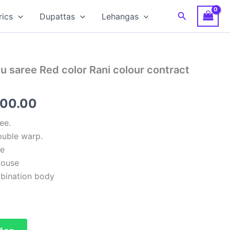
Search
rics
Dupattas
Lehangas
 saree Red color Rani colour contract
inal
Current
500.00
e
price
ee.
uble warp.
:
is:
se
00.00.
₹6,500.00.
louse
bination body