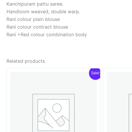
Kanchipuram pattu saree.
Handloom weaved, double warp.
Rani colour plain blouse
Rani colour contract blouse
Rani +Red colour combination body
Related products
Sale!