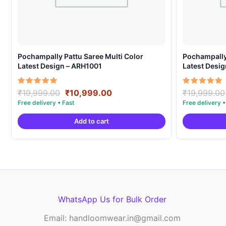
Pochampally Pattu Saree Multi Color
Pochampally 
Latest Design – ARH1001
Latest Desi
Original
Current
Rated
Rated
₹
19,999.00
₹
10,999.00
₹
19,999.00
5.00
5.00
price
price
out of 5
out of 5
was:
is:
Add to cart
₹19,999.00.
₹10,999.00.
WhatsApp Us for Bulk Order
Email: handloomwear.in@gmail.com