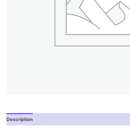
Description
Reviews (0)