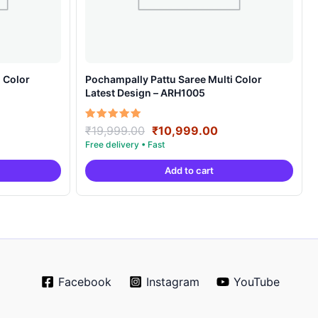
 Color
Pochampally Pattu Saree Multi Color
Latest Design – ARH1005
rrent
Original
Current
Rated
₹
19,999.00
₹
10,999.00
5.00
ice
price
price
out of 5
was:
is:
Add to cart
0,999.00.
₹19,999.00.
₹10,999.00.
Facebook
Instagram
YouTube