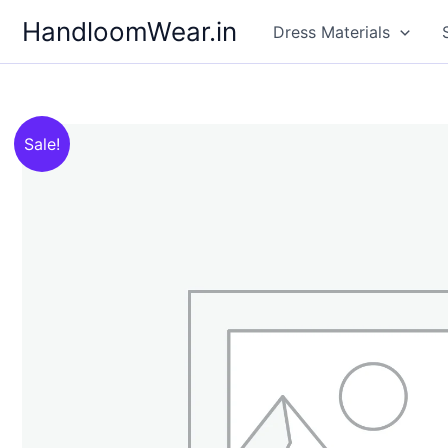
Skip
HandloomWear.in
Dress Materials
to
content
Sale!