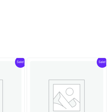
Sale!
Sale!