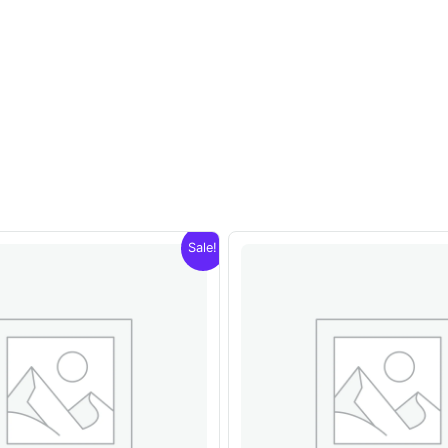
Sale!