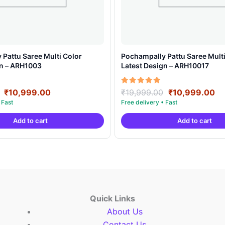
Pattu Saree Multi Color
Pochampally Pattu Saree Multi
gn – ARH1003
Latest Design – ARH10017
Original
Current
Original
Cu
Rated
₹
10,999.00
₹
19,999.00
₹
10,999.00
5.00
price
price
price
pr
out of 5
was:
is:
was:
is:
Add to cart
Add to cart
₹19,999.00.
₹10,999.00.
₹19,999.00.
₹1
Quick Links
About Us
Contact Us