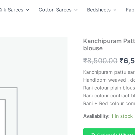
Silk Sarees
Cotton Sarees
Bedsheets
Fab
Kanchipuram Pattu
blouse
Orig
₹
8,500.00
₹
6,
pric
Kanchipuram pattu sar
Handloom weaved , do
was
Rani colour plain blou
₹8,5
Rani colour contract b
Rani + Red colour com
Availability:
1 in stock