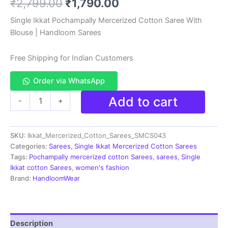
Original
Current
₹
2,799.00
₹
1,790.00
based on
customer
rating
price
price
Single Ikkat Pochampally Mercerized Cotton Saree With
Blouse | Handloom Sarees
was:
is:
₹2,799.00.
₹1,790.00.
Free Shipping for Indian Customers
Order via WhatsApp
Ikkat
Add to cart
-
+
Handloom
Cotton
Sarees|
SKU:
Ikkat_Mercerized_Cotton_Sarees_SMCS043
Pochampally
Sarees
Categories:
Sarees
,
Single Ikkat Mercerized Cotton Sarees
-
Tags:
Pochampally mercerized cotton Sarees
,
sarees
,
Single
SMCS043
Ikkat cotton Sarees
,
women's fashion
quantity
Brand:
HandloomWear
Description