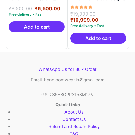
contract blouse
ARH10012
Original
Current
₹
8,500.00
₹
6,500.00
Rated
Original
₹
19,999.00
price
price
5.00
price
Current
₹
10,999.00
was:
is:
out of 5
was:
price
₹8,500.00.
₹6,500.00.
Add to cart
₹19,999.00.
is:
₹10,999.00.
Add to cart
WhatsApp Us for Bulk Order
Email: handloomwear.in@gmail.com
GST: 36EBOPP3158M1ZV
Quick Links
About Us
Contact Us
Refund and Return Policy
T&C