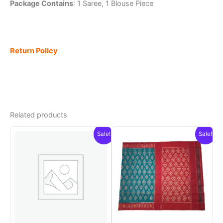
Package Contains
: 1 Saree, 1 Blouse Piece
Return Policy
Related products
Sale!
Sale!