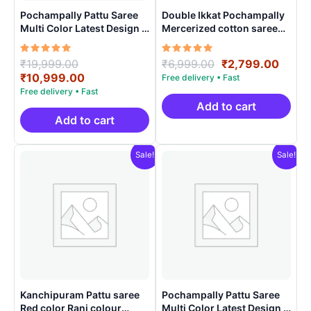
Pochampally Pattu Saree
Double Ikkat Pochampally
Multi Color Latest Design –
Mercerized cotton saree
ARH1005
With Blouse | Handloom
Sarees -DIMCS0001
Rated
Original
Rated
Original
Curre
₹
19,999.00
₹
6,999.00
₹
2,799.00
5.00
5.00
price
Current
price
price
₹
10,999.00
out of 5
out of 5
was:
price
was:
is:
₹19,999.00.
is:
₹6,999.00.
₹2,79
Add to cart
₹10,999.00.
Add to cart
Sale!
Sale!
Kanchipuram Pattu saree
Pochampally Pattu Saree
Red color Rani colour
Multi Color Latest Design –