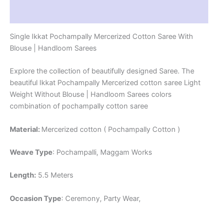
Reviews (1)
Single Ikkat Pochampally Mercerized Cotton Saree With
Blouse | Handloom Sarees
Explore the collection of beautifully designed Saree. The
beautiful Ikkat Pochampally Mercerized cotton saree Light
Weight Without Blouse | Handloom Sarees colors
combination of pochampally cotton saree
Material:
Mercerized cotton ( Pochampally Cotton )
Weave Type
: Pochampalli, Maggam Works
Length:
5.5 Meters
Occasion Type
: Ceremony, Party Wear,