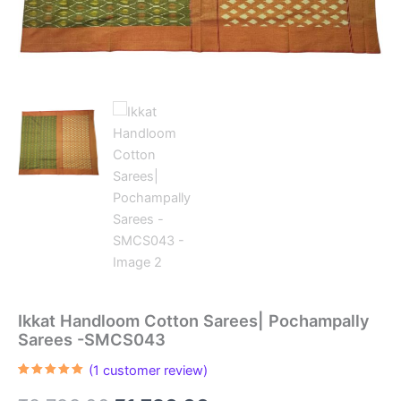
Ikkat Handloom Cotton Sarees| Pochampally
Sarees -SMCS043
(
1
customer review)
Rated
1
5.00
out of 5