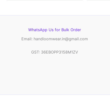
WhatsApp Us for Bulk Order
Email: handloomwear.in@gmail.com
GST: 36EBOPP3158M1ZV