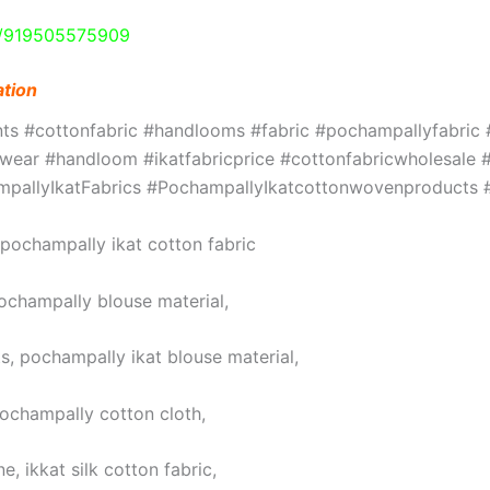
e/919505575909
ation
ints #cottonfabric #handlooms #fabric #pochampallyfabri
ar #handloom #ikatfabricprice #cottonfabricwholesale #w
hampallyIkatFabrics #PochampallyIkatcottonwovenproduct
, pochampally ikat cotton fabric
pochampally blouse material,
s, pochampally ikat blouse material,
pochampally cotton cloth,
, ikkat silk cotton fabric,