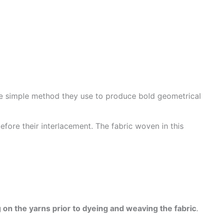
he simple method they use to produce bold geometrical
efore their interlacement. The fabric woven in this
 on the yarns prior to dyeing and weaving the fabric
.