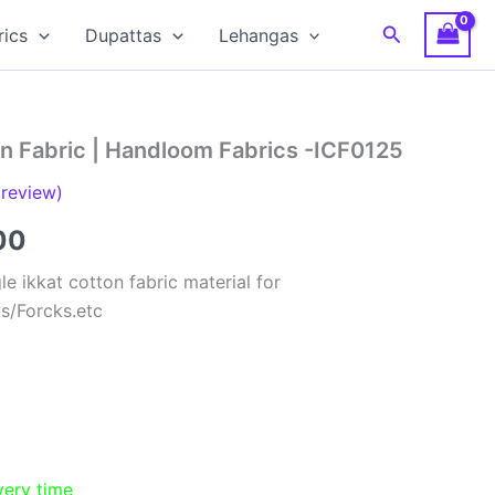
Search
rics
Dupattas
Lehangas
on Fabric | Handloom Fabrics -ICF0125
review)
al
Current
00
price
e ikkat cotton fabric material for
ts/Forcks.etc
is:
00.
₹150.00.
very time