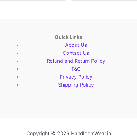
Quick Links
About Us
Contact Us
Refund and Return Policy
T&C
Privacy Policy
Shipping Policy
Copyright © 2026 HandloomWear.in