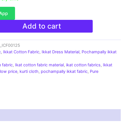
sApp
Add to cart
c_ICF00125
c
,
Ikkat Cotton Fabric
,
Ikkat Dress Material
,
Pochampally ikkat
 fabric
,
Ikat cotton fabric material
,
ikat cotton fabrics
,
Ikkat
 low price
,
kurti cloth
,
pochampally ikkat fabric
,
Pure