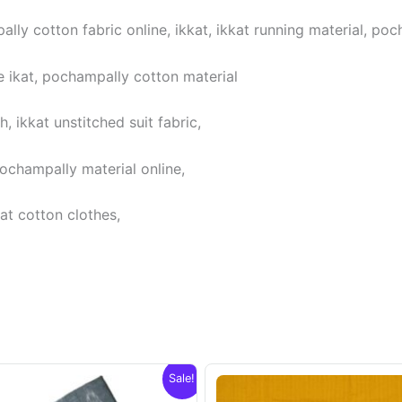
lly cotton fabric online, ikkat, ikkat running material, poc
 ikat, pochampally cotton material
 ikkat unstitched suit fabric,
pochampally material online,
at cotton clothes,
Sale!