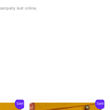
hampally ikat online,
Sale!
Sale!