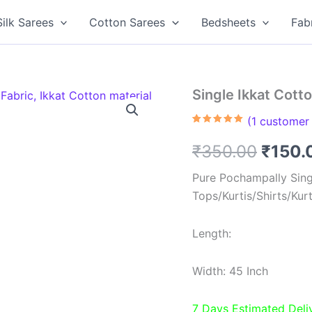
Silk Sarees
Cotton Sarees
Bedsheets
Fab
Single Ikkat Cott
(
1
customer 
Rated
1
5.00
out of 5
Origin
₹
350.00
₹
150.
based on
customer
rating
price
Pure Pochampally Singl
Tops/Kurtis/Shirts/Kur
was:
₹350.
Length:
Width: 45 Inch
7 Days Estimated Deli