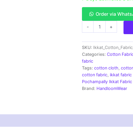
Order via What
Single
-
+
Ikkat
Cotton
Fabric
|
SKU:
Ikkat_Cotton_Fabri
Handloom
Categories:
Cotton Fabri
Fabrics
fabric
-
Tags:
cotton cloth
,
cotton
ICF0125
cotton fabric
,
ikkat fabric
quantity
Pochampally Ikkat Fabric
Brand:
HandloomWear