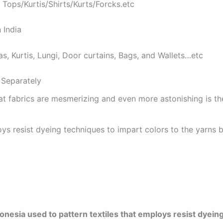
 Tops/Kurtis/Shirts/Kurts/Forcks.etc
 India
as, Kurtis, Lungi, Door curtains, Bags, and Wallets…etc
Separately
at fabrics are mesmerizing and even more astonishing is t
ys resist dyeing techniques to impart colors to the yarns b
onesia used to pattern textiles that employs resist dyeing