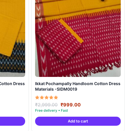
Cotton Dress
Ikkat Pochampally Handloom Cotton Dress
Materials -SIDM0019
nt
Original
Current
Rated
₹
2,999.00
₹
999.00
5.00
price
price
out of 5
was:
is:
Add to cart
00.
₹2,999.00.
₹999.00.