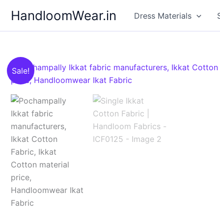
Skip
HandloomWear.in
Dress Materials
to
content
Sale!