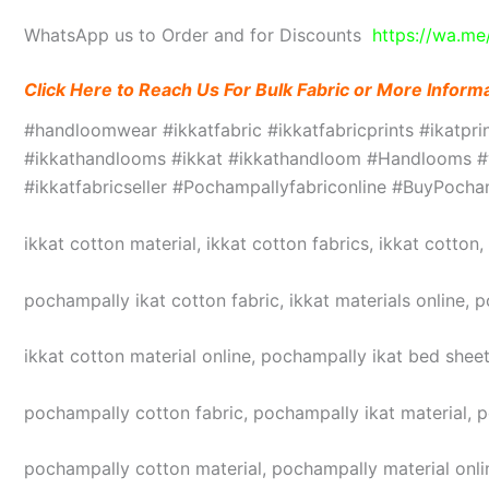
WhatsApp us to Order and for Discounts
https://wa.m
Click Here to Reach Us For Bulk Fabric or More Inform
#handloomwear #ikkatfabric #ikkatfabricprints #ikatpr
#ikkathandlooms #ikkat #ikkathandloom #Handlooms #we
#ikkatfabricseller #Pochampallyfabriconline #BuyPoc
ikkat cotton material, ikkat cotton fabrics, ikkat cotton
pochampally ikat cotton fabric, ikkat materials online, 
ikkat cotton material online, pochampally ikat bed sheet
pochampally cotton fabric, pochampally ikat material, 
pochampally cotton material, pochampally material online