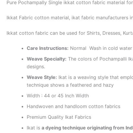
Pure Pochampally Single ikkat cotton fabric material for
Ikkat Fabric cotton material, ikat fabric manufacturers in
Ikkat cotton fabric can be used for Shirts, Dresses, Kurt
Care Instructions:
Normal Wash in cold water 
Weave Specialty:
The colors of Pochampalli Ik
designs.
Weave Style:
Ikat is a weaving style that emplo
technique shows a feathered and hazy
Width : 44 or 45 Inch Width
Handwoven and handloom cotton fabrics
Premium Quality Ikat Fabrics
Ikat is
a dyeing technique originating from Ind