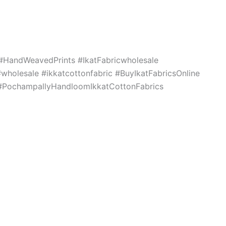
c #HandWeavedPrints #IkatFabricwholesale
holesale #ikkatcottonfabric #BuyIkatFabricsOnline
s #PochampallyHandloomIkkatCottonFabrics