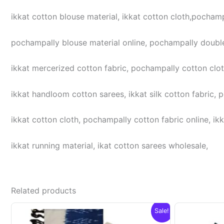
ikkat cotton blouse material, ikkat cotton cloth,pochampa
pochampally blouse material online, pochampally double
ikkat mercerized cotton fabric, pochampally cotton cloth,
ikkat handloom cotton sarees, ikkat silk cotton fabric, 
ikkat cotton cloth, pochampally cotton fabric online, ikk
ikkat running material, ikat cotton sarees wholesale,
Related products
Sale!