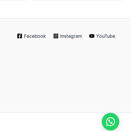
Facebook
Instagram
YouTube