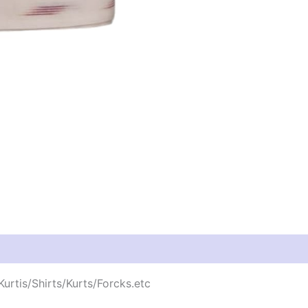
urtis/Shirts/Kurts/Forcks.etc