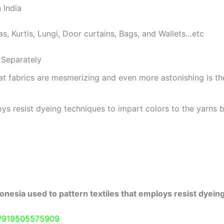
 India
as, Kurtis, Lungi, Door curtains, Bags, and Wallets…etc
Separately
at fabrics are mesmerizing and even more astonishing is t
ys resist dyeing techniques to impart colors to the yarns b
onesia used to pattern textiles that employs resist dyeing
e/919505575909