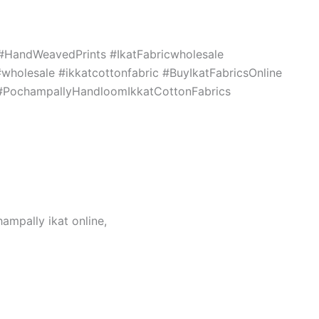
c #HandWeavedPrints #IkatFabricwholesale
holesale #ikkatcottonfabric #BuyIkatFabricsOnline
s #PochampallyHandloomIkkatCottonFabrics
hampally ikat online,