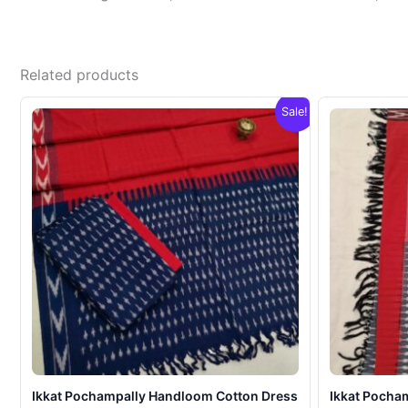
Related products
Sale!
Ikkat Pochampally Handloom Cotton Dress
Ikkat Pocha