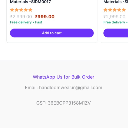
Materials -SIDM0017
Materials -
Original
Current
Rated
Rated
₹
2,999.00
₹
999.00
₹
2,999.00
5.00
5.00
price
price
out of 5
out of 5
was:
is:
Add to cart
₹2,999.00.
₹999.00.
WhatsApp Us for Bulk Order
Email: handloomwear.in@gmail.com
GST: 36EBOPP3158M1ZV