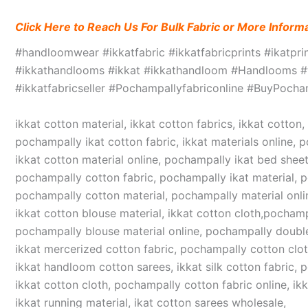
Click Here to Reach Us For Bulk Fabric or More Inform
#handloomwear #ikkatfabric #ikkatfabricprints #ikatpr
#ikkathandlooms #ikkat #ikkathandloom #Handlooms #we
#ikkatfabricseller #Pochampallyfabriconline #BuyPoc
ikkat cotton material, ikkat cotton fabrics, ikkat cotton
pochampally ikat cotton fabric, ikkat materials online, 
ikkat cotton material online, pochampally ikat bed sheet
pochampally cotton fabric, pochampally ikat material, 
pochampally cotton material, pochampally material online
ikkat cotton blouse material, ikkat cotton cloth,pochampa
pochampally blouse material online, pochampally double
ikkat mercerized cotton fabric, pochampally cotton cloth,
ikkat handloom cotton sarees, ikkat silk cotton fabric, 
ikkat cotton cloth, pochampally cotton fabric online, ikk
ikkat running material, ikat cotton sarees wholesale,