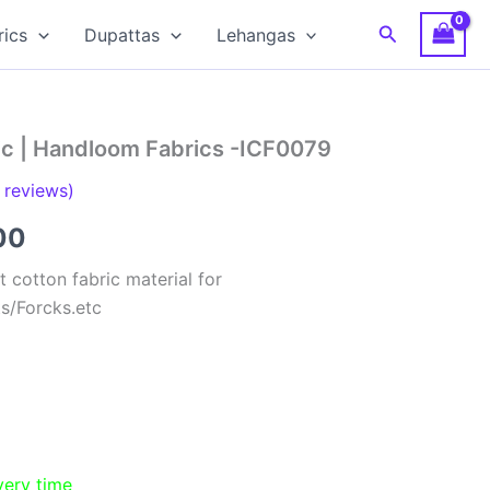
Search
rics
Dupattas
Lehangas
ic | Handloom Fabrics -ICF0079
reviews)
al
Current
00
price
 cotton fabric material for
ts/Forcks.etc
is:
00.
₹150.00.
very time