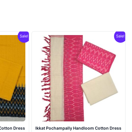
Sale!
Sale!
Cotton Dress
Ikkat Pochampally Handloom Cotton Dress