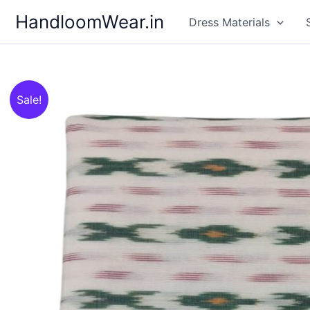
Skip
HandloomWear.in
Dress Materials
to
content
Sale!