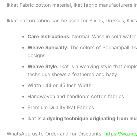
Ikkat Fabric cotton material, ikat fabric manufacturers in
Ikkat cotton fabric can be used for Shirts, Dresses, Kurt
Care Instructions:
Normal Wash in cold water 
Weave Specialty:
The colors of Pochampalli Ik
designs.
Weave Style:
Ikat is a weaving style that emplo
technique shows a feathered and hazy
Width : 44 or 45 Inch Width
Handwoven and handloom cotton fabrics
Premium Quality Ikat Fabrics
Ikat is
a dyeing technique originating from Ind
WhatsApp us to Order and for Discounts
https://wa.m