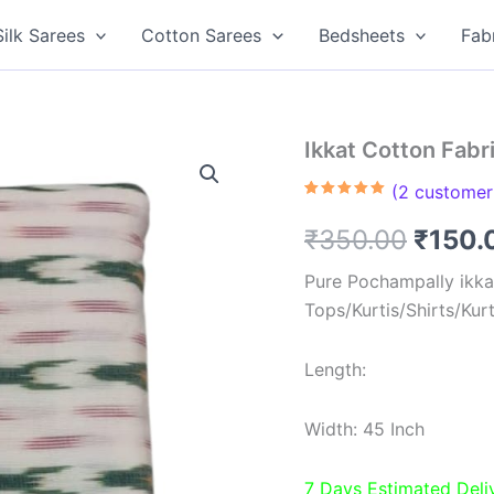
Silk Sarees
Cotton Sarees
Bedsheets
Fab
Ikkat Cotton Fabr
(
2
customer 
Rated
2
5.00
out of 5
Origin
₹
350.00
₹
150.
based on
customer
ratings
price
Pure Pochampally ikkat
Tops/Kurtis/Shirts/Kur
was:
₹350.
Length:
Width: 45 Inch
7 Days Estimated Deli