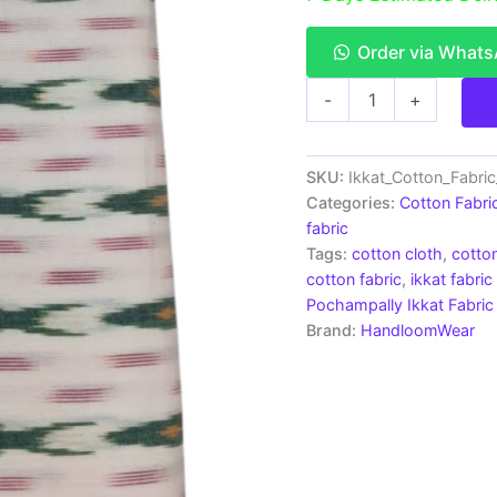
Order via What
Ikkat
-
+
Cotton
Fabric
|
Handloom
SKU:
Ikkat_Cotton_Fabri
Fabrics
Categories:
Cotton Fabri
-
fabric
ICF0079
Tags:
cotton cloth
,
cotton
quantity
cotton fabric
,
ikkat fabric
Pochampally Ikkat Fabric
Brand:
HandloomWear