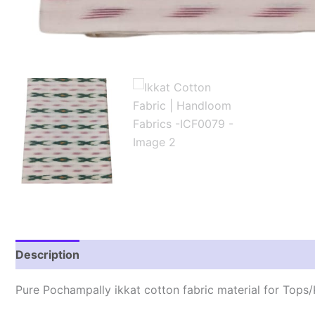
Description
Reviews (2)
Pure Pochampally ikkat cotton fabric material for Tops/K