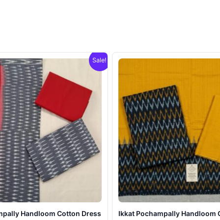
Sale!
mpally Handloom Cotton Dress
Ikkat Pochampally Handloom 