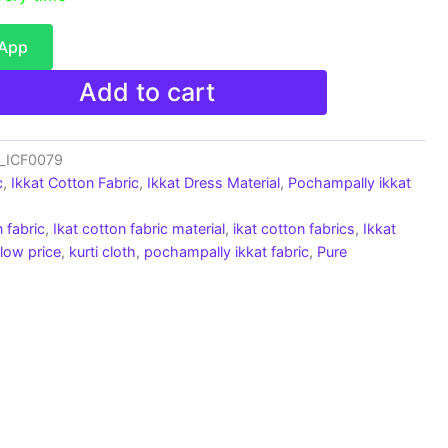
sApp
Add to cart
c_ICF0079
c
,
Ikkat Cotton Fabric
,
Ikkat Dress Material
,
Pochampally ikkat
 fabric
,
Ikat cotton fabric material
,
ikat cotton fabrics
,
Ikkat
 low price
,
kurti cloth
,
pochampally ikkat fabric
,
Pure