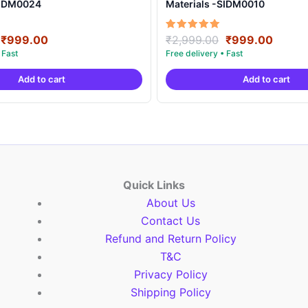
SIDM0024
Materials -SIDM0010
Original
Current
Original
Curre
Rated
₹
999.00
₹
2,999.00
₹
999.00
5.00
price
price
price
price
out of 5
was:
is:
was:
is:
Add to cart
Add to cart
₹2,999.00.
₹999.00.
₹2,999.00.
₹999.
Quick Links
About Us
Contact Us
Refund and Return Policy
T&C
Privacy Policy
Shipping Policy