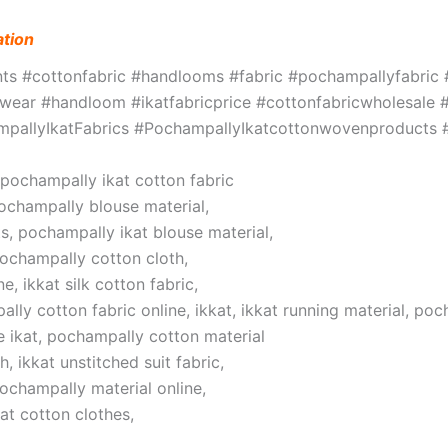
ation
ints #cottonfabric #handlooms #fabric #pochampallyfabri
ar #handloom #ikatfabricprice #cottonfabricwholesale #w
hampallyIkatFabrics #PochampallyIkatcottonwovenproduct
, pochampally ikat cotton fabric
pochampally blouse material,
s, pochampally ikat blouse material,
pochampally cotton cloth,
, ikkat silk cotton fabric,
lly cotton fabric online, ikkat, ikkat running material, poc
 ikat, pochampally cotton material
 ikkat unstitched suit fabric,
pochampally material online,
at cotton clothes,