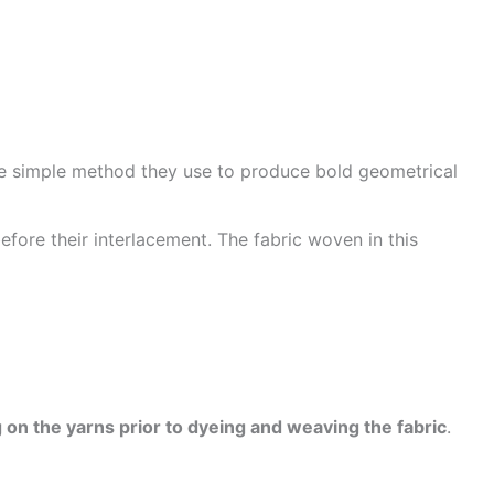
he simple method they use to produce bold geometrical
efore their interlacement. The fabric woven in this
 on the yarns prior to dyeing and weaving the fabric
.