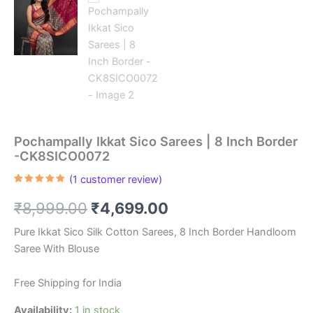
Pochampally Ikkat Sico Sarees | 8 Inch Border
-CK8SICO0072
(
1
customer review)
Rated
1
5.00
out of 5
Original
Current
₹
8,999.00
₹
4,699.00
based on
customer
rating
price
price
Pure Ikkat Sico Silk Cotton Sarees, 8 Inch Border Handloom
Saree With Blouse
was:
is:
₹8,999.00.
₹4,699.00.
Free Shipping for India
Availability:
1 in stock