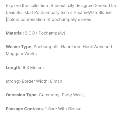
Explore the collection of beautifully designed Saree. The
beautiful Ikkat Pochampally Sico silk sareeWith Blouse
|colors combination of pochampally sarees
Material:
SICO ( Pochampally)
Weave Type
: Pochampalli, Handloom HandWovened
Maggam Works
Length:
6.3 Meters
strong>Border Width: 8 Inch,
Occasion Type
: Ceremony, Party Wear,
Package Contains
: 1 Sare With Blouse