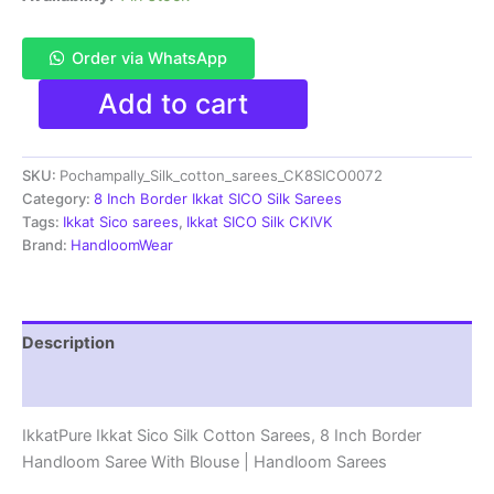
Order via WhatsApp
Pochampally
Add to cart
Ikkat
Sico
Sarees
SKU:
Pochampally_Silk_cotton_sarees_CK8SICO0072
|
8
Category:
8 Inch Border Ikkat SICO Silk Sarees
Inch
Tags:
Ikkat Sico sarees
,
Ikkat SICO Silk CKIVK
Border
Brand:
HandloomWear
-
CK8SICO0072
quantity
Description
Reviews (1)
IkkatPure Ikkat Sico Silk Cotton Sarees, 8 Inch Border
Handloom Saree With Blouse | Handloom Sarees