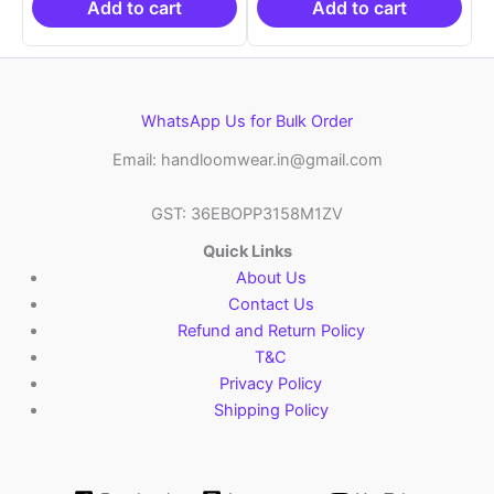
₹6,200.00.
₹4,299.00.
₹6,200.00.
₹4,29
Add to cart
Add to cart
WhatsApp Us for Bulk Order
Email: handloomwear.in@gmail.com
GST: 36EBOPP3158M1ZV
Quick Links
About Us
Contact Us
Refund and Return Policy
T&C
Privacy Policy
Shipping Policy