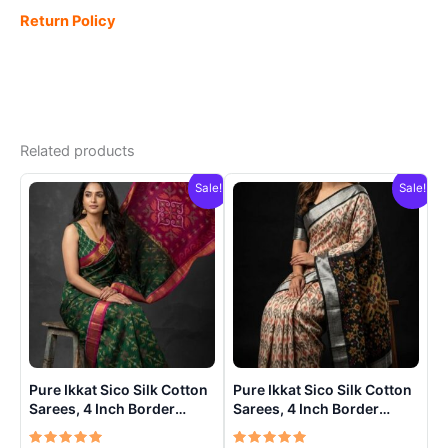
Return Policy
Related products
Sale!
Sale!
Pure Ikkat Sico Silk Cotton
Pure Ikkat Sico Silk Cotton
Sarees, 4 Inch Border
Sarees, 4 Inch Border
Handloom Saree With
Handloom Saree With
Blouse – CK4SICO00015
Blouse – CK4SICO00014