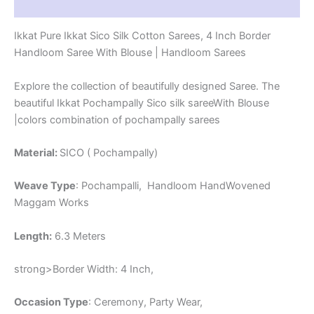
Reviews (2)
-
CK4SICO00014
Ikkat Pure Ikkat Sico Silk Cotton Sarees, 4 Inch Border
quantity
Handloom Saree With Blouse | Handloom Sarees
Explore the collection of beautifully designed Saree. The
beautiful Ikkat Pochampally Sico silk sareeWith Blouse
|colors combination of pochampally sarees
Material:
SICO ( Pochampally)
Weave Type
: Pochampalli, Handloom HandWovened
Maggam Works
Length:
6.3 Meters
strong>Border Width: 4 Inch,
Occasion Type
: Ceremony, Party Wear,