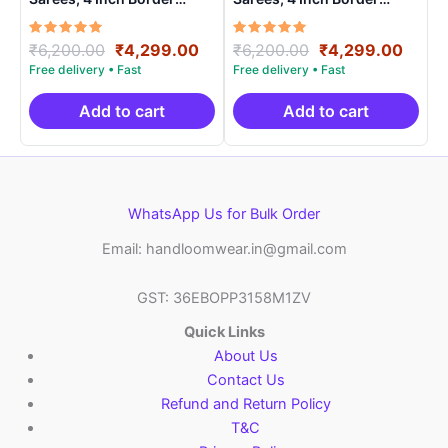
Handloom Saree With
Handloom Saree With
Blouse – CK4SICO0005
Blouse – CK4SICO00016
Rated
Original
Current
Rated
Original
Curre
₹
6,200.00
₹
4,299.00
₹
6,200.00
₹
4,299.00
5.00
5.00
price
price
price
price
out of 5
out of 5
was:
is:
was:
is:
₹6,200.00.
₹4,299.00.
₹6,200.00.
₹4,29
Add to cart
Add to cart
WhatsApp Us for Bulk Order
Email: handloomwear.in@gmail.com
GST: 36EBOPP3158M1ZV
Quick Links
About Us
Contact Us
Refund and Return Policy
T&C