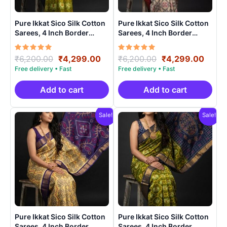
Pure Ikkat Sico Silk Cotton
Pure Ikkat Sico Silk Cotton
Sarees, 4 Inch Border
Sarees, 4 Inch Border
Handloom Saree With
Handloom Saree With
Blouse – CK4SICO0009
Blouse – CK4SICO0002
Rated
Original
Current
Rated
Original
Curre
₹
6,200.00
₹
4,299.00
₹
6,200.00
₹
4,299.00
5.00
5.00
price
price
price
price
out of 5
out of 5
was:
is:
was:
is:
₹6,200.00.
₹4,299.00.
₹6,200.00.
₹4,29
Add to cart
Add to cart
Sale!
Sale!
Pure Ikkat Sico Silk Cotton
Pure Ikkat Sico Silk Cotton
Sarees, 4 Inch Border
Sarees, 4 Inch Border