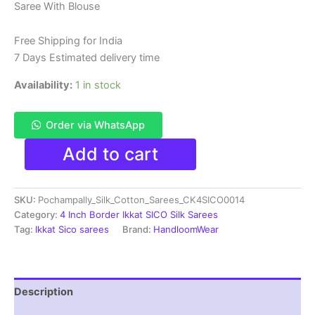
Saree With Blouse
was:
is:
₹6,200.00.
₹4,299.00.
Free Shipping for India
7 Days Estimated delivery time
Availability:
1 in stock
Order via WhatsApp
Pure
Add to cart
Ikkat
Sico
Silk
SKU:
Pochampally_Silk_Cotton_Sarees_CK4SICO0014
Cotton
Sarees,
Category:
4 Inch Border Ikkat SICO Silk Sarees
4
Tag:
Ikkat Sico sarees
Brand:
HandloomWear
Inch
Border
Handloom
Saree
Description
With
Blouse