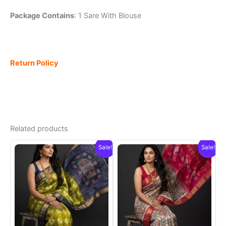
Package Contains
: 1 Sare With Blouse
Return Policy
Related products
Sale!
Sale!