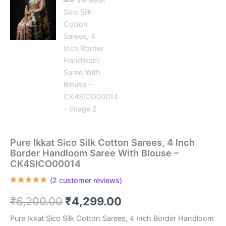
Pure Ikkat Sico Silk Cotton Sarees, 4 Inch
Border Handloom Saree With Blouse –
CK4SICO00014
(
2
customer reviews)
Rated
2
5.00
out of 5
Original
Current
₹
6,200.00
₹
4,299.00
based on
customer
ratings
price
price
Pure Ikkat Sico Silk Cotton Sarees, 4 Inch Border Handloom