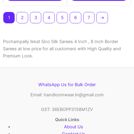
1
2
3
4
5
6
7
→
Pochampally Ikkat Sico Silk Sarees 4 Inch , 8 Inch Border
Sarees at low price for all customers with High Quality and
Premium Look.
WhatsApp Us for Bulk Order
Email: handloomwear.in@gmail.com
GST: 36EBOPP3158M1ZV
Quick Links
About Us