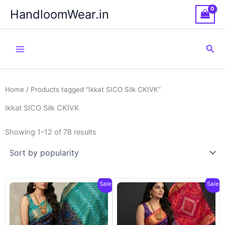
Skip
HandloomWear.in
to
content
Sea
Home
/ Products tagged “Ikkat SICO Silk CKIVK”
Ikkat SICO Silk CKIVK
Showing 1–12 of 78 results
Sale!
Sale!