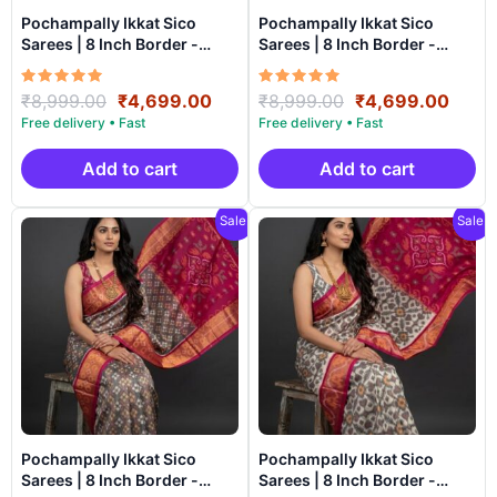
Pochampally Ikkat Sico
Pochampally Ikkat Sico
Sarees | 8 Inch Border -
Sarees | 8 Inch Border -
CK8SICO0074
CK8SICO0073
Rated
Original
Current
Rated
Original
Curr
₹
8,999.00
₹
4,699.00
₹
8,999.00
₹
4,699.00
5.00
5.00
price
price
price
price
out of 5
out of 5
was:
is:
was:
is:
₹8,999.00.
₹4,699.00.
₹8,999.00.
₹4,6
Add to cart
Add to cart
Sale!
Sale!
Pochampally Ikkat Sico
Pochampally Ikkat Sico
Sarees | 8 Inch Border -
Sarees | 8 Inch Border -