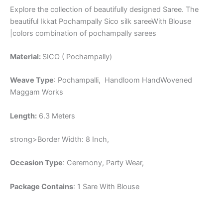
Explore the collection of beautifully designed Saree. The
beautiful Ikkat Pochampally Sico silk sareeWith Blouse
|colors combination of pochampally sarees
Material:
SICO ( Pochampally)
Weave Type
: Pochampalli, Handloom HandWovened
Maggam Works
Length:
6.3 Meters
strong>Border Width: 8 Inch,
Occasion Type
: Ceremony, Party Wear,
Package Contains
: 1 Sare With Blouse