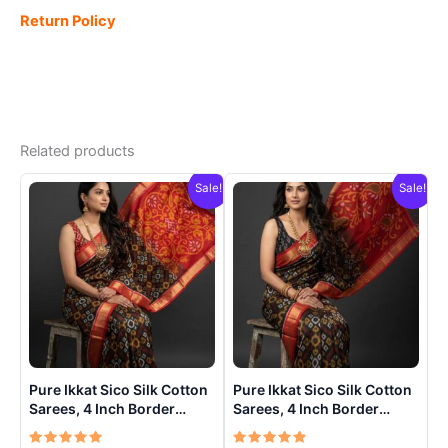
Return Policy
Related products
Sale!
Sale!
Pure Ikkat Sico Silk Cotton
Pure Ikkat Sico Silk Cotton
Sarees, 4 Inch Border
Sarees, 4 Inch Border
Handloom Saree With
Handloom Saree With
Blouse – CK4SICO00021
Blouse – CK4SICO00020