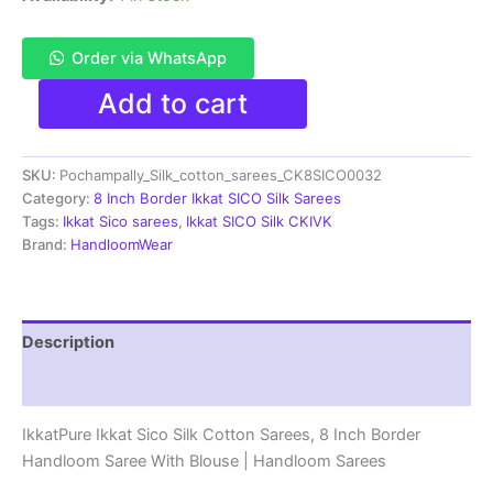
Order via WhatsApp
Pochampally
Add to cart
Ikkat
Sico
Sarees
SKU:
Pochampally_Silk_cotton_sarees_CK8SICO0032
|
8
Category:
8 Inch Border Ikkat SICO Silk Sarees
Inch
Tags:
Ikkat Sico sarees
,
Ikkat SICO Silk CKIVK
Border
Brand:
HandloomWear
-
CK8SICO0032
quantity
Description
Reviews (1)
IkkatPure Ikkat Sico Silk Cotton Sarees, 8 Inch Border
Handloom Saree With Blouse | Handloom Sarees