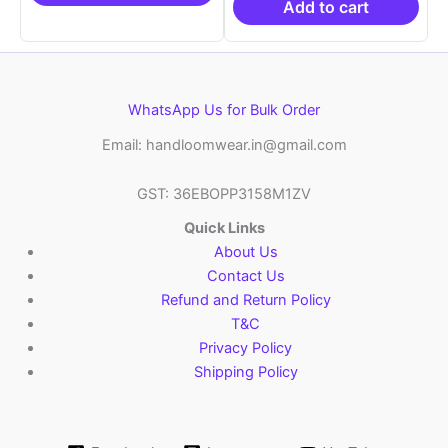
₹6,200.00.
₹4,29
Add to cart
WhatsApp Us for Bulk Order
Email: handloomwear.in@gmail.com
GST: 36EBOPP3158M1ZV
Quick Links
About Us
Contact Us
Refund and Return Policy
T&C
Privacy Policy
Shipping Policy