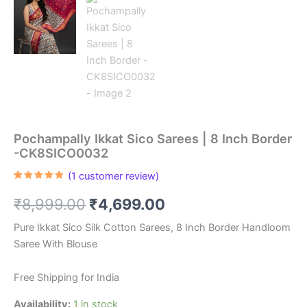
Pochampally Ikkat Sico Sarees | 8 Inch Border
-CK8SICO0032
(
1
customer review)
Rated
1
5.00
out of 5
Original
Current
₹
8,999.00
₹
4,699.00
based on
customer
rating
price
price
Pure Ikkat Sico Silk Cotton Sarees, 8 Inch Border Handloom
Saree With Blouse
was:
is:
₹8,999.00.
₹4,699.00.
Free Shipping for India
Availability:
1 in stock