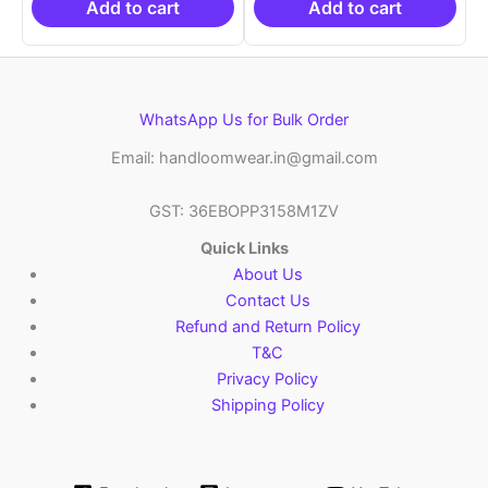
₹6,200.00.
₹4,299.00.
₹6,200.00.
₹4,29
Add to cart
Add to cart
WhatsApp Us for Bulk Order
Email: handloomwear.in@gmail.com
GST: 36EBOPP3158M1ZV
Quick Links
About Us
Contact Us
Refund and Return Policy
T&C
Privacy Policy
Shipping Policy