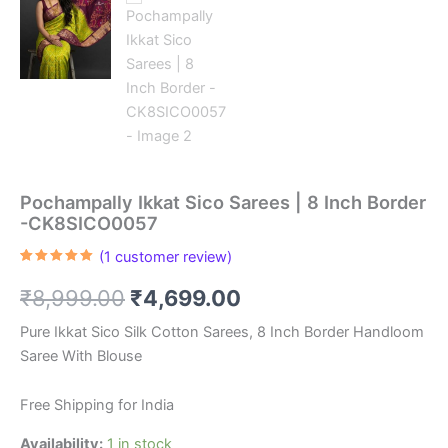
Pochampally Ikkat Sico Sarees | 8 Inch Border
-CK8SICO0057
(
1
customer review)
Rated
1
5.00
out of 5
Original
Current
₹
8,999.00
₹
4,699.00
based on
customer
rating
price
price
Pure Ikkat Sico Silk Cotton Sarees, 8 Inch Border Handloom
Saree With Blouse
was:
is:
₹8,999.00.
₹4,699.00.
Free Shipping for India
Availability:
1 in stock