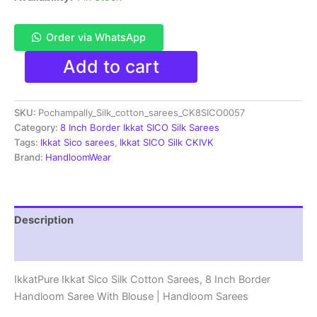
Order via WhatsApp
Pochampally
Add to cart
Ikkat
Sico
Sarees
SKU:
Pochampally_Silk_cotton_sarees_CK8SICO0057
|
8
Category:
8 Inch Border Ikkat SICO Silk Sarees
Inch
Tags:
Ikkat Sico sarees
,
Ikkat SICO Silk CKIVK
Border
Brand:
HandloomWear
-
CK8SICO0057
quantity
Description
Reviews (1)
IkkatPure Ikkat Sico Silk Cotton Sarees, 8 Inch Border
Handloom Saree With Blouse | Handloom Sarees