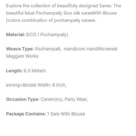
Explore the collection of beautifully designed Saree. The
beautiful Ikkat Pochampally Sico silk sareeWith Blouse
|colors combination of pochampally sarees
Material:
SICO ( Pochampally)
Weave Type
: Pochampalli, Handloom HandWovened
Maggam Works
Length:
6.3 Meters
strong>Border Width: 8 Inch,
Occasion Type
: Ceremony, Party Wear,
Package Contains
: 1 Sare With Blouse