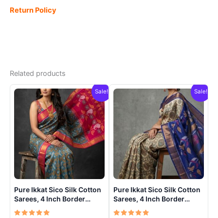
Return Policy
Related products
Sale!
Sale!
Pure Ikkat Sico Silk Cotton
Pure Ikkat Sico Silk Cotton
Sarees, 4 Inch Border
Sarees, 4 Inch Border
Handloom Saree With
Handloom Saree With
Blouse – CK4SICO00011
Blouse – CK4SICO00013