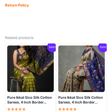
Return Policy
Related products
Sale!
Sale!
Pure Ikkat Sico Silk Cotton
Pure Ikkat Sico Silk Cotton
Sarees, 4 Inch Border
Sarees, 4 Inch Border
Handloom Saree With
Handloom Saree With
Blouse – CK4SICO00016
Blouse – CK4SICO00013