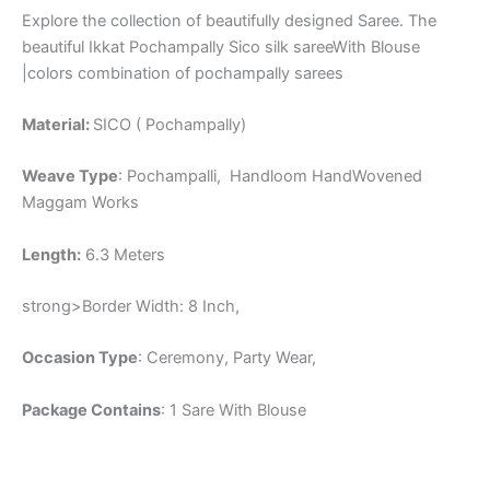
Explore the collection of beautifully designed Saree. The
beautiful Ikkat Pochampally Sico silk sareeWith Blouse
|colors combination of pochampally sarees
Material:
SICO ( Pochampally)
Weave Type
: Pochampalli, Handloom HandWovened
Maggam Works
Length:
6.3 Meters
strong>Border Width: 8 Inch,
Occasion Type
: Ceremony, Party Wear,
Package Contains
: 1 Sare With Blouse