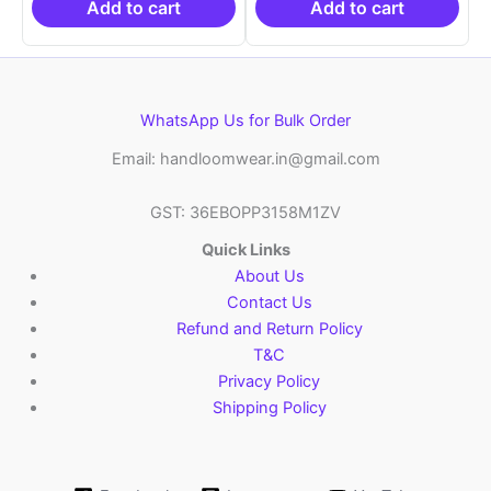
₹6,200.00.
₹4,299.00.
₹6,200.00.
₹4,29
Add to cart
Add to cart
WhatsApp Us for Bulk Order
Email: handloomwear.in@gmail.com
GST: 36EBOPP3158M1ZV
Quick Links
About Us
Contact Us
Refund and Return Policy
T&C
Privacy Policy
Shipping Policy