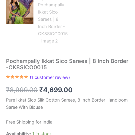
Pochampally Ikkat Sico Sarees | 8 Inch Border
-CK8SICO0015
(
1
customer review)
Rated
1
5.00
out of 5
Original
Current
₹
8,999.00
₹
4,699.00
based on
customer
rating
price
price
Pure Ikkat Sico Silk Cotton Sarees, 8 Inch Border Handloom
Saree With Blouse
was:
is:
₹8,999.00.
₹4,699.00.
Free Shipping for India
Availability:
1 in stock