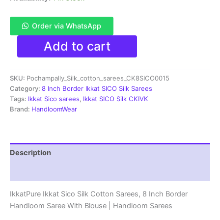
Order via WhatsApp
Pochampally
Add to cart
Ikkat
Sico
Sarees
SKU:
Pochampally_Silk_cotton_sarees_CK8SICO0015
|
8
Category:
8 Inch Border Ikkat SICO Silk Sarees
Inch
Tags:
Ikkat Sico sarees
,
Ikkat SICO Silk CKIVK
Border
Brand:
HandloomWear
-
CK8SICO0015
quantity
Description
Reviews (1)
IkkatPure Ikkat Sico Silk Cotton Sarees, 8 Inch Border
Handloom Saree With Blouse | Handloom Sarees