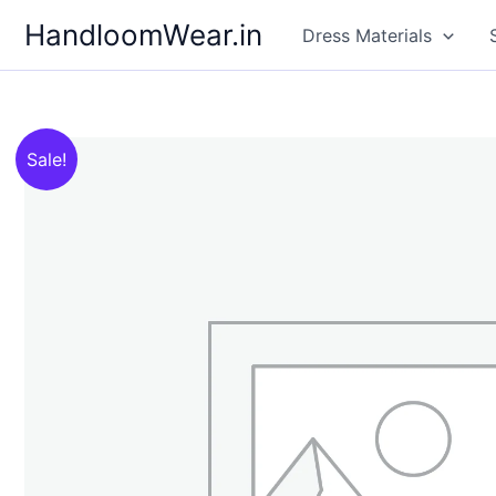
Skip
HandloomWear.in
Dress Materials
to
content
Sale!