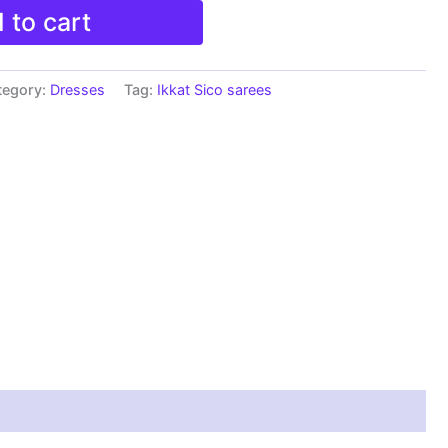
 to cart
tegory:
Dresses
Tag:
Ikkat Sico sarees