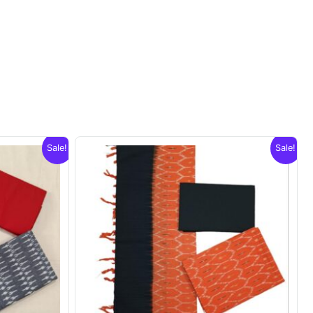
Sale!
Sale!