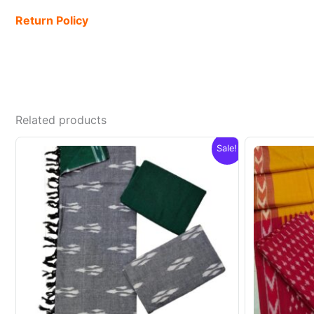
Return Policy
Related products
Sale!