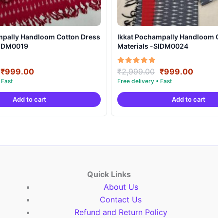
mpally Handloom Cotton Dress
Ikkat Pochampally Handloom 
SIDM0019
Materials -SIDM0024
Original
Current
Original
Curre
Rated
₹
999.00
₹
2,999.00
₹
999.00
5.00
price
price
price
price
out of 5
was:
is:
was:
is:
Add to cart
Add to cart
₹2,999.00.
₹999.00.
₹2,999.00.
₹999.
Quick Links
About Us
Contact Us
Refund and Return Policy