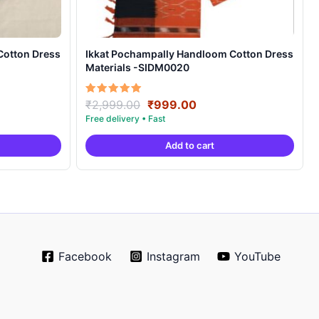
Cotton Dress
Ikkat Pochampally Handloom Cotton Dress
Materials -SIDM0020
nt
Original
Current
Rated
₹
2,999.00
₹
999.00
5.00
price
price
out of 5
was:
is:
Add to cart
00.
₹2,999.00.
₹999.00.
Facebook
Instagram
YouTube