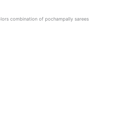
colors combination of pochampally sarees