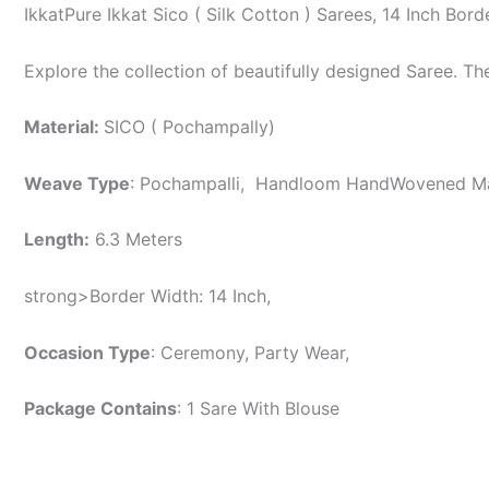
IkkatPure Ikkat Sico ( Silk Cotton ) Sarees, 14 Inch B
Explore the collection of beautifully designed Saree. T
Material:
SICO ( Pochampally)
Weave Type
: Pochampalli, Handloom HandWovened 
Length:
6.3 Meters
strong>Border Width: 14 Inch,
Occasion Type
: Ceremony, Party Wear,
Package Contains
: 1 Sare With Blouse