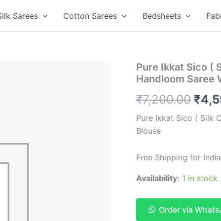
Silk Sarees
Cotton Sarees
Bedsheets
Fab
Pure Ikkat Sico ( 
Handloom Saree 
Orig
₹
7,200.00
₹
4,
pric
Pure Ikkat Sico ( Silk
Blouse
was:
₹7,2
Free Shipping for India
Availability:
1 in stock
Order via What