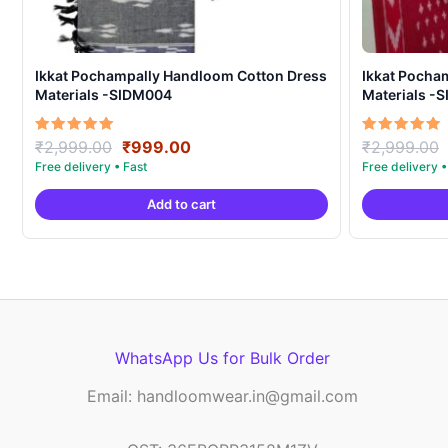
Ikkat Pochampally Handloom Cotton Dress
Ikkat Pocha
Materials -SIDM004
Materials -
Original
Current
Rated
Rated
₹
2,999.00
₹
999.00
₹
2,999.00
5.00
5.00
price
price
out of 5
out of 5
was:
is:
Add to cart
₹2,999.00.
₹999.00.
WhatsApp Us for Bulk Order
Email: handloomwear.in@gmail.com