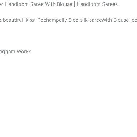
order Handloom Saree With Blouse | Handloom Sarees
he beautiful Ikkat Pochampally Sico silk sareeWith Blouse |
Maggam Works