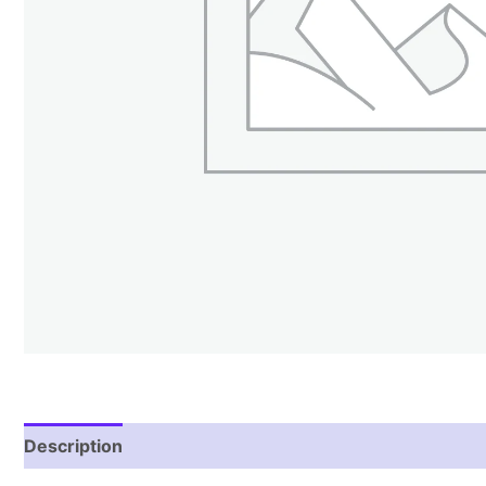
Description
Reviews (0)