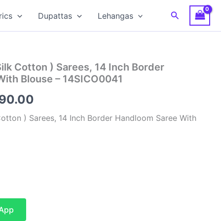
Search
rics
Dupattas
Lehangas
Silk Cotton ) Sarees, 14 Inch Border
With Blouse – 14SICO0041
inal
Current
590.00
e
price
 Cotton ) Sarees, 14 Inch Border Handloom Saree With
is:
00.00.
₹4,590.00.
sApp