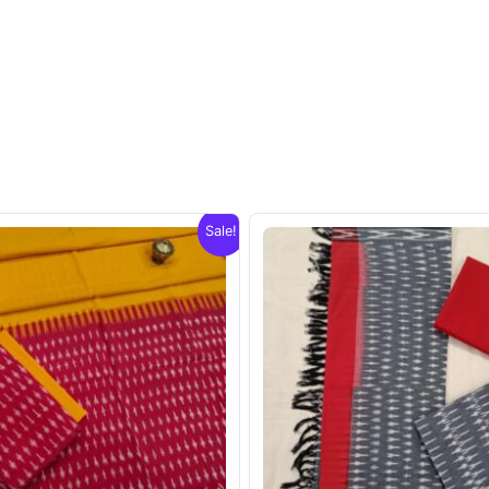
Sale!