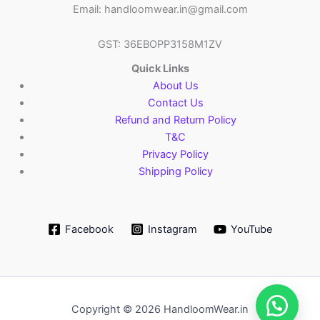
Email: handloomwear.in@gmail.com
GST: 36EBOPP3158M1ZV
Quick Links
About Us
Contact Us
Refund and Return Policy
T&C
Privacy Policy
Shipping Policy
Facebook
Instagram
YouTube
Copyright © 2026 HandloomWear.in