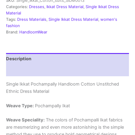
SKU:
Single_Ikkat_Cotton_suits_SIDM0013
Dress
Materials
Categories:
Dresses
,
Ikkat Dress Material
,
Single Ikkat Dress
-
Material
SIDM0013
Tags:
Dress Materials
,
Single Ikkat Dress Material
,
women's
quantity
fashion
Brand:
HandloomWear
Description
Reviews (2)
Single Ikkat Pochampally Handloom Cotton Unstitched
Ethnic Dress Material
Weave Type:
Pochampally Ikat
Weave Speciality:
The colors of Pochampalli Ikat fabrics
are mesmerizing and even more astonishing is the simple
method they use to produce bold geometrical designs.