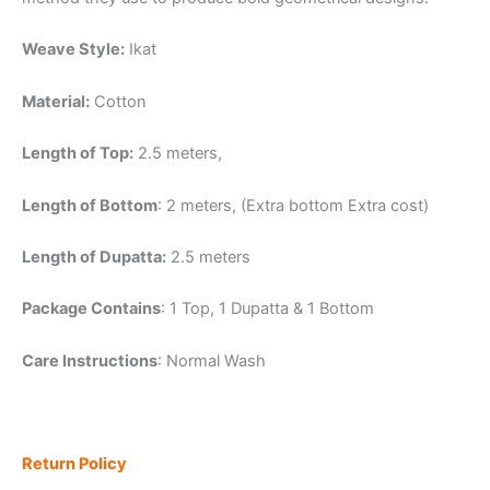
Weave Style:
Ikat
Material:
Cotton
Length of Top:
2.5 meters,
Length of Bottom
: 2 meters, (Extra bottom Extra cost)
Length of Dupatta:
2.5 meters
Package Contains
: 1 Top, 1 Dupatta & 1 Bottom
Care Instructions
: Normal Wash
Return Policy