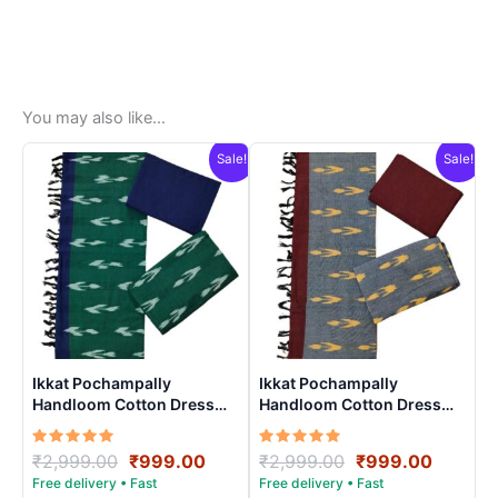
You may also like…
Sale!
Sale!
Ikkat Pochampally
Ikkat Pochampally
Handloom Cotton Dress
Handloom Cotton Dress
Materials -SIDM0011
Materials -SIDM0012
Rated
Original
Current
Rated
Original
Curren
₹
2,999.00
₹
999.00
₹
2,999.00
₹
999.00
5.00
5.00
price
price
price
price
out of 5
out of 5