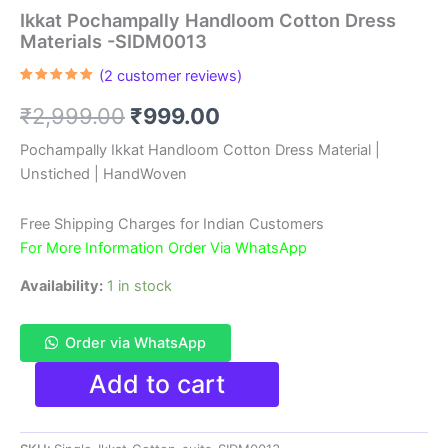
Ikkat Pochampally Handloom Cotton Dress
Materials -SIDM0013
(
2
customer reviews)
Rated
2
5.00
out of 5
Original
Current
₹
2,999.00
₹
999.00
based on
customer
ratings
price
price
Pochampally Ikkat Handloom Cotton Dress Material |
Unstiched | HandWoven
was:
is:
₹2,999.00.
₹999.00.
Free Shipping Charges for Indian Customers
For More Information Order Via WhatsApp
Availability:
1 in stock
Order via WhatsApp
Ikkat
Add to cart
Pochampally
Handloom
Cotton