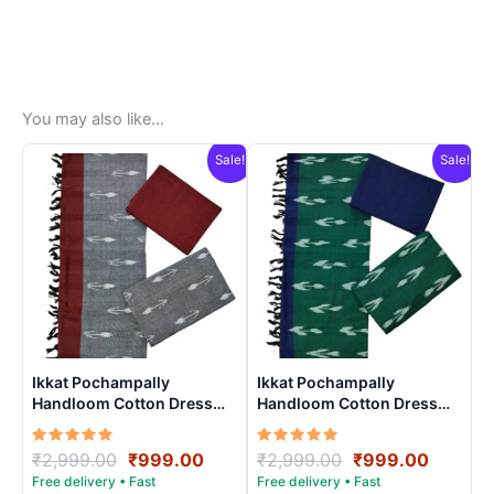
You may also like…
Sale!
Sale!
Ikkat Pochampally
Ikkat Pochampally
Handloom Cotton Dress
Handloom Cotton Dress
Materials -SIDM009
Materials -SIDM0011
Rated
Original
Current
Rated
Original
Curren
₹
2,999.00
₹
999.00
₹
2,999.00
₹
999.00
5.00
5.00
price
price
price
price
out of 5
out of 5