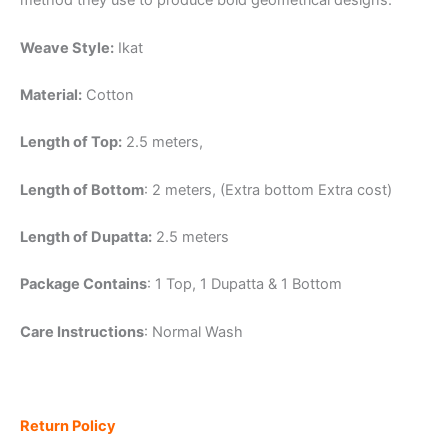
method they use to produce bold geometrical designs.
Weave Style:
Ikat
Material:
Cotton
Length of Top:
2.5 meters,
Length of Bottom
: 2 meters, (Extra bottom Extra cost)
Length of Dupatta:
2.5 meters
Package Contains
: 1 Top, 1 Dupatta & 1 Bottom
Care Instructions
: Normal Wash
Return Policy