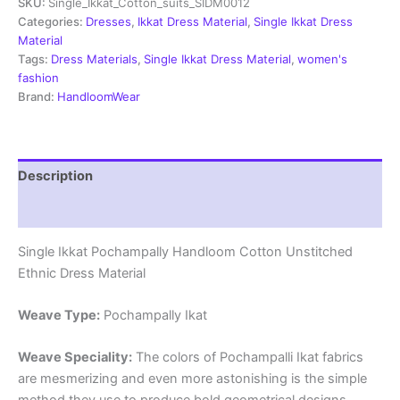
SKU:
Single_Ikkat_Cotton_suits_SIDM0012
Dress
Materials
Categories:
Dresses
,
Ikkat Dress Material
,
Single Ikkat Dress
-
Material
SIDM0012
Tags:
Dress Materials
,
Single Ikkat Dress Material
,
women's
quantity
fashion
Brand:
HandloomWear
Description
Reviews (2)
Single Ikkat Pochampally Handloom Cotton Unstitched
Ethnic Dress Material
Weave Type:
Pochampally Ikat
Weave Speciality:
The colors of Pochampalli Ikat fabrics
are mesmerizing and even more astonishing is the simple