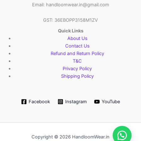
Email: handloomwear.in@gmail.com
GST: 36EBOPP3158M1ZV
Quick Links
About Us
Contact Us
Refund and Return Policy
T&C
Privacy Policy
Shipping Policy
Facebook
Instagram
YouTube
Copyright © 2026 HandloomWear.in