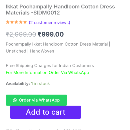
Ikkat Pochampally Handloom Cotton Dress
Materials -SIDM0012
(
2
customer reviews)
Rated
2
5.00
out of 5
Original
Current
₹
2,999.00
₹
999.00
based on
customer
ratings
price
price
Pochampally Ikkat Handloom Cotton Dress Material |
Unstiched | HandWoven
was:
is:
₹2,999.00.
₹999.00.
Free Shipping Charges for Indian Customers
For More Information Order Via WhatsApp
Availability:
1 in stock
Order via WhatsApp
Ikkat
Add to cart
Pochampally
Handloom
Cotton