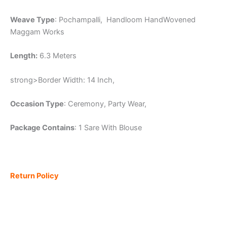
Weave Type
: Pochampalli, Handloom HandWovened
Maggam Works
Length:
6.3 Meters
strong>Border Width: 14 Inch,
Occasion Type
: Ceremony, Party Wear,
Package Contains
: 1 Sare With Blouse
Return Policy