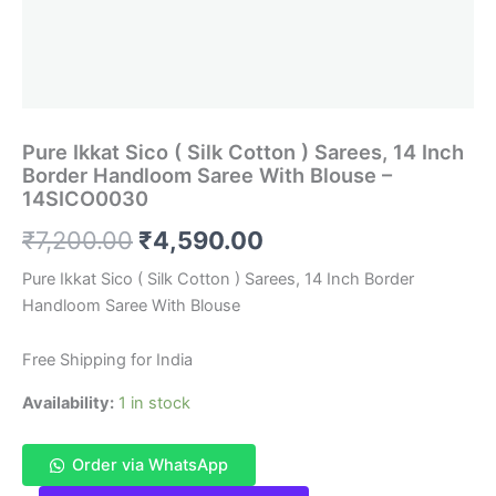
Pure Ikkat Sico ( Silk Cotton ) Sarees, 14 Inch
Border Handloom Saree With Blouse –
14SICO0030
Original
Current
₹
7,200.00
₹
4,590.00
price
price
Pure Ikkat Sico ( Silk Cotton ) Sarees, 14 Inch Border
Handloom Saree With Blouse
was:
is:
₹7,200.00.
₹4,590.00.
Free Shipping for India
Availability:
1 in stock
Order via WhatsApp
Pure