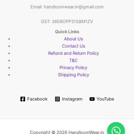
Email: handloomwear.in@gmail.com
GST: 36EBOPP3158M1ZV
Quick Links
About Us
Contact Us
Refund and Return Policy
T&C
Privacy Policy
Shipping Policy
Facebook
Instagram
YouTube
Copyright © 2026 HandloomWear.in