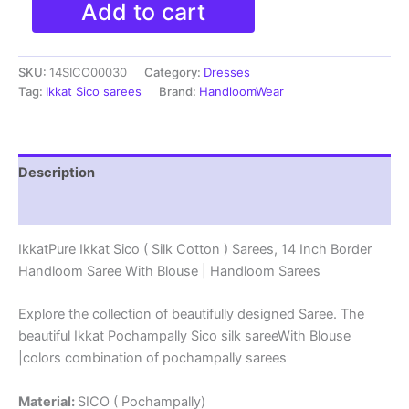
Add to cart
Ikkat
Sico
(
SKU:
14SICO00030
Category:
Dresses
Silk
Cotton
Tag:
Ikkat Sico sarees
Brand:
HandloomWear
)
Sarees,
14
Inch
Description
Border
Handloom
Reviews (0)
Saree
With
IkkatPure Ikkat Sico ( Silk Cotton ) Sarees, 14 Inch Border
Blouse
Handloom Saree With Blouse | Handloom Sarees
-
14SICO0030
quantity
Explore the collection of beautifully designed Saree. The
beautiful Ikkat Pochampally Sico silk sareeWith Blouse
|colors combination of pochampally sarees
Material:
SICO ( Pochampally)