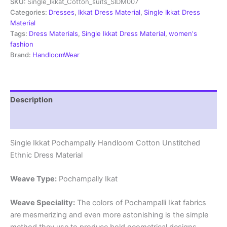
SKU:
Single_Ikkat_Cotton_suits_SIDM007
Dress
Materials
Categories:
Dresses
,
Ikkat Dress Material
,
Single Ikkat Dress
-
Material
SIDM007
Tags:
Dress Materials
,
Single Ikkat Dress Material
,
women's
quantity
fashion
Brand:
HandloomWear
Description
Reviews (2)
Single Ikkat Pochampally Handloom Cotton Unstitched
Ethnic Dress Material
Weave Type:
Pochampally Ikat
Weave Speciality:
The colors of Pochampalli Ikat fabrics
are mesmerizing and even more astonishing is the simple