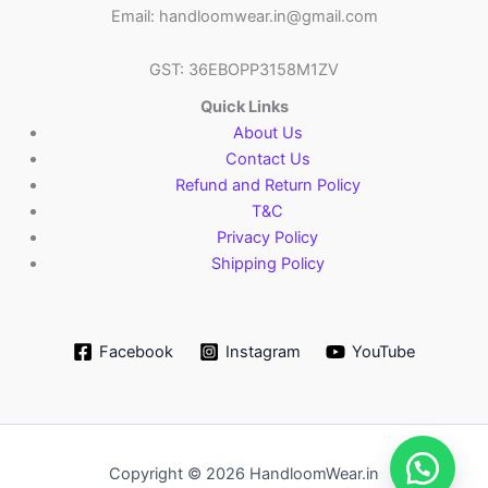
Email: handloomwear.in@gmail.com
GST: 36EBOPP3158M1ZV
Quick Links
About Us
Contact Us
Refund and Return Policy
T&C
Privacy Policy
Shipping Policy
Facebook
Instagram
YouTube
Copyright © 2026 HandloomWear.in