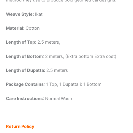
method they use to produce bold geometrical designs.
Weave Style:
Ikat
Material:
Cotton
Length of Top:
2.5 meters,
Length of Bottom
: 2 meters, (Extra bottom Extra cost)
Length of Dupatta:
2.5 meters
Package Contains
: 1 Top, 1 Dupatta & 1 Bottom
Care Instructions
: Normal Wash
Return Policy