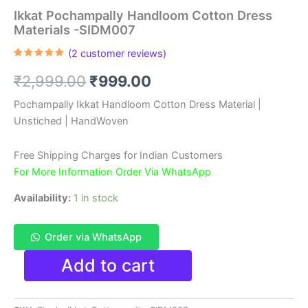
Ikkat Pochampally Handloom Cotton Dress
Materials -SIDM007
(
2
customer reviews)
Rated
2
5.00
out of 5
Original
Current
₹
2,999.00
₹
999.00
based on
customer
ratings
price
price
Pochampally Ikkat Handloom Cotton Dress Material |
Unstiched | HandWoven
was:
is:
₹2,999.00.
₹999.00.
Free Shipping Charges for Indian Customers
For More Information Order Via WhatsApp
Availability:
1 in stock
Order via WhatsApp
Ikkat
Add to cart
Pochampally
Handloom
Cotton