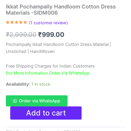
Ikkat Pochampally Handloom Cotton Dress
Materials -SIDM006
(
1
customer review)
Rated
1
5.00
out of 5
Original
Current
₹
2,999.00
₹
999.00
based on
customer
rating
price
price
Pochampally Ikkat Handloom Cotton Dress Material |
Unstiched | HandWoven
was:
is:
₹2,999.00.
₹999.00.
Free Shipping Charges for Indian Customers
For More Information Order Via WhatsApp
Availability:
1 in stock
Order via WhatsApp
Ikkat
Add to cart
Pochampally
Handloom
Cotton