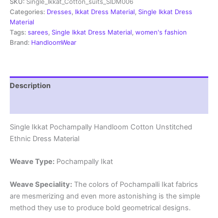
SKU:
Single_Ikkat_Cotton_suits_SIDM006
Dress
Materials
Categories:
Dresses
,
Ikkat Dress Material
,
Single Ikkat Dress
-
Material
SIDM006
Tags:
sarees
,
Single Ikkat Dress Material
,
women's fashion
quantity
Brand:
HandloomWear
Description
Reviews (1)
Single Ikkat Pochampally Handloom Cotton Unstitched
Ethnic Dress Material
Weave Type:
Pochampally Ikat
Weave Speciality:
The colors of Pochampalli Ikat fabrics
are mesmerizing and even more astonishing is the simple
method they use to produce bold geometrical designs.