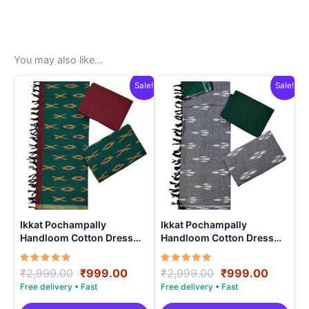
You may also like…
Sale!
Sale!
Ikkat Pochampally
Ikkat Pochampally
Handloom Cotton Dress
Handloom Cotton Dress
Materials -SIDM005
Materials -SIDM004
Rated
Original
Current
Rated
Original
Curren
₹
2,999.00
₹
999.00
₹
2,999.00
₹
999.00
5.00
5.00
price
price
price
price
out of 5
out of 5
was:
is:
was:
is: