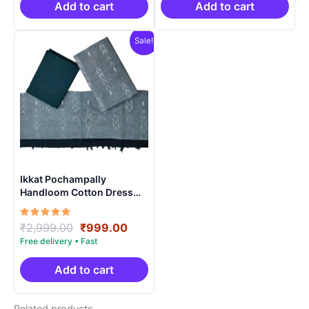
₹2,999.00.
₹999.00.
₹2,999.00.
₹999.0
Add to cart
Add to cart
Sale!
Ikkat Pochampally
Handloom Cotton Dress
Materials -SIDM003
Rated
Original
Current
₹
2,999.00
₹
999.00
5.00
price
price
out of 5
was:
is:
₹2,999.00.
₹999.00.
Add to cart