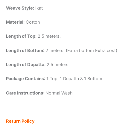
Weave Style:
Ikat
Material:
Cotton
Length of Top:
2.5 meters,
Length of Bottom
: 2 meters, (Extra bottom Extra cost)
Length of Dupatta:
2.5 meters
Package Contains
: 1 Top, 1 Dupatta & 1 Bottom
Care Instructions
: Normal Wash
Return Policy