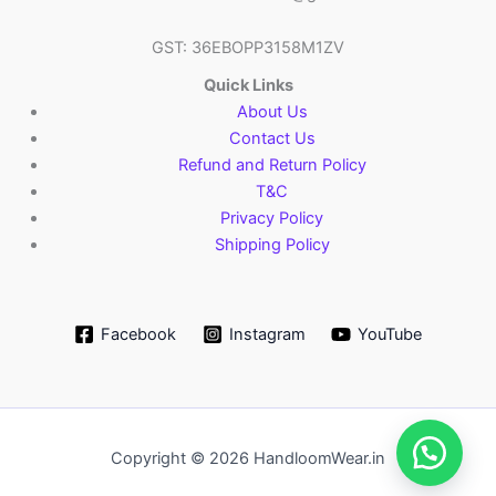
GST: 36EBOPP3158M1ZV
Quick Links
About Us
Contact Us
Refund and Return Policy
T&C
Privacy Policy
Shipping Policy
Facebook
Instagram
YouTube
Copyright © 2026 HandloomWear.in