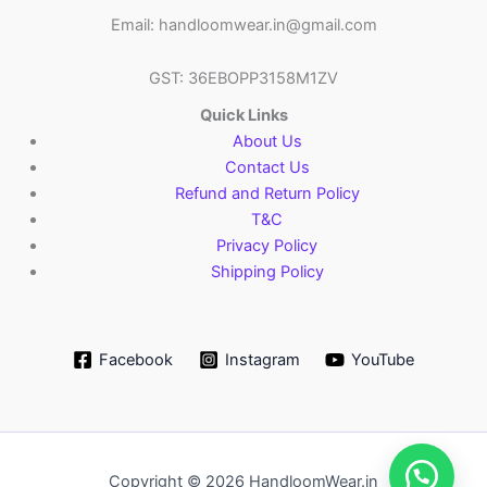
Email: handloomwear.in@gmail.com
GST: 36EBOPP3158M1ZV
Quick Links
About Us
Contact Us
Refund and Return Policy
T&C
Privacy Policy
Shipping Policy
Facebook
Instagram
YouTube
Copyright © 2026 HandloomWear.in