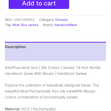
Add to cart
Ikkat
Sico
(
SKU:
14SICO00002
Category:
Dresses
Silk
Cotton
Tag:
Ikkat Sico sarees
Brand:
HandloomWear
)
Sarees,
14
Inch
Description
Border
Handloom
Reviews (0)
Saree
With
IkkatPure Ikkat Sico ( Silk Cotton ) Sarees, 14 Inch Border
Blouse
Handloom Saree With Blouse | Handloom Sarees
-
14SICO0002
quantity
Explore the collection of beautifully designed Saree. The
beautiful Ikkat Pochampally Sico silk sareeWith Blouse
|colors combination of pochampally sarees
Material:
SICO ( Pochampally)