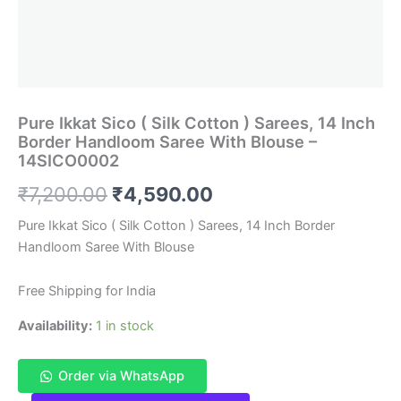
Pure Ikkat Sico ( Silk Cotton ) Sarees, 14 Inch
Border Handloom Saree With Blouse –
14SICO0002
Original
Current
₹
7,200.00
₹
4,590.00
price
price
Pure Ikkat Sico ( Silk Cotton ) Sarees, 14 Inch Border
Handloom Saree With Blouse
was:
is:
₹7,200.00.
₹4,590.00.
Free Shipping for India
Availability:
1 in stock
Order via WhatsApp
Pure