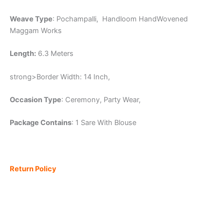
Weave Type
: Pochampalli, Handloom HandWovened
Maggam Works
Length:
6.3 Meters
strong>Border Width: 14 Inch,
Occasion Type
: Ceremony, Party Wear,
Package Contains
: 1 Sare With Blouse
Return Policy