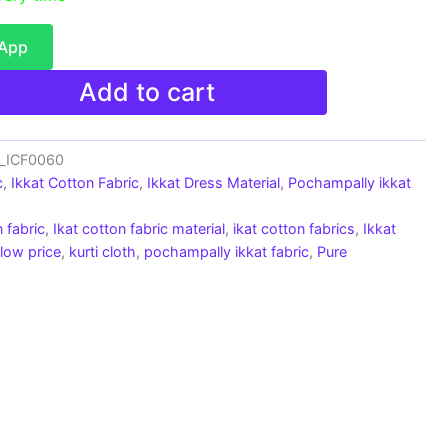
sApp
Add to cart
c_ICF0060
c
,
Ikkat Cotton Fabric
,
Ikkat Dress Material
,
Pochampally ikkat
 fabric
,
Ikat cotton fabric material
,
ikat cotton fabrics
,
Ikkat
 low price
,
kurti cloth
,
pochampally ikkat fabric
,
Pure