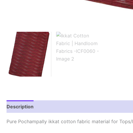
Description
Reviews (2)
Pure Pochampally ikkat cotton fabric material for Tops/K