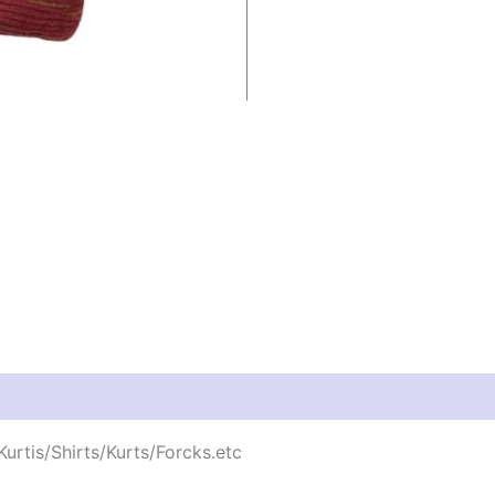
urtis/Shirts/Kurts/Forcks.etc