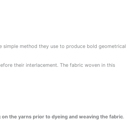
he simple method they use to produce bold geometrical
efore their interlacement. The fabric woven in this
 on the yarns prior to dyeing and weaving the fabric
.