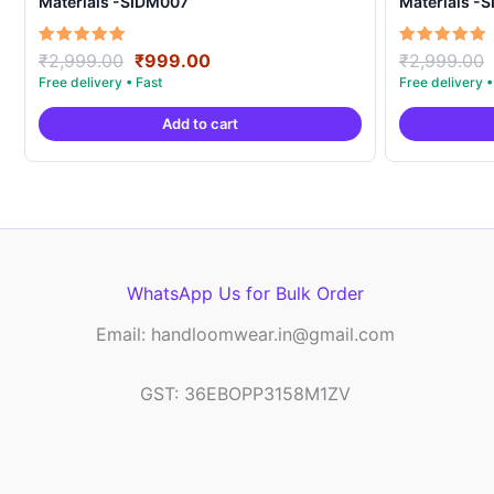
Materials -SIDM007
Materials -
Original
Current
Rated
Rated
₹
2,999.00
₹
999.00
₹
2,999.00
5.00
5.00
price
price
out of 5
out of 5
was:
is:
Add to cart
₹2,999.00.
₹999.00.
WhatsApp Us for Bulk Order
Email: handloomwear.in@gmail.com
GST: 36EBOPP3158M1ZV