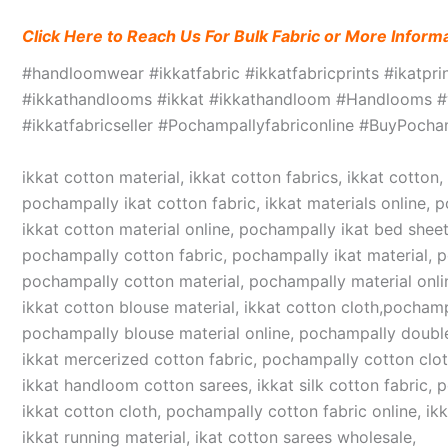
Click Here to Reach Us For Bulk Fabric or More Inform
#handloomwear #ikkatfabric #ikkatfabricprints #ikatpr
#ikkathandlooms #ikkat #ikkathandloom #Handlooms #we
#ikkatfabricseller #Pochampallyfabriconline #BuyPoc
ikkat cotton material, ikkat cotton fabrics, ikkat cotton
pochampally ikat cotton fabric, ikkat materials online, 
ikkat cotton material online, pochampally ikat bed sheet
pochampally cotton fabric, pochampally ikat material, 
pochampally cotton material, pochampally material online
ikkat cotton blouse material, ikkat cotton cloth,pochampa
pochampally blouse material online, pochampally double
ikkat mercerized cotton fabric, pochampally cotton cloth,
ikkat handloom cotton sarees, ikkat silk cotton fabric, 
ikkat cotton cloth, pochampally cotton fabric online, ikk
ikkat running material, ikat cotton sarees wholesale,