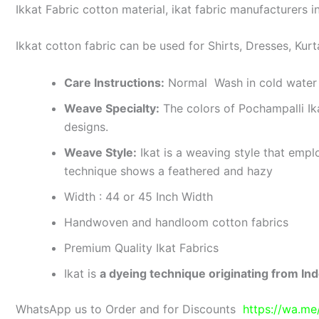
Ikkat Fabric cotton material, ikat fabric manufacturers in
Ikkat cotton fabric can be used for Shirts, Dresses, Kurt
Care Instructions:
Normal Wash in cold water 
Weave Specialty:
The colors of Pochampalli Ik
designs.
Weave Style:
Ikat is a weaving style that emplo
technique shows a feathered and hazy
Width : 44 or 45 Inch Width
Handwoven and handloom cotton fabrics
Premium Quality Ikat Fabrics
Ikat is
a dyeing technique originating from Ind
WhatsApp us to Order and for Discounts
https://wa.m