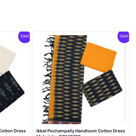
Sale!
Sale!
Cotton Dress
Ikkat Pochampally Handloom Cotton Dress