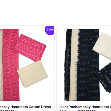
Sale!
mpally Handloom Cotton Dress
Ikkat Pochampally Handloom 