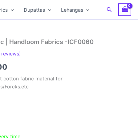
Search
rics
Dupattas
Lehangas
ric | Handloom Fabrics -ICF0060
reviews)
al
Current
00
price
 cotton fabric material for
ts/Forcks.etc
is:
00.
₹150.00.
very time