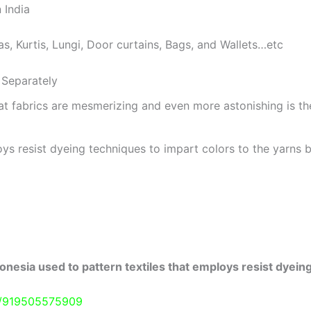
 India
as, Kurtis, Lungi, Door curtains, Bags, and Wallets…etc
Separately
at fabrics are mesmerizing and even more astonishing is t
ys resist dyeing techniques to impart colors to the yarns b
onesia used to pattern textiles that employs resist dyeing
e/919505575909