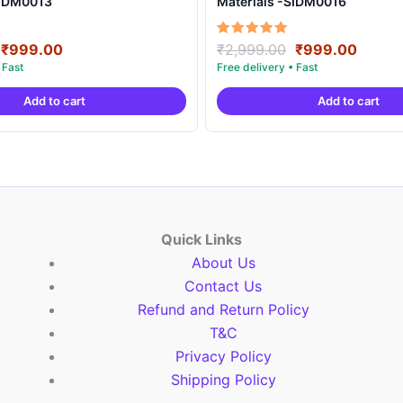
SIDM0013
Materials -SIDM0016
Original
Current
Original
Curre
Rated
₹
999.00
₹
2,999.00
₹
999.00
5.00
price
price
price
price
out of 5
was:
is:
was:
is:
Add to cart
Add to cart
₹2,999.00.
₹999.00.
₹2,999.00.
₹999.
Quick Links
About Us
Contact Us
Refund and Return Policy
T&C
Privacy Policy
Shipping Policy