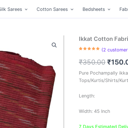
Silk Sarees
Cotton Sarees
Bedsheets
Fab
Ikkat Cotton Fab
(
2
customer 
Rated
2
5.00
out of 5
Origin
₹
350.00
₹
150.
based on
customer
ratings
price
Pure Pochampally ikkat
Tops/Kurtis/Shirts/Kur
was:
₹350.
Length:
Width: 45 Inch
7 Days Estimated Deli