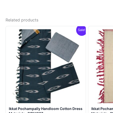
Related products
Sale!
Ikkat Pochampally Handloom Cotton Dress
Ikkat Pocha