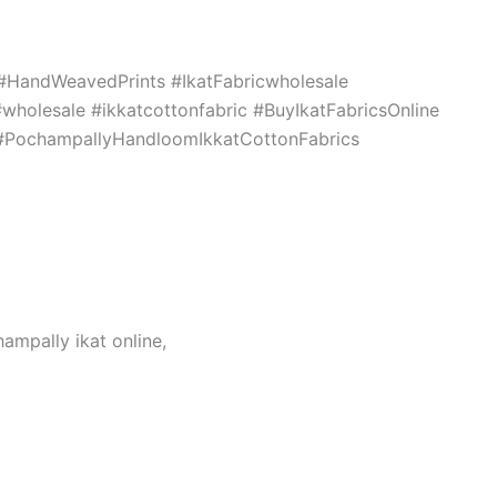
c #HandWeavedPrints #IkatFabricwholesale
holesale #ikkatcottonfabric #BuyIkatFabricsOnline
s #PochampallyHandloomIkkatCottonFabrics
hampally ikat online,