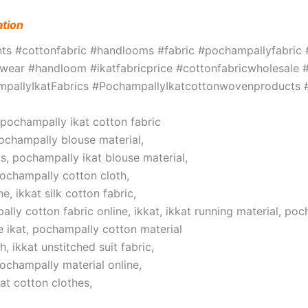
ation
ints #cottonfabric #handlooms #fabric #pochampallyfabri
ar #handloom #ikatfabricprice #cottonfabricwholesale #w
hampallyIkatFabrics #PochampallyIkatcottonwovenproduct
, pochampally ikat cotton fabric
pochampally blouse material,
s, pochampally ikat blouse material,
pochampally cotton cloth,
, ikkat silk cotton fabric,
lly cotton fabric online, ikkat, ikkat running material, poc
 ikat, pochampally cotton material
 ikkat unstitched suit fabric,
pochampally material online,
at cotton clothes,