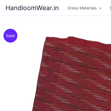
Skip
HandloomWear.in
Dress Materials
to
content
Sale!