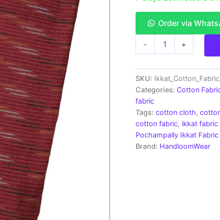
Order via What
Ikkat
-
+
Cotton
Fabric
|
Handloom
SKU:
Ikkat_Cotton_Fabri
Fabrics
Categories:
Cotton Fabri
-
fabric
ICF0060
Tags:
cotton cloth
,
cotton
quantity
cotton fabric
,
ikkat fabric
Pochampally Ikkat Fabric
Brand:
HandloomWear