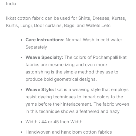
India
Ikkat cotton fabric can be used for Shirts, Dresses, Kurtas,
Kurtis, Lungi, Door curtains, Bags, and Wallets…etc
Care Instructions:
Normal Wash in cold water
Separately
Weave Specialty:
The colors of Pochampalli Ikat
fabrics are mesmerizing and even more
astonishing is the simple method they use to
produce bold geometrical designs.
Weave Style:
Ikat is a weaving style that employs
resist dyeing techniques to impart colors to the
yarns before their interlacement. The fabric woven
in this technique shows a feathered and hazy
Width : 44 or 45 Inch Width
Handwoven and handloom cotton fabrics