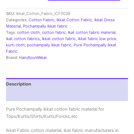
Cotton
Fabric
SKU:
Ikkat_Cotton_Fabric_ICF0039
|
Handloom
Categories:
Cotton Fabric
,
Ikkat Cotton Fabric
,
Ikkat Dress
Fabrics
Material
,
Pochampally ikkat fabric
-
Tags:
cotton cloth
,
cotton fabric
,
Ikat cotton fabric material
,
ICF0039
ikat cotton fabrics
,
Ikkat cotton fabric
,
ikkat fabric low price
,
quantity
kurti cloth
,
pochampally ikkat fabric
,
Pure Pochampally Ikkat
Fabric
Brand:
HandloomWear
Description
Reviews (2)
Pure Pochampally ikkat cotton fabric material for
Tops/Kurtis/Shirts/Kurts/Forcks.etc
Ikkat Fabric cotton material, ikat fabric manufacturers in