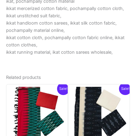
ikat, pochampally cotton material
ikkat mercerized cotton fabric, pochampally cotton cloth,
ikkat unstitched suit fabric,
ikkat handloom cotton sarees, ikkat silk cotton fabric,
pochampally material online,
ikkat cotton cloth, pochampally cotton fabric online, ikkat
cotton clothes,
ikkat running material, ikat cotton sarees wholesale,
Related products
Sale!
Sale!