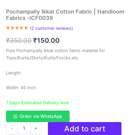
Pochampally Ikkat Cotton Fabric | Handloom
Fabrics -ICF0039
(
2
customer reviews)
Rated
2
5.00
out of 5
Original
Current
₹
350.00
₹
150.00
based on
customer
ratings
price
price
Pure Pochampally ikkat cotton fabric material for
Tops/Kurtis/Shirts/Kurts/Forcks.etc
was:
is:
₹350.00.
₹150.00.
Length:
Width: 45 Inch
7 Days Estimated Delivery time
Order via WhatsApp
Pochampally
Add to cart
-
+
Ikkat