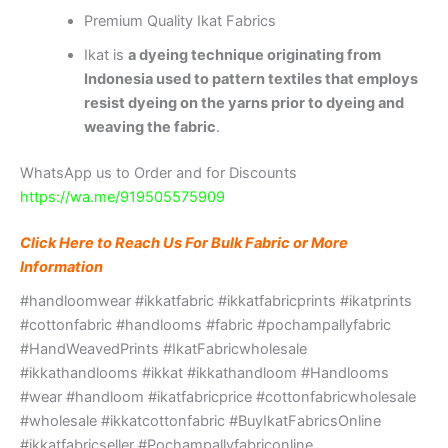
Premium Quality Ikat Fabrics
Ikat is
a dyeing technique originating from
Indonesia used to pattern textiles that employs
resist dyeing on the yarns prior to dyeing and
weaving the fabric
.
WhatsApp us to Order and for Discounts
https://wa.me/919505575909
Click Here to Reach Us For Bulk Fabric or More
Information
#handloomwear #ikkatfabric #ikkatfabricprints #ikatprints
#cottonfabric #handlooms #fabric #pochampallyfabric
#HandWeavedPrints #IkatFabricwholesale
#ikkathandlooms #ikkat #ikkathandloom #Handlooms
#wear #handloom #ikatfabricprice #cottonfabricwholesale
#wholesale #ikkatcottonfabric #BuyIkatFabricsOnline
#ikkatfabricseller #Pochampallyfabriconline