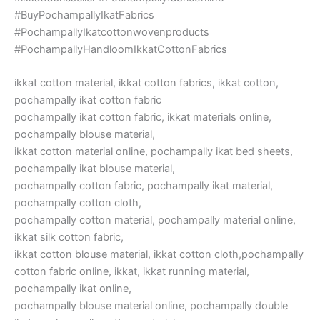
#BuyPochampallyIkatFabrics
#PochampallyIkatcottonwovenproducts
#PochampallyHandloomIkkatCottonFabrics
ikkat cotton material, ikkat cotton fabrics, ikkat cotton,
pochampally ikat cotton fabric
pochampally ikat cotton fabric, ikkat materials online,
pochampally blouse material,
ikkat cotton material online, pochampally ikat bed sheets,
pochampally ikat blouse material,
pochampally cotton fabric, pochampally ikat material,
pochampally cotton cloth,
pochampally cotton material, pochampally material online,
ikkat silk cotton fabric,
ikkat cotton blouse material, ikkat cotton cloth,pochampally
cotton fabric online, ikkat, ikkat running material,
pochampally ikat online,
pochampally blouse material online, pochampally double