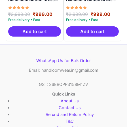
Materials -SIDM0024
Materials -SIDM0021
Rated
Original
Current
Rated
Original
Curren
₹
2,999.00
₹
999.00
₹
2,999.00
₹
999.00
5.00
5.00
price
price
price
price
out of 5
out of 5
was:
is:
was:
is:
₹2,999.00.
₹999.00.
₹2,999.00.
₹999.0
Add to cart
Add to cart
WhatsApp Us for Bulk Order
Email: handloomwear.in@gmail.com
GST: 36EBOPP3158M1ZV
Quick Links
About Us
Contact Us
Refund and Return Policy
T&C