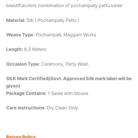
beautifulcolors combination of pochampally pattu saree
Material:
Silk ( Pochampally Pattu )
Weave Type
: Pochampalli, Maggam Works
Length:
6.3 Meters
Occasion Type
: Ceremony, Party Wear,
SILK Mark Certified(Govt. Approved Silk mark label will be
given)
Package Contains
: 1 Saree with blouse
Care Instructions
: Dry Clean Only
Return Policy