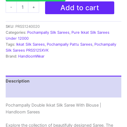
Pochampally
Add to cart
-
+
Silk
Sarees
Ikkat
SKU:
PRSS1240020
Madthas
Designs
Categories:
Pochampally Silk Sarees
,
Pure Ikkat Silk Sarees
-
Under 12000
PRSS1240020
Tags:
Ikkat Silk Sarees
,
Pochampally Pattu Sarees
,
Pochampally
quantity
Silk Sarees PRSS125XVK
Brand:
HandloomWear
Description
Reviews (1)
Pochampally Double Ikkat Silk Saree With Blouse |
Handloom Sarees
Explore the collection of beautifully designed Saree. The