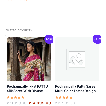
Related products
Sale!
Sale!
Pochampally Ikkat PATTU
Pochampally Pattu Saree
Silk Saree With Blouse -
Multi Color Latest Design –
PRSS15001
ARH10013
Rated
Original
Current
Rated
Original
₹
21,999.00
₹
14,999.00
₹
19,999.00
5.00
5.00