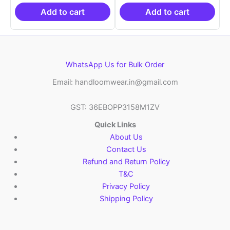
₹19,999.00.
is:
₹19,999.00.
is:
₹10,999.00.
₹10,999.00.
Add to cart
Add to cart
WhatsApp Us for Bulk Order
Email: handloomwear.in@gmail.com
GST: 36EBOPP3158M1ZV
Quick Links
About Us
Contact Us
Refund and Return Policy
T&C
Privacy Policy
Shipping Policy