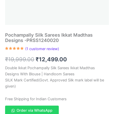
Pochampally Silk Sarees Ikkat Madthas
Designs -PRSS1240020
(
1
customer review)
Rated
1
5.00
out of 5
Original
Current
₹
19,999.00
₹
12,499.00
based on
customer
rating
price
price
Double Ikkat Pochampally Silk Sarees Ikkat Madthas
Designs With Blouse | Handloom Sarees
was:
is:
SILK Mark Certified(Govt. Approved Silk mark label will be
₹19,999.00.
₹12,499.00.
given)
Free Shipping for Indian Customers
Order via WhatsApp