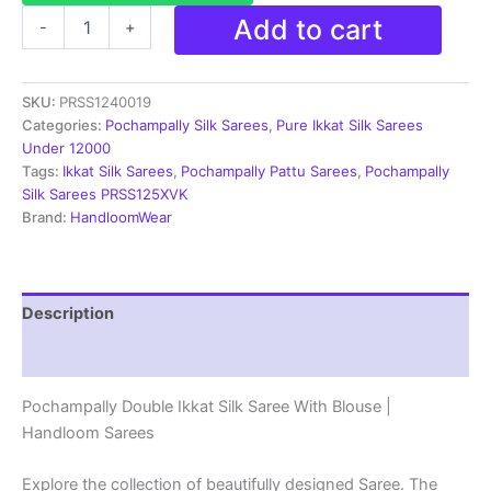
Pochampally
Add to cart
-
+
Silk
Sarees
Ikkat
SKU:
PRSS1240019
Madthas
Designs
Categories:
Pochampally Silk Sarees
,
Pure Ikkat Silk Sarees
-
Under 12000
PRSS1240019
Tags:
Ikkat Silk Sarees
,
Pochampally Pattu Sarees
,
Pochampally
quantity
Silk Sarees PRSS125XVK
Brand:
HandloomWear
Description
Reviews (1)
Pochampally Double Ikkat Silk Saree With Blouse |
Handloom Sarees
Explore the collection of beautifully designed Saree. The