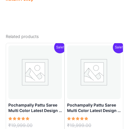
Related products
Sale!
Sale!
Pochampally Pattu Saree
Pochampally Pattu Saree
Multi Color Latest Design –
Multi Color Latest Design –
ARH10019
ARH10011
Rated
Original
Rated
Original
₹
19,999.00
₹
19,999.00
5.00
5.00