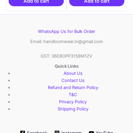
₹21,999.00.
₹14,999.00.
₹21,999.00.
₹14
Add to cart
Add to cart
WhatsApp Us for Bulk Order
Email: handloomwear.in@gmail.com
GST: 36EBOPP3158M1ZV
Quick Links
About Us
Contact Us
Refund and Return Policy
T&C
Privacy Policy
Shipping Policy