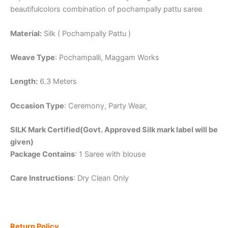
beautifulcolors combination of pochampally pattu saree
Material:
Silk ( Pochampally Pattu )
Weave Type
: Pochampalli, Maggam Works
Length:
6.3 Meters
Occasion Type
: Ceremony, Party Wear,
SILK Mark Certified(Govt. Approved Silk mark label will be
given)
Package Contains
: 1 Saree with blouse
Care Instructions
: Dry Clean Only
Return Policy