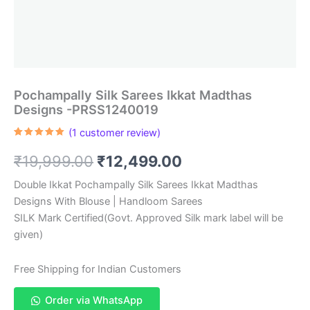
Pochampally Silk Sarees Ikkat Madthas
Designs -PRSS1240019
(
1
customer review)
Rated
1
5.00
out of 5
Original
Current
₹
19,999.00
₹
12,499.00
based on
customer
rating
price
price
Double Ikkat Pochampally Silk Sarees Ikkat Madthas
Designs With Blouse | Handloom Sarees
was:
is:
SILK Mark Certified(Govt. Approved Silk mark label will be
₹19,999.00.
₹12,499.00.
given)
Free Shipping for Indian Customers
Order via WhatsApp