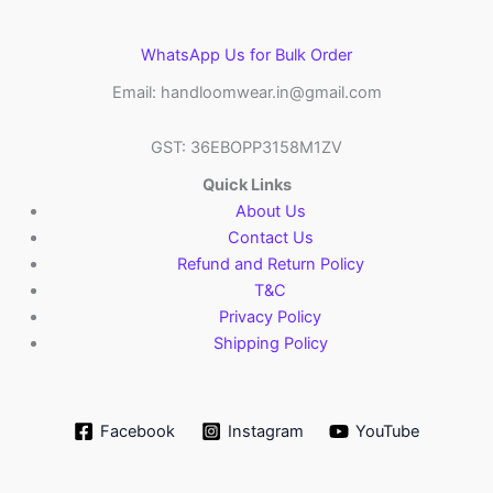
WhatsApp Us for Bulk Order
Email: handloomwear.in@gmail.com
GST: 36EBOPP3158M1ZV
Quick Links
About Us
Contact Us
Refund and Return Policy
T&C
Privacy Policy
Shipping Policy
Facebook
Instagram
YouTube