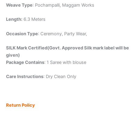
Weave Type
: Pochampalli, Maggam Works
Length:
6.3 Meters
Occasion Type
: Ceremony, Party Wear,
SILK Mark Certified(Govt. Approved Silk mark label will be
given)
Package Contains
: 1 Saree with blouse
Care Instructions
: Dry Clean Only
Return Policy