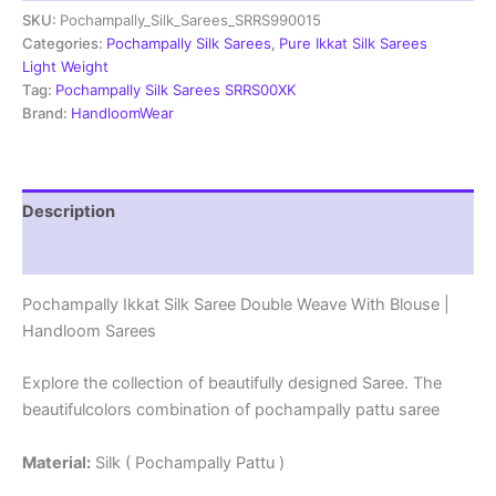
SKU:
Pochampally_Silk_Sarees_SRRS990015
Weave
With
Categories:
Pochampally Silk Sarees
,
Pure Ikkat Silk Sarees
Blouse
Light Weight
-
Tag:
Pochampally Silk Sarees SRRS00XK
SRRS990015
Brand:
HandloomWear
quantity
Description
Reviews (1)
Pochampally Ikkat Silk Saree Double Weave With Blouse |
Handloom Sarees
Explore the collection of beautifully designed Saree. The
beautifulcolors combination of pochampally pattu saree
Material:
Silk ( Pochampally Pattu )