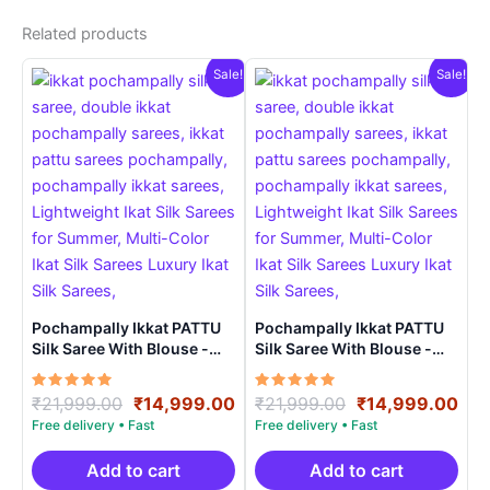
Related products
Sale!
Sale!
Pochampally Ikkat PATTU
Pochampally Ikkat PATTU
Silk Saree With Blouse -
Silk Saree With Blouse -
PRSS150024
PRSS150019
Rated
Original
Current
Rated
Original
Cur
₹
21,999.00
₹
14,999.00
₹
21,999.00
₹
14,999.00
5.00
5.00
price
price
price
pri
out of 5
out of 5
was:
is:
was:
is:
₹21,999.00.
₹14,999.00.
₹21,999.00.
₹14
Add to cart
Add to cart