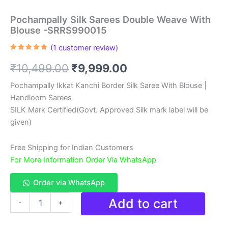
Pochampally Silk Sarees Double Weave With
Blouse -SRRS990015
(
1
customer review)
Rated
1
5.00
out of 5
Original
Current
₹
10,499.00
₹
9,999.00
based on
customer
rating
price
price
Pochampally Ikkat Kanchi Border Silk Saree With Blouse |
Handloom Sarees
was:
is:
SILK Mark Certified(Govt. Approved Silk mark label will be
₹10,499.00.
₹9,999.00.
given)
Free Shipping for Indian Customers
For More Information Order Via WhatsApp
Order via WhatsApp
Pochampally
Add to cart
-
+
Silk
Sarees
Double