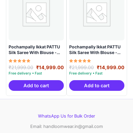
Pochampally Ikkat PATTU
Pochampally Ikkat PATTU
Silk Saree With Blouse -
Silk Saree With Blouse -
PRSS150020
PRSS150018
Rated
Original
Current
Rated
Original
Cur
₹
21,999.00
₹
14,999.00
₹
21,999.00
₹
14,999.00
5.00
5.00
price
price
price
pri
out of 5
out of 5
was:
is:
was:
is:
₹21,999.00.
₹14,999.00.
₹21,999.00.
₹14
Add to cart
Add to cart
WhatsApp Us for Bulk Order
Email: handloomwear.in@gmail.com