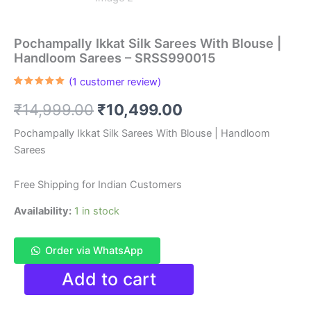
Pochampally Ikkat Silk Sarees With Blouse |
Handloom Sarees – SRSS990015
(
1
customer review)
Rated
1
5.00
out of 5
Original
Current
₹
14,999.00
₹
10,499.00
based on
customer
rating
price
price
Pochampally Ikkat Silk Sarees With Blouse | Handloom
Sarees
was:
is:
₹14,999.00.
₹10,499.00.
Free Shipping for Indian Customers
Availability:
1 in stock
Order via WhatsApp
Pochampally
Add to cart
Ikkat
Silk