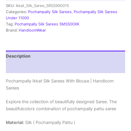
Sarees
SKU:
Ikkat_Silk_Saree_SRSS990015
With
Blouse
Categories:
Pochampally Silk Sarees
,
Pochampally Silk Sarees
|
Under 11000
Handloom
Tag:
Pochampally Silk Sarees SMSS00XK
Sarees
Brand:
HandloomWear
-
SRSS990015
quantity
Description
Reviews (1)
Pochampally Ikkat Silk Sarees With Blouse | Handloom
Sarees
Explore the collection of beautifully designed Saree. The
beautifulcolors combination of pochampally pattu saree
Material:
Silk ( Pochampally Pattu )