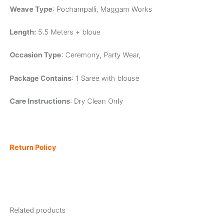
Weave Type
: Pochampalli, Maggam Works
Length:
5.5 Meters + bloue
Occasion Type
: Ceremony, Party Wear,
Package Contains
: 1 Saree with blouse
Care Instructions
: Dry Clean Only
Return Policy
Related products