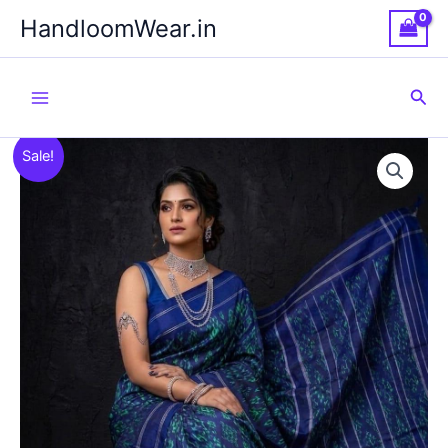
Skip
HandloomWear.in
to
content
Sea
Sale!