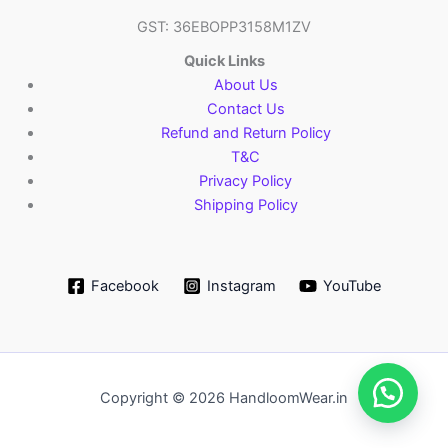
GST: 36EBOPP3158M1ZV
Quick Links
About Us
Contact Us
Refund and Return Policy
T&C
Privacy Policy
Shipping Policy
Facebook
Instagram
YouTube
Copyright © 2026 HandloomWear.in