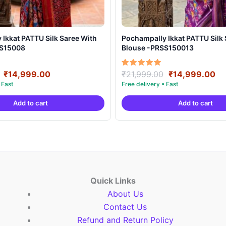
t PATTU Silk Saree With
Pochampally Ikkat PATTU Silk Saree With
SS15008
Blouse -PRSS150013
Original
Current
Original
Cu
Rated
₹
14,999.00
₹
21,999.00
₹
14,999.00
5.00
price
price
price
pr
out of 5
was:
is:
was:
is:
Add to cart
Add to cart
₹21,999.00.
₹14,999.00.
₹21,999.00.
₹1
Quick Links
About Us
Contact Us
Refund and Return Policy