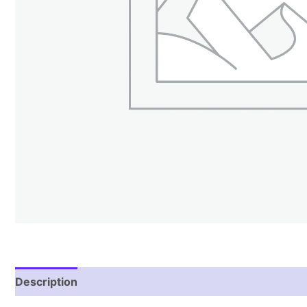
Description
Reviews (1)