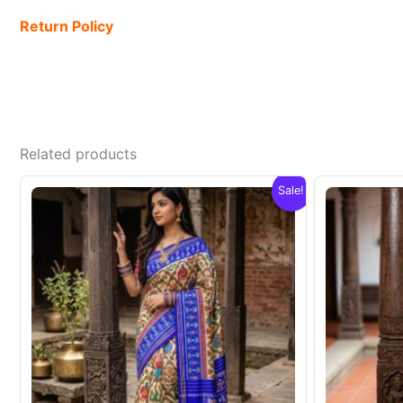
Return Policy
Related products
Sale!