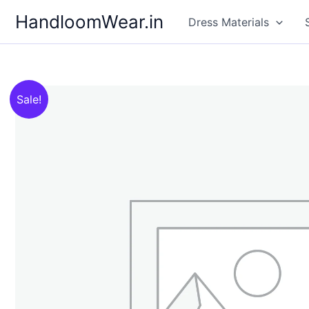
Skip
HandloomWear.in
Dress Materials
to
content
Sale!