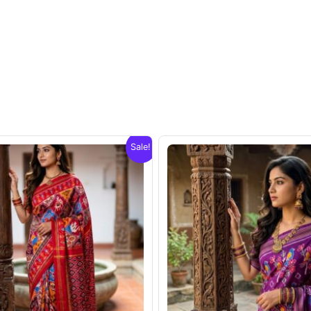
Sale!