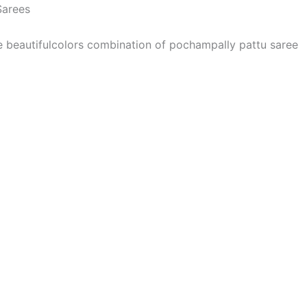
Sarees
he beautifulcolors combination of pochampally pattu saree