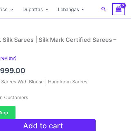
Search
rics
Dupattas
Lehangas
Silk Sarees | Silk Mark Certified Sarees –
review)
ginal
Current
,999.00
ce
price
k Sarees With Blouse | Handloom Sarees
:
is:
ian Customers
,999.00.
₹11,999.00.
sApp
Add to cart