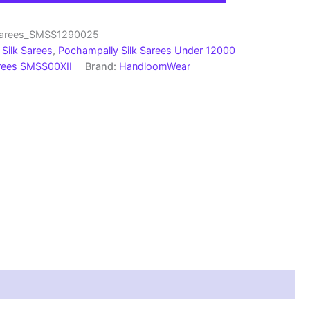
_Sarees_SMSS1290025
Silk Sarees
,
Pochampally Silk Sarees Under 12000
arees SMSS00XII
Brand:
HandloomWear