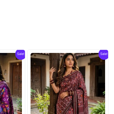
Sale!
Sale!