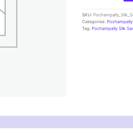
Silk
Sarees
|
SKU:
Pochampally_Silk
Silk
Categories:
Pochampally 
Mark
Tag:
Pochampally Silk S
Certified
Sarees
-
SMSS1290025
quantity