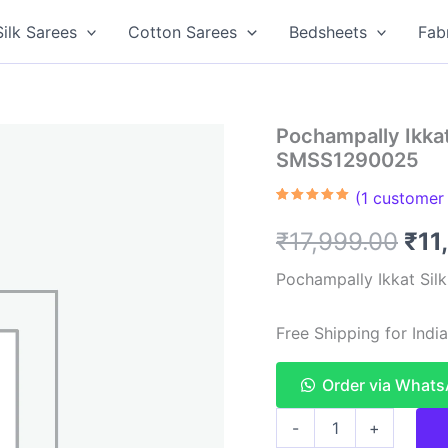
Silk Sarees
Cotton Sarees
Bedsheets
Fab
Pochampally Ikkat 
SMSS1290025
(
1
customer 
Rated
1
5.00
out of 5
Ori
₹
17,999.00
₹
11
based on
customer
rating
pri
Pochampally Ikkat Sil
was
Free Shipping for Ind
₹17
Order via What
Pochampally
-
+
Ikkat