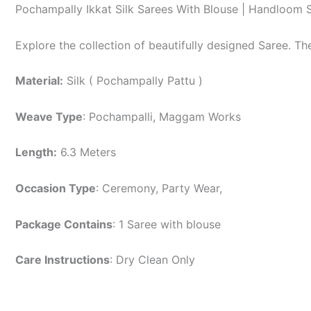
Pochampally Ikkat Silk Sarees With Blouse | Handloom 
Explore the collection of beautifully designed Saree. T
Material:
Silk ( Pochampally Pattu )
Weave Type
: Pochampalli, Maggam Works
Length:
6.3 Meters
Occasion Type
: Ceremony, Party Wear,
Package Contains
: 1 Saree with blouse
Care Instructions
: Dry Clean Only