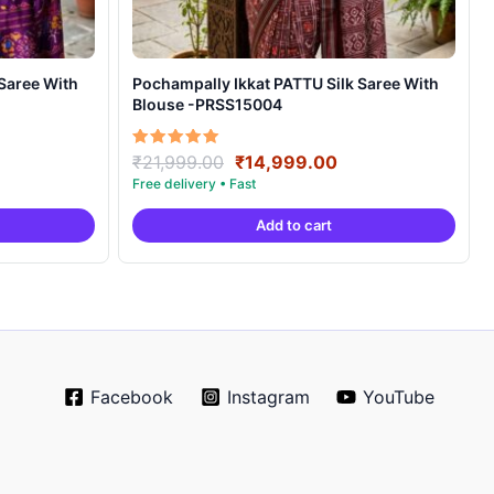
Pochampally Ikkat PATTU Silk Saree With
Blouse -PRSS15004
rrent
Original
Current
Rated
₹
21,999.00
₹
14,999.00
5.00
ice
price
price
out of 5
was:
is:
Add to cart
4,999.00.
₹21,999.00.
₹14,999.00.
Facebook
Instagram
YouTube