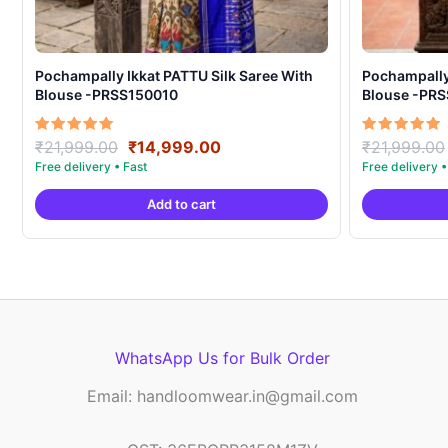
Pochampally Ikkat PATTU Silk Saree With
Pochampally Ikka
Blouse -PRSS150010
Blouse -PR
Original
Current
Rated
Rated
₹
21,999.00
₹
14,999.00
₹
21,999.00
5.00
5.00
price
price
out of 5
out of 5
was:
is:
Add to cart
₹21,999.00.
₹14,999.00.
WhatsApp Us for Bulk Order
Email: handloomwear.in@gmail.com