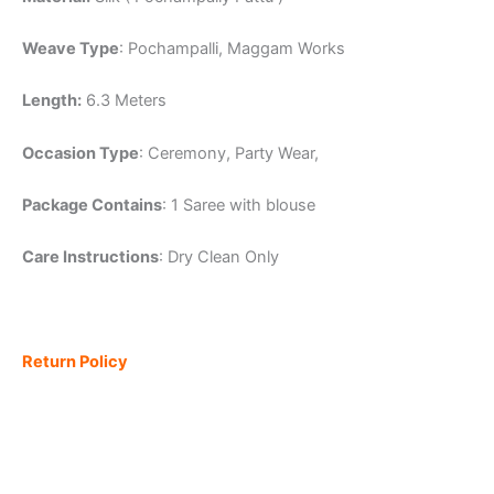
Weave Type
: Pochampalli, Maggam Works
Length:
6.3 Meters
Occasion Type
: Ceremony, Party Wear,
Package Contains
: 1 Saree with blouse
Care Instructions
: Dry Clean Only
Return Policy