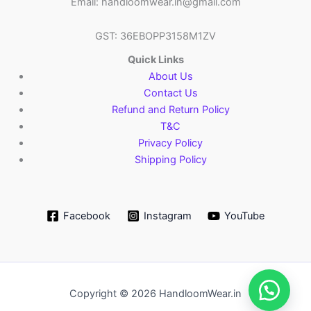
Email: handloomwear.in@gmail.com
GST: 36EBOPP3158M1ZV
Quick Links
About Us
Contact Us
Refund and Return Policy
T&C
Privacy Policy
Shipping Policy
Facebook
Instagram
YouTube
Copyright © 2026 HandloomWear.in