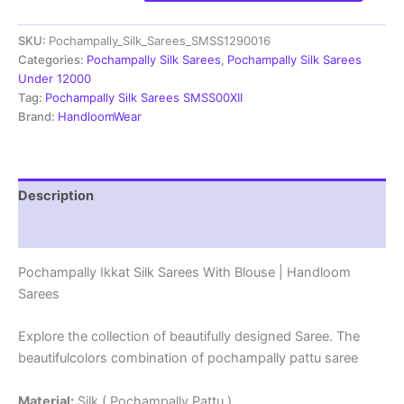
Silk
Sarees
SKU:
Pochampally_Silk_Sarees_SMSS1290016
|
Silk
Categories:
Pochampally Silk Sarees
,
Pochampally Silk Sarees
Mark
Under 12000
Certified
Tag:
Pochampally Silk Sarees SMSS00XII
Sarees
Brand:
HandloomWear
-
SMSS1290016
quantity
Description
Reviews (1)
Pochampally Ikkat Silk Sarees With Blouse | Handloom
Sarees
Explore the collection of beautifully designed Saree. The
beautifulcolors combination of pochampally pattu saree
Material:
Silk ( Pochampally Pattu )