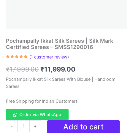
Pochampally Ikkat Silk Sarees | Silk Mark
Certified Sarees – SMSS1290016
(
1
customer review)
Rated
1
5.00
out of 5
Original
Current
₹
17,999.00
₹
11,999.00
based on
customer
rating
price
price
Pochampally Ikkat Silk Sarees With Blouse | Handloom
Sarees
was:
is:
₹17,999.00.
₹11,999.00.
Free Shipping for Indian Customers
Order via WhatsApp
Pochampally
Add to cart
-
+
Ikkat